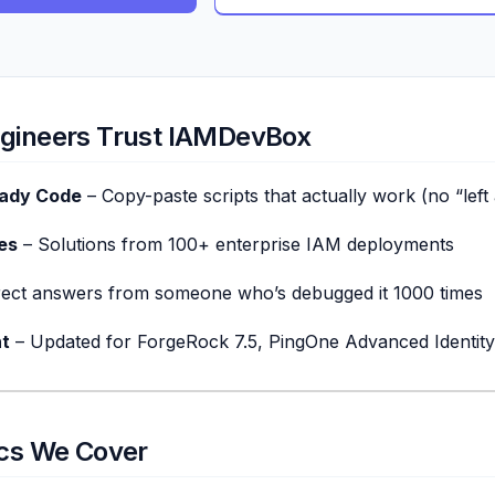
gineers Trust IAMDevBox
eady Code
– Copy-paste scripts that actually work (no “left 
es
– Solutions from 100+ enterprise IAM deployments
rect answers from someone who’s debugged it 1000 times
t
– Updated for ForgeRock 7.5, PingOne Advanced Identity
ics We Cover