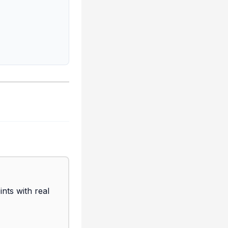
ts with real