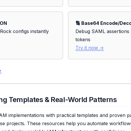
SON
🔢 Base64 Encode/Dec
Rock configs instantly
Debug SAML assertions
tokens
Try it now →
→
ring Templates & Real-World Patterns
AM implementations with practical templates and proven pa
ise projects. These resources help you automate workflows