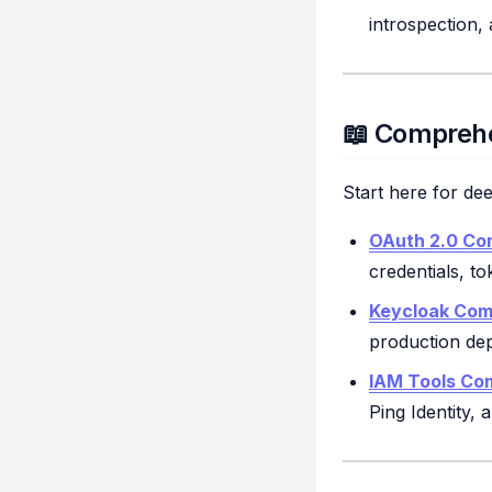
introspection,
📖 Comprehe
Start here for de
OAuth 2.0 Co
credentials, t
Keycloak Com
production de
IAM Tools Co
Ping Identity,