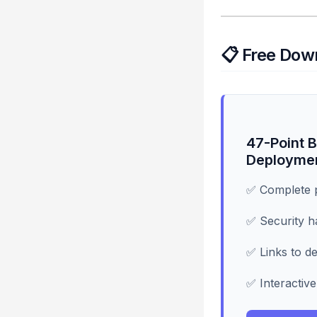
📋 Free Dow
47-Point B
Deployme
✅ Complete p
✅ Security h
✅ Links to de
✅ Interactive