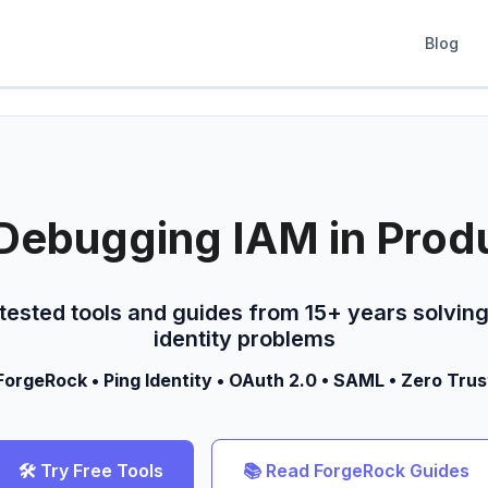
Blog
Debugging IAM in Prod
-tested tools and guides from 15+ years solving
identity problems
ForgeRock • Ping Identity • OAuth 2.0 • SAML • Zero Trus
🛠️ Try Free Tools
📚 Read ForgeRock Guides