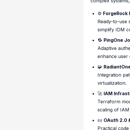
complex systems, 
⚙️
ForgeRock 
Ready-to-use s
simplify IDM c
🔁
PingOne Jo
Adaptive authe
enhance user e
🧩
RadiantOne 
Integration pat
virtualization.
🚀
IAM Infrast
Terraform mod
scaling of IA
📜
OAuth 2.0 
Practical code