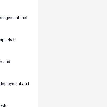
 management that
nippets to
on and
 deployment and
esh,