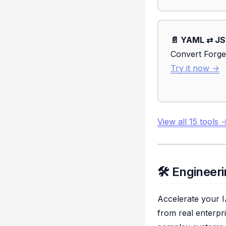
📄 YAML ⇄ J
Convert Forge
Try it now →
View all 15 tools 
🛠️ Enginee
Accelerate your I
from real enterpr