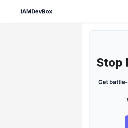
IAMDevBox
Stop 
Get battle