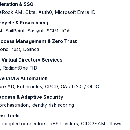
ederation & SSO
eRock AM, Okta, Auth0, Microsoft Entra ID
fecycle & Provisioning
, SailPoint, Saviynt, SCIM, IGA
 Access Management & Zero Trust
ondTrust, Delinea
 Virtual Directory Services
 RadiantOne FID
ve IAM & Automation
e AD, Kubernetes, CI/CD, OAuth 2.0 / OIDC
 Access & Adaptive Security
rchestration, identity risk scoring
er Tools
 scripted connectors, REST testers, OIDC/SAML flows