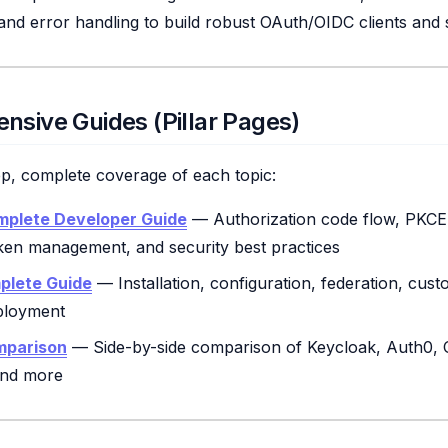
 and error handling to build robust OAuth/OIDC clients and 
nsive Guides (Pillar Pages)
ep, complete coverage of each topic:
mplete Developer Guide
— Authorization code flow, PKCE,
oken management, and security best practices
plete Guide
— Installation, configuration, federation, cust
ployment
mparison
— Side-by-side comparison of Keycloak, Auth0, 
 and more