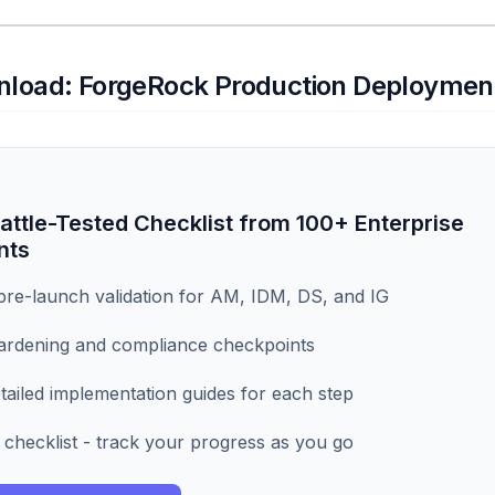
nload: ForgeRock Production Deployment
attle-Tested Checklist from 100+ Enterprise
nts
re-launch validation for AM, IDM, DS, and IG
ardening and compliance checkpoints
tailed implementation guides for each step
 checklist - track your progress as you go