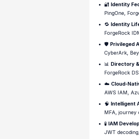
🔐
Identity F
PingOne, Forg
🔁
Identity Li
ForgeRock IDM
🛡️
Privileged
CyberArk, Bey
📊
Directory &
ForgeRock DS,
☁️
Cloud-Nati
AWS IAM, Azur
🧠
Intelligent
MFA, journey o
🧪
IAM Develop
JWT decoding,