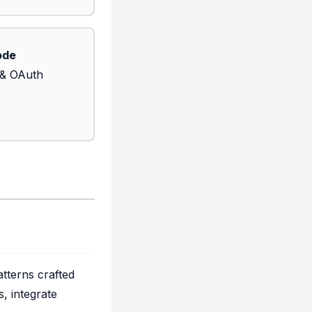
ode
 & OAuth
tterns crafted
, integrate