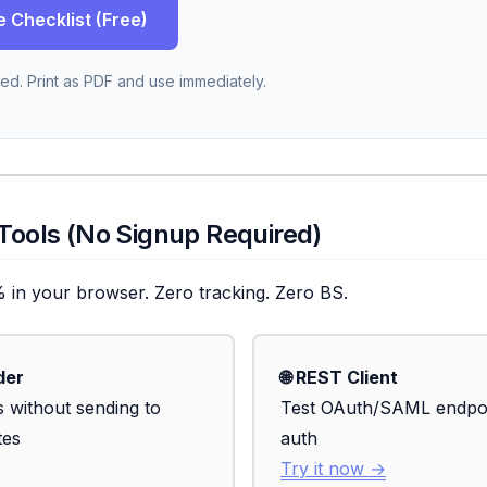
e Checklist (Free)
ed. Print as PDF and use immediately.
 Tools (No Signup Required)
% in your browser. Zero tracking. Zero BS.
der
🌐 REST Client
 without sending to
Test OAuth/SAML endpoin
tes
auth
Try it now →