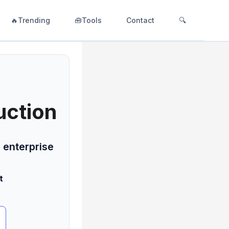
🔥Trending
🧰Tools
Contact
🔍
uction
 enterprise
t