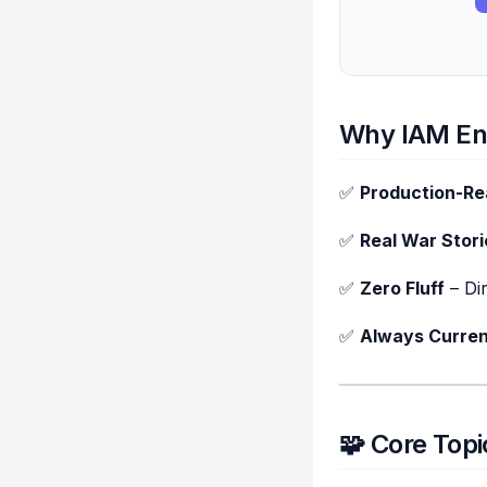
Why IAM En
✅
Production-R
✅
Real War Stori
✅
Zero Fluff
– Di
✅
Always Curren
🧩 Core Top