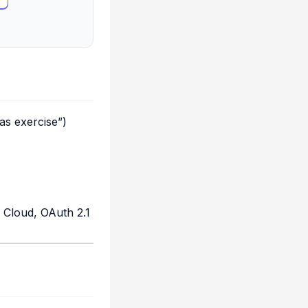
as exercise”)
 Cloud, OAuth 2.1