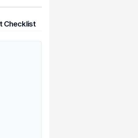
 Checklist