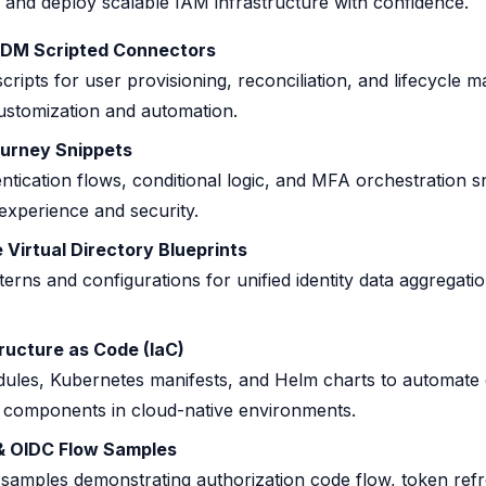
and deploy scalable IAM infrastructure with confidence.
IDM Scripted Connectors
cripts for user provisioning, reconciliation, and lifecycle
ustomization and automation.
urney Snippets
ntication flows, conditional logic, and MFA orchestration s
xperience and security.
Virtual Directory Blueprints
terns and configurations for unified identity data aggregati
ructure as Code (IaC)
ules, Kubernetes manifests, and Helm charts to automate
M components in cloud-native environments.
& OIDC Flow Samples
 samples demonstrating authorization code flow, token refr