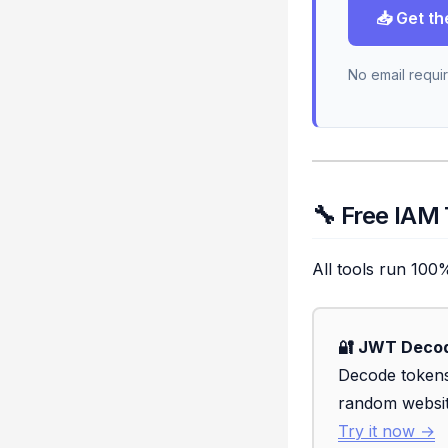
📥 Get th
No email requir
🔧 Free IAM
All tools run 100
🔐 JWT Deco
Decode tokens
random websi
Try it now →