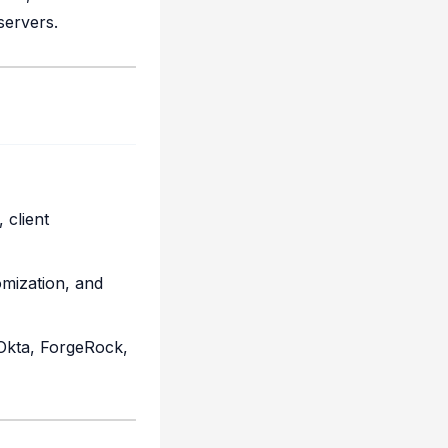
servers.
 client
omization, and
Okta, ForgeRock,