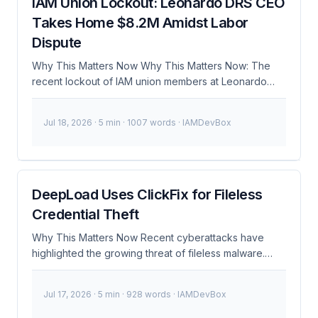
IAM Union Lockout: Leonardo DRS CEO
Takes Home $8.2M Amidst Labor
Dispute
Why This Matters Now Why This Matters Now: The
recent lockout of IAM union members at Leonardo
DRS, a major defense contractor, has raised
significant concerns about worker rights and the
Jul 18, 2026
· 5 min · 1007 words · IAMDevBox
broader implications for security in the defense
industry. As of December 2024, the CEO of Leonardo
DRS, who oversees the development of critical Army
battlefield systems, has taken home a substantial
salary of $8.2M, while his workers face job losses and
DeepLoad Uses ClickFix for Fileless
uncertain futures. This situation underscores the
Credential Theft
delicate balance between corporate profits and labor
rights, particularly in sectors where security and
Why This Matters Now Recent cyberattacks have
integrity are paramount. ...
highlighted the growing threat of fileless malware.
DeepLoad, a sophisticated malware family, has been
observed using a module called ClickFix to steal
Jul 17, 2026
· 5 min · 928 words · IAMDevBox
credentials without leaving any trace on the infected
system. This became urgent because traditional