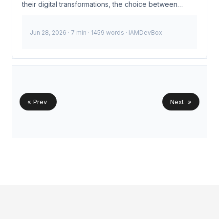
their digital transformations, the choice between
OpenID Connect (OIDC) and Security Assertion
Markup Language (SAML) becomes increasingly
Jun 28, 2026
· 7 min · 1459 words · IAMDevBox
critical. The recent surge in cloud-native applications
and the need for efficient identity management have
made OIDC’s lightweight JWTs a preferred choice
over SAML’s verbose XML assertions. This shift isn’t
just a trend; it’s a necessity driven by the evolving
landscape of identity and access management (IAM).
...
« Prev
Next »
© 2026
IAMDevBox
·
Powered by
Hugo
&
PaperMod