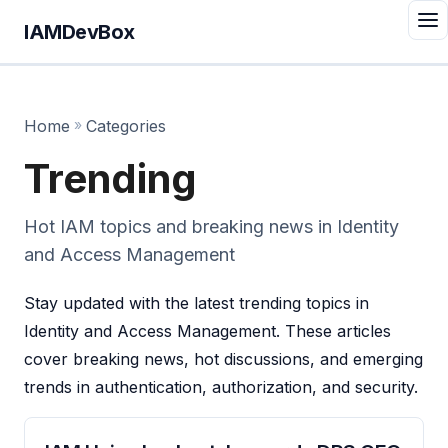
IAMDevBox
Home
»
Categories
Trending
Hot IAM topics and breaking news in Identity
and Access Management
Stay updated with the latest trending topics in
Identity and Access Management. These articles
cover breaking news, hot discussions, and emerging
trends in authentication, authorization, and security.