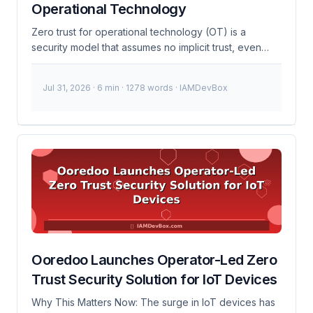
Operational Technology
Zero trust for operational technology (OT) is a
security model that assumes no implicit trust, even
within the network perimeter, and continuously
verifies every access request. This approach is
Jul 31, 2026
· 6 min · 1278 words · IAMDevBox
crucial for protecting critical infrastructure and
ensuring that only authorized devices and users can
access sensitive systems. What is zero trust for
operational technology? Zero trust for OT is an
extension of the broader zero trust security model
tailored specifically for industrial control systems,
manufacturing plants, and other operational
environments. Unlike traditional security models that
rely on network segmentation and firewalls, zero trust
assumes that threats can come from anywhere—
inside and outside the network. It requires continuous
Ooredoo Launches Operator-Led Zero
verification of every access request to ensure that
Trust Security Solution for IoT Devices
only legitimate entities are granted access to
resources. ...
Why This Matters Now: The surge in IoT devices has