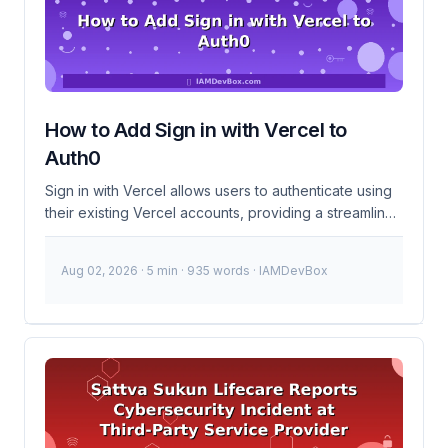
your IAM systems. 200+Affected Staff 24hrsTime to
Act Timeline of Events December 10, 2024 Breach
detected on the recruitment platform. ...
How to Add Sign in with Vercel to
Auth0
Sign in with Vercel allows users to authenticate using
their existing Vercel accounts, providing a streamlined
and familiar login experience. Integrating this into
Auth0 involves setting up a custom connection using
Aug 02, 2026
· 5 min · 935 words · IAMDevBox
OAuth 2.0, which can be a bit tricky but is manageable
with some patience and attention to detail. This guide
will walk you through the process step-by-step. What
is Sign in with Vercel? Sign in with Vercel is an
authentication mechanism that lets users log in to your
application using their Vercel credentials. This
leverages Vercel’s OAuth 2.0 provider capabilities to
authenticate users and obtain their profile information.