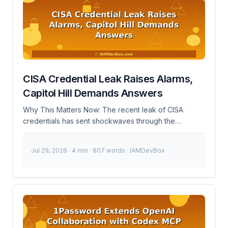
authorization data between parties, typically an
identity provider (IdP) and a service provider (SP). In
the context of Okta and PortSwigger, Okta acts as the
IdP, managing user identities and authenticating them,
while PortSwigger acts as the SP, relying on Okta to
authenticate users before granting access to its
services. ...
CISA Credential Leak Raises Alarms,
Capitol Hill Demands Answers
Why This Matters Now: The recent leak of CISA
credentials has sent shockwaves through the
cybersecurity community. This incident highlights
critical vulnerabilities in credential management and
Jul 29, 2026
· 4 min · 807 words · IAMDevBox
underscores the need for robust IAM practices. As of
November 10, 2023, Capitol Hill is demanding answers
from CISA regarding the leak, emphasizing the
urgency of addressing these security lapses. 🚨
Breaking: Sensitive CISA credentials leaked,
potentially compromising national cybersecurity
efforts. Immediate action is required to secure your