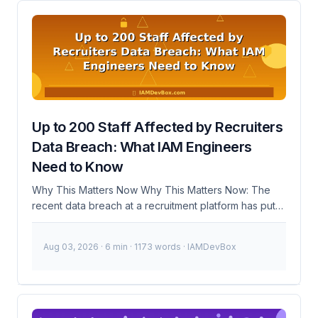
Framework? The Shared Signals Framework is a set
of guidelines and tools designed to help
organizations implement Zero Trust principles more
effectively. By identifying and integrating common
signals—such as user behavior patterns, device
health, and network traffic—into various security
systems, organizations can create a more unified and
responsive security infrastructure. ...
Up to 200 Staff Affected by Recruiters
Data Breach: What IAM Engineers
Need to Know
Why This Matters Now Why This Matters Now: The
recent data breach at a recruitment platform has put
up to 200 staff members at a disability service
provider at risk. This incident highlights the critical
Aug 03, 2026
· 6 min · 1173 words · IAMDevBox
importance of robust Identity and Access
Management (IAM) practices, especially in handling
sensitive personal data. 🚨 Breaking: Up to 200 staff
members' data potentially exposed in a recruitment
platform breach. Immediate action required to secure