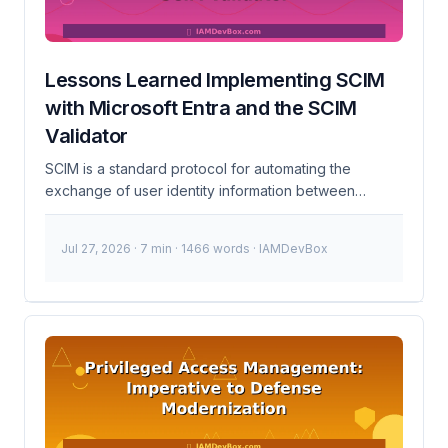
Lessons Learned Implementing SCIM
with Microsoft Entra and the SCIM
Validator
SCIM is a standard protocol for automating the
exchange of user identity information between
identity providers and service providers. It simplifies
the process of provisioning and deprovisioning users,
Jul 27, 2026
· 7 min · 1466 words · IAMDevBox
groups, and other identity objects across different
systems. In this post, I’ll share my lessons learned from
implementing SCIM with Microsoft Entra, leveraging
the SCIM Validator to ensure compliance and
troubleshoot issues. What is SCIM? SCIM (System for
Cross-domain Identity Management) is a standard
protocol for automating the exchange of user identity
information between identity providers (like Microsoft
Entra) and service providers (like your application). It