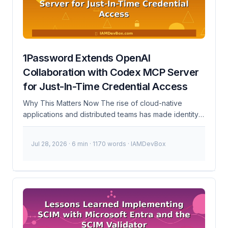
systems. 100+Credentials Leaked 3 daysTo Respond
Timeline of Events November 7, 2023 CISA detects
unauthorized access to their internal systems. ...
1Password Extends OpenAI
Collaboration with Codex MCP Server
for Just-In-Time Credential Access
Why This Matters Now The rise of cloud-native
applications and distributed teams has made identity
and access management (IAM) more complex than
ever. Traditional static access control models are no
Jul 28, 2026
· 6 min · 1170 words · IAMDevBox
longer sufficient to protect sensitive resources. The
recent surge in data breaches and unauthorized
access incidents highlights the need for more
dynamic and secure access mechanisms. 1Password’s
collaboration with OpenAI to extend just-in-time
credential access through the Codex MCP server is a
significant step towards addressing these challenges.
...