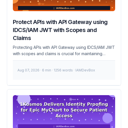
Protect APIs with API Gateway using
IDCS/IAM JWT with Scopes and
Claims
Protecting APIs with API Gateway using IDCS/IAM JWT
with scopes and claims is crucial for maintaining
security and controlling access to your services. This
setup ensures that only authorized clients can access
Aug 07, 2026
· 6 min · 1256 words · IAMDevBox
your APIs and that they have the appropriate
permissions. What is API Gateway? API Gateway is a
server that sits between clients and back-end
services, routing requests and handling cross-cutting
concerns like security, rate limiting, and monitoring. It
acts as a single entry point for all clients, simplifying
the management of API traffic and enhancing security.
...