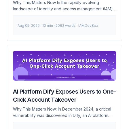
Why This Matters Now In the rapidly evolving
landscape of identity and access management (IAM),
staying ahead of technological advancements is
crucial. The recent surge in AI adoption has brought
Aug 05, 2026
· 10 min · 2062 words · IAMDevBox
significant changes to how organizations manage
identities and access. IMA’s launch of the AI micro-
credential is a timely response to this trend, providing
professionals with a verified badge of expertise in AI-
driven IAM solutions. This became urgent because
traditional IAM systems are increasingly being
augmented with AI capabilities to automate tasks,
enhance security, and improve user experiences.
However, the complexity of these systems requires
specialized knowledge to implement and maintain
AI Platform Dify Exposes Users to One-
securely. The AI micro-credential addresses this gap
by offering a standardized way to validate skills in this
Click Account Takeover
area. ...
Why This Matters Now: In December 2024, a critical
vulnerability was discovered in Dify, an AI platform
with over 10 million users. This vulnerability allows
attackers to perform one-click account takeovers,