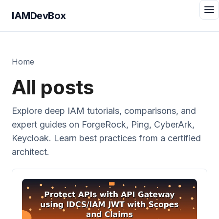
IAMDevBox
Home
All posts
Explore deep IAM tutorials, comparisons, and
expert guides on ForgeRock, Ping, CyberArk,
Keycloak. Learn best practices from a certified
architect.