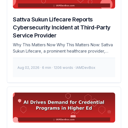
...
Sattva Sukun Lifecare Reports
Cybersecurity Incident at Third-Party
Service Provider
Why This Matters Now Why This Matters Now: Sattva
Sukun Lifecare, a prominent healthcare provider,
recently reported a significant cybersecurity incident
involving a third-party service provider. This event
Aug 02, 2026
· 6 min · 1206 words · IAMDevBox
has brought renewed focus to the critical importance
of third-party risk management in protecting sensitive
data. As more organizations rely on external vendors
for various services, ensuring the security of these
partnerships becomes paramount. 🚨 Breaking: Sattva
Sukun Lifecare reports data exposure due to a third-
party service provider breach. Immediate action
required to assess and mitigate risks. 100K+Potential
Affected Records 24hrsResponse Time Timeline of
Events October 10, 2023 Sattva Sukun Lifecare