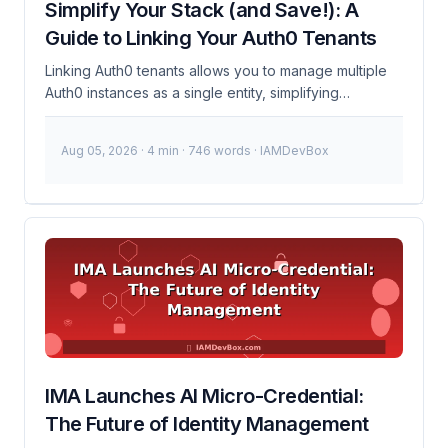
Simplify Your Stack (and Save!): A
Epic MyChart, one of the most widely used electronic
Guide to Linking Your Auth0 Tenants
health records (EHR) platforms, is enhancing its
security measures with 1Kosmos’ identity proofing
Linking Auth0 tenants allows you to manage multiple
capabilities to safeguard patient data. ...
Auth0 instances as a single entity, simplifying
configuration and management. This is particularly
useful for organizations with multiple business units,
Aug 05, 2026
· 4 min · 746 words · IAMDevBox
regions, or products that require separate Auth0
instances but need unified management. What is
linking Auth0 tenants? Linking Auth0 tenants involves
setting up cross-tenant connections so that you can
manage authentication and authorization across
multiple Auth0 instances. This setup helps streamline
operations, reduce redundancy, and improve security
consistency across your organization. ...
IMA Launches AI Micro-Credential:
The Future of Identity Management