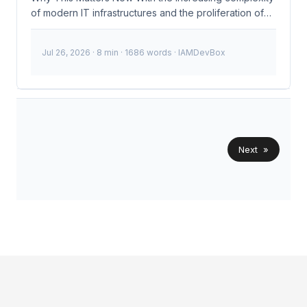
of modern IT infrastructures and the proliferation of
cloud services, managing identities and securing
access has become more challenging than ever. The
Jul 26, 2026
· 8 min · 1686 words · IAMDevBox
recent surge in sophisticated cyberattacks targeting
identity and access management (IAM) systems
underscores the need for robust, adaptive security
measures. Okta’s expansion of AI agent security to
support new agent ecosystems and integrate with any
identity provider addresses these challenges head-
on, providing a comprehensive solution that
Next »
enhances threat detection and response capabilities.
...
© 2026
IAMDevBox
·
Powered by
Hugo
&
PaperMod