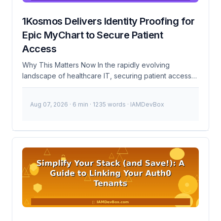
1Kosmos Delivers Identity Proofing for
Epic MyChart to Secure Patient
Access
Why This Matters Now In the rapidly evolving
landscape of healthcare IT, securing patient access
has never been more critical. Recent high-profile data
breaches and increasing regulatory scrutiny have put
Aug 07, 2026
· 6 min · 1235 words · IAMDevBox
a spotlight on the need for robust identity
management solutions. The integration of 1Kosmos’
identity proofing solution with Epic MyChart
addresses these challenges head-on, providing a
secure and compliant pathway for patient
authentication. This became urgent because of the
growing number of cyberattacks targeting healthcare
systems. According to the 2023 Breach Barometer
report, healthcare breaches increased by 52%
compared to the previous year. The stakes are high,
and patient trust is paramount. As of January 2024,