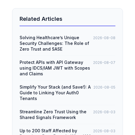
Related Articles
Solving Healthcare’s Unique
2026-08-08
Security Challenges: The Role of
Zero Trust and SASE
Protect APIs with API Gateway
2026-08-07
using IDCS/IAM JWT with Scopes
and Claims
Simplify Your Stack (and Save!): A
2026-08-05
Guide to Linking Your Auth0
Tenants
Streamline Zero Trust Using the
2026-08-03
Shared Signals Framework
Up to 200 Staff Affected by
2026-08-03