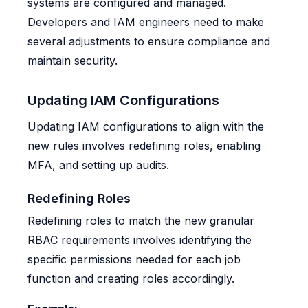
systems are configured and managed.
Developers and IAM engineers need to make
several adjustments to ensure compliance and
maintain security.
Updating IAM Configurations
Updating IAM configurations to align with the
new rules involves redefining roles, enabling
MFA, and setting up audits.
Redefining Roles
Redefining roles to match the new granular
RBAC requirements involves identifying the
specific permissions needed for each job
function and creating roles accordingly.