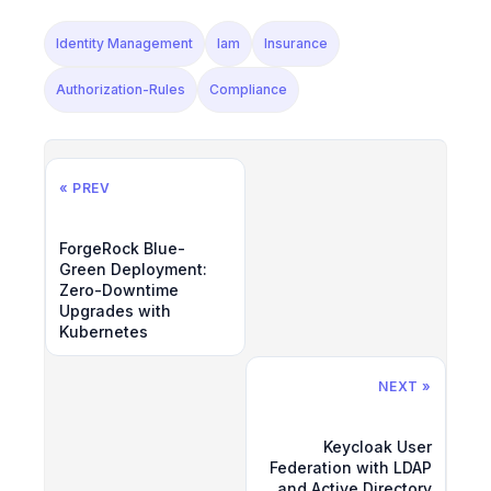
Identity Management
Iam
Insurance
Authorization-Rules
Compliance
« PREV
ForgeRock Blue-
Green Deployment:
Zero-Downtime
Upgrades with
Kubernetes
NEXT »
Keycloak User
Federation with LDAP
and Active Directory