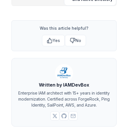
Was this article helpful?
Yes
No
Written by IAMDevBox
Enterprise IAM architect with 15+ years in identity
modernization. Certified across ForgeRock, Ping
Identity, SailPoint, AWS, and Azure.