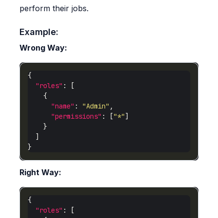
perform their jobs.
Example:
Wrong Way:
"roles"
"name"
: 
"Admin"
"permissions"
: [
"*"
Right Way:
"roles"