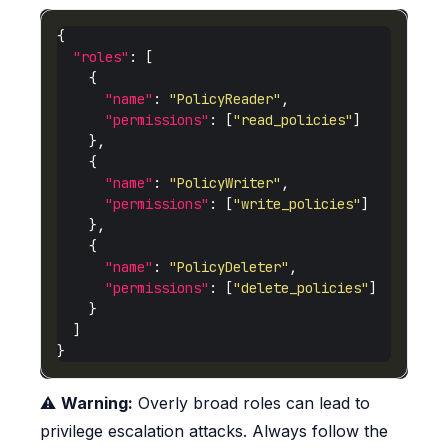
"roles"
"name"
: 
"PolicyReader"
"permissions"
: [
"read_policies"
"name"
: 
"PolicyWriter"
"permissions"
: [
"write_policies"
"name"
: 
"PolicyDeleter"
"permissions"
: [
"delete_policies"
⚠️
Warning:
Overly broad roles can lead to
privilege escalation attacks. Always follow the