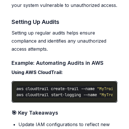
your system vulnerable to unauthorized access.
Setting Up Audits
Setting up regular audits helps ensure
compliance and identifies any unauthorized
access attempts.
Example: Automating Audits in AWS
Using AWS CloudTrail:
aws cloudtrail create-trail --name 
"MyTrail"
 --s
aws cloudtrail start-logging --name 
"MyTrail"
🎯 Key Takeaways
Update IAM configurations to reflect new