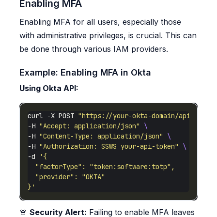
Enabling MFA
Enabling MFA for all users, especially those
with administrative privileges, is crucial. This can
be done through various IAM providers.
Example: Enabling MFA in Okta
Using Okta API:
curl -X POST 
"https://your-okta-domain/api/v1/us
-H 
"Accept: application/json"
-H 
"Content-Type: application/json"
-H 
"Authorization: SSWS your-api-token"
-d 
}'
🚨
Security Alert:
Failing to enable MFA leaves