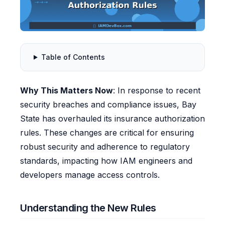
Table of Contents
Why This Matters Now
: In response to recent
security breaches and compliance issues, Bay
State has overhauled its insurance authorization
rules. These changes are critical for ensuring
robust security and adherence to regulatory
standards, impacting how IAM engineers and
developers manage access controls.
Understanding the New Rules