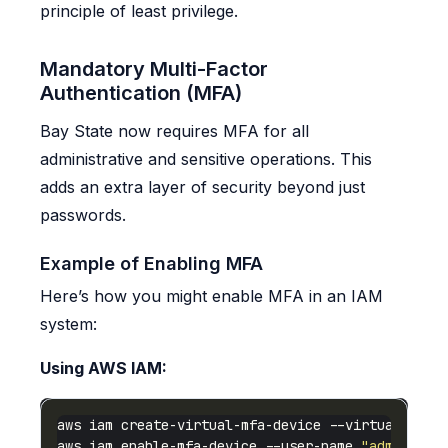
principle of least privilege.
Mandatory Multi-Factor
Authentication (MFA)
Bay State now requires MFA for all
administrative and sensitive operations. This
adds an extra layer of security beyond just
passwords.
Example of Enabling MFA
Here’s how you might enable MFA in an IAM
system:
Using AWS IAM:
aws iam create-virtual-mfa-device --virtual-mfa-
aws iam enable-mfa-device --user-name 
"admin-use