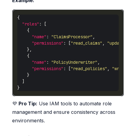
Example:
"roles"
"name"
: 
"ClaimsProcessor"
"permissions"
: [
"read_claims"
, 
"update_cla
"name"
: 
"PolicyUnderwriter"
"permissions"
: [
"read_policies"
, 
"write_po
💜
Pro Tip:
Use IAM tools to automate role
management and ensure consistency across
environments.