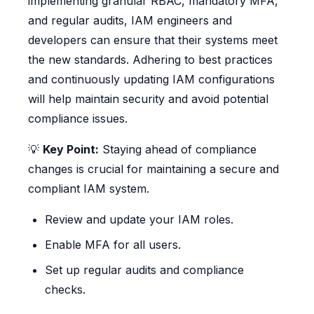
implementing granular RBAC, mandatory MFA,
and regular audits, IAM engineers and
developers can ensure that their systems meet
the new standards. Adhering to best practices
and continuously updating IAM configurations
will help maintain security and avoid potential
compliance issues.
💡
Key Point:
Staying ahead of compliance
changes is crucial for maintaining a secure and
compliant IAM system.
Review and update your IAM roles.
Enable MFA for all users.
Set up regular audits and compliance
checks.