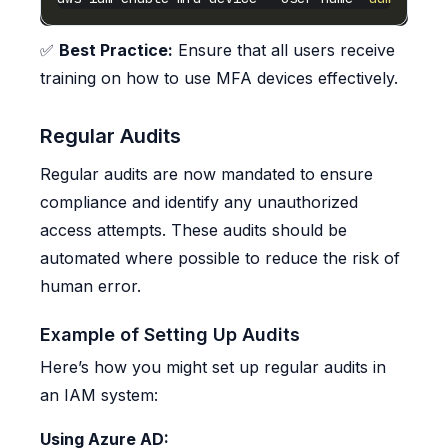
✅
Best Practice:
Ensure that all users receive
training on how to use MFA devices effectively.
Regular Audits
Regular audits are now mandated to ensure
compliance and identify any unauthorized
access attempts. These audits should be
automated where possible to reduce the risk of
human error.
Example of Setting Up Audits
Here’s how you might set up regular audits in
an IAM system:
Using Azure AD: