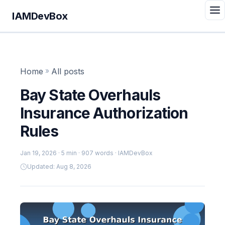
IAMDevBox
Home
»
All posts
Bay State Overhauls
Insurance Authorization
Rules
Jan 19, 2026
· 5 min · 907 words · IAMDevBox
Updated: Aug 8, 2026