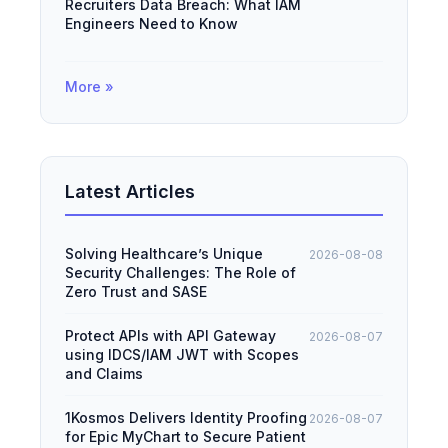
Recruiters Data Breach: What IAM
Engineers Need to Know
More »
Latest Articles
Solving Healthcare’s Unique
2026-08-08
Security Challenges: The Role of
Zero Trust and SASE
Protect APIs with API Gateway
2026-08-07
using IDCS/IAM JWT with Scopes
and Claims
1Kosmos Delivers Identity Proofing
2026-08-07
for Epic MyChart to Secure Patient