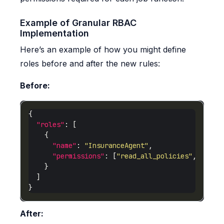
Example of Granular RBAC
Implementation
Here’s an example of how you might define
roles before and after the new rules:
Before:
"roles"
"name"
: 
"InsuranceAgent"
"permissions"
: [
"read_all_policies"
, 
"writ
After: