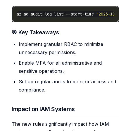
az ad audit log list --start-time 
"2023-11-01T00
🎯 Key Takeaways
Implement granular RBAC to minimize
unnecessary permissions.
Enable MFA for all administrative and
sensitive operations.
Set up regular audits to monitor access and
compliance.
Impact on IAM Systems
The new rules significantly impact how IAM