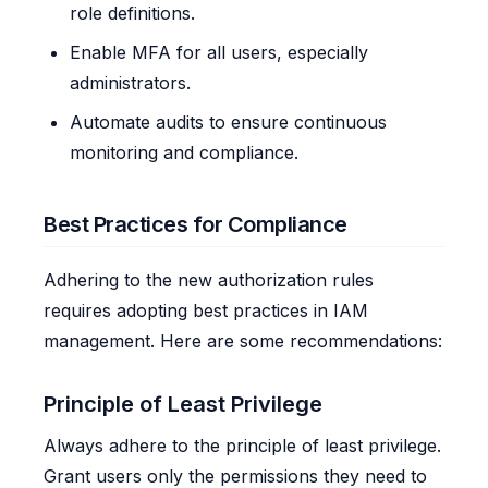
role definitions.
Enable MFA for all users, especially
administrators.
Automate audits to ensure continuous
monitoring and compliance.
Best Practices for Compliance
Adhering to the new authorization rules
requires adopting best practices in IAM
management. Here are some recommendations:
Principle of Least Privilege
Always adhere to the principle of least privilege.
Grant users only the permissions they need to