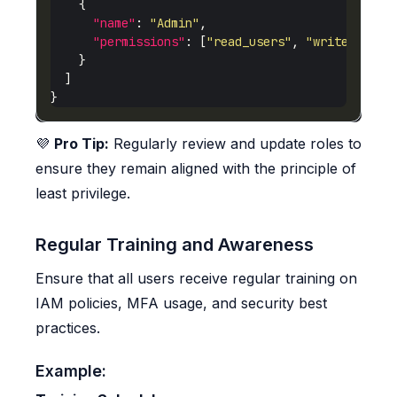
"name"
: 
"Admin"
"permissions"
: [
"read_users"
, 
"write_users
💜
Pro Tip:
Regularly review and update roles to
ensure they remain aligned with the principle of
least privilege.
Regular Training and Awareness
Ensure that all users receive regular training on
IAM policies, MFA usage, and security best
practices.
Example: