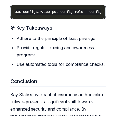
aws configservice put-config-rule --config-rule-
🎯 Key Takeaways
Adhere to the principle of least privilege.
Provide regular training and awareness
programs.
Use automated tools for compliance checks.
Conclusion
Bay State’s overhaul of insurance authorization
rules represents a significant shift towards
enhanced security and compliance. By