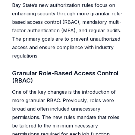
Bay State’s new authorization rules focus on
enhancing security through more granular role-
based access control (RBAC), mandatory multi-
factor authentication (MFA), and regular audits.
The primary goals are to prevent unauthorized
access and ensure compliance with industry
regulations.
Granular Role-Based Access Control
(RBAC)
One of the key changes is the introduction of
more granular RBAC. Previously, roles were
broad and often included unnecessary
permissions. The new rules mandate that roles
be tailored to the minimum necessary
permissions required for each job function.