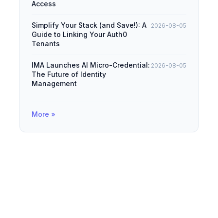
Access
Simplify Your Stack (and Save!): A
2026-08-05
Guide to Linking Your Auth0
Tenants
IMA Launches AI Micro-Credential:
2026-08-05
The Future of Identity
Management
More »
© 2026
IAMDevBox
·
Powered by
Hugo
&
PaperMod