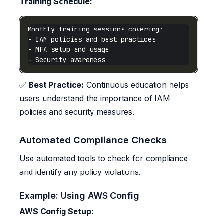
Training Schedule:
✅
Best Practice:
Continuous education helps
users understand the importance of IAM
policies and security measures.
Automated Compliance Checks
Use automated tools to check for compliance
and identify any policy violations.
Example: Using AWS Config
AWS Config Setup: