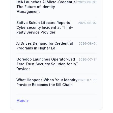
IMA Launches AI Micro-Credential:
2026-08-05
The Future of Identity
Management
Sattva Sukun Lifecare Reports
2026-08-02
Cybersecurity Incident at Third-
Party Service Provider
AI Drives Demand for Credential
2026-08-01
Programs in Higher Ed
Ooredoo Launches Operator-Led
2026-07-31
Zero Trust Security Solution for IoT
Devices
What Happens When Your Identity
2026-07-30
Provider Becomes the Kill Chain
More »