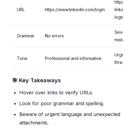
https://fa
URL
https://www.linkedin.com/login
linkedin-
login.com
Several sp
Grammar
No errors
mistakes
Urgent an
Tone
Professional and informative
threateni
🎯 Key Takeaways
Hover over links to verify URLs.
Look for poor grammar and spelling.
Beware of urgent language and unexpected
attachments.