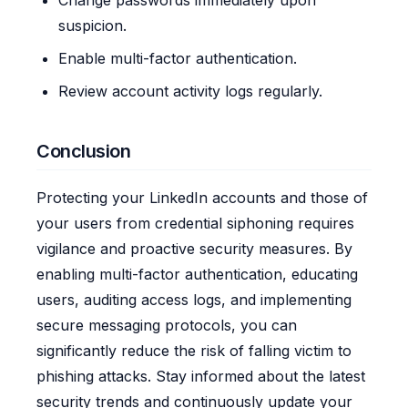
suspicion.
Enable multi-factor authentication.
Review account activity logs regularly.
Conclusion
Protecting your LinkedIn accounts and those of
your users from credential siphoning requires
vigilance and proactive security measures. By
enabling multi-factor authentication, educating
users, auditing access logs, and implementing
secure messaging protocols, you can
significantly reduce the risk of falling victim to
phishing attacks. Stay informed about the latest
security trends and continuously update your