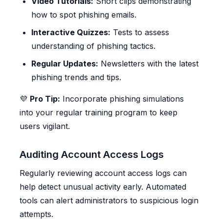
Video Tutorials:
Short clips demonstrating
how to spot phishing emails.
Interactive Quizzes:
Tests to assess
understanding of phishing tactics.
Regular Updates:
Newsletters with the latest
phishing trends and tips.
💜
Pro Tip:
Incorporate phishing simulations
into your regular training program to keep
users vigilant.
Auditing Account Access Logs
Regularly reviewing account access logs can
help detect unusual activity early. Automated
tools can alert administrators to suspicious login
attempts.