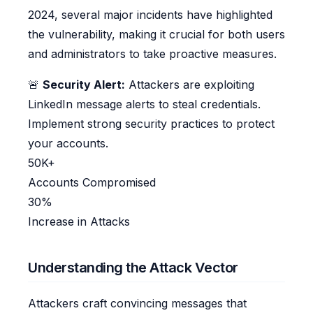
2024, several major incidents have highlighted
the vulnerability, making it crucial for both users
and administrators to take proactive measures.
🚨
Security Alert:
Attackers are exploiting
LinkedIn message alerts to steal credentials.
Implement strong security practices to protect
your accounts.
50K+
Accounts Compromised
30%
Increase in Attacks
Understanding the Attack Vector
Attackers craft convincing messages that