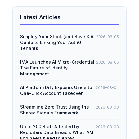
Latest Articles
Simplify Your Stack (and Save!): A
2026-08-05
Guide to Linking Your Auth0
Tenants
IMA Launches AI Micro-Credential:
2026-08-05
The Future of Identity
Management
AI Platform Dify Exposes Users to
2026-08-04
One-Click Account Takeover
Streamline Zero Trust Using the
2026-08-03
Shared Signals Framework
Up to 200 Staff Affected by
2026-08-03
Recruiters Data Breach: What IAM
Engineers Need to Know