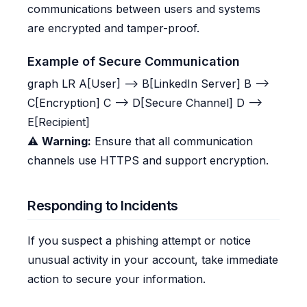
communications between users and systems
are encrypted and tamper-proof.
Example of Secure Communication
graph LR A[User] --> B[LinkedIn Server] B -->
C[Encryption] C --> D[Secure Channel] D -->
E[Recipient]
⚠️
Warning:
Ensure that all communication
channels use HTTPS and support encryption.
Responding to Incidents
If you suspect a phishing attempt or notice
unusual activity in your account, take immediate
action to secure your information.