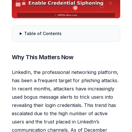
Table of Contents
Why This Matters Now
LinkedIn, the professional networking platform,
has been a frequent target for phishing attacks.
In recent months, attackers have increasingly
used bogus message alerts to trick users into
revealing their login credentials. This trend has
escalated due to the high number of active
users and the trust placed in LinkedIn’s
communication channels. As of December