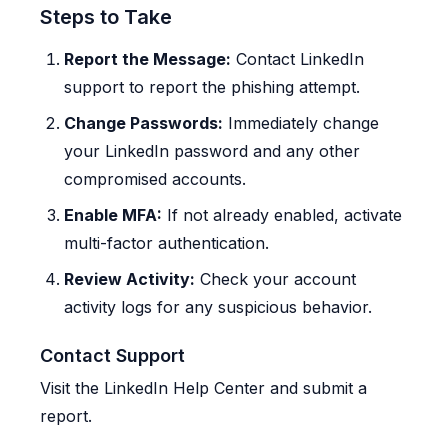
Steps to Take
Report the Message:
Contact LinkedIn
support to report the phishing attempt.
Change Passwords:
Immediately change
your LinkedIn password and any other
compromised accounts.
Enable MFA:
If not already enabled, activate
multi-factor authentication.
Review Activity:
Check your account
activity logs for any suspicious behavior.
Contact Support
Visit the LinkedIn Help Center and submit a
report.