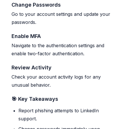
Change Passwords
Go to your account settings and update your
passwords.
Enable MFA
Navigate to the authentication settings and
enable two-factor authentication.
Review Activity
Check your account activity logs for any
unusual behavior.
🎯 Key Takeaways
Report phishing attempts to LinkedIn
support.
Change passwords immediately upon