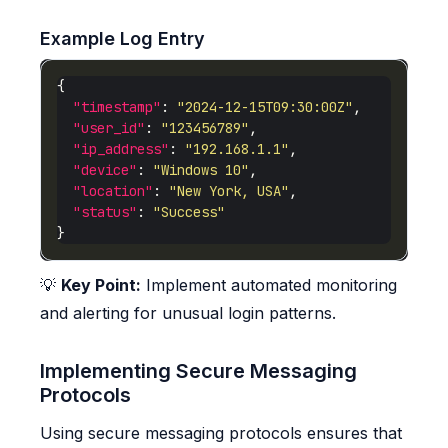
Example Log Entry
"timestamp"
: 
"2024-12-15T09:30:00Z"
"user_id"
: 
"123456789"
"ip_address"
: 
"192.168.1.1"
"device"
: 
"Windows 10"
"location"
: 
"New York, USA"
"status"
: 
"Success"
💡
Key Point:
Implement automated monitoring
and alerting for unusual login patterns.
Implementing Secure Messaging
Protocols
Using secure messaging protocols ensures that