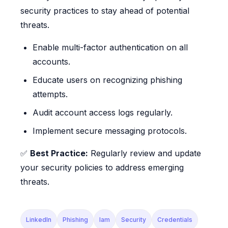
security practices to stay ahead of potential
threats.
Enable multi-factor authentication on all
accounts.
Educate users on recognizing phishing
attempts.
Audit account access logs regularly.
Implement secure messaging protocols.
✅
Best Practice:
Regularly review and update
your security policies to address emerging
threats.
LinkedIn
Phishing
Iam
Security
Credentials