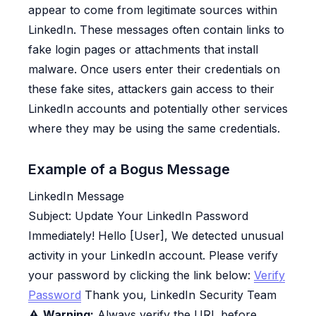
appear to come from legitimate sources within
LinkedIn. These messages often contain links to
fake login pages or attachments that install
malware. Once users enter their credentials on
these fake sites, attackers gain access to their
LinkedIn accounts and potentially other services
where they may be using the same credentials.
Example of a Bogus Message
LinkedIn Message
Subject:
Update Your LinkedIn Password
Immediately!
Hello [User], We detected unusual
activity in your LinkedIn account. Please verify
your password by clicking the link below:
Verify
Password
Thank you, LinkedIn Security Team
⚠️
Warning:
Always verify the URL before