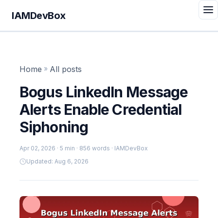
IAMDevBox
Home
»
All posts
Bogus LinkedIn Message
Alerts Enable Credential
Siphoning
Apr 02, 2026
· 5 min · 856 words · IAMDevBox
Updated: Aug 6, 2026