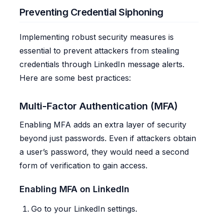
Preventing Credential Siphoning
Implementing robust security measures is
essential to prevent attackers from stealing
credentials through LinkedIn message alerts.
Here are some best practices:
Multi-Factor Authentication (MFA)
Enabling MFA adds an extra layer of security
beyond just passwords. Even if attackers obtain
a user’s password, they would need a second
form of verification to gain access.
Enabling MFA on LinkedIn
Go to your LinkedIn settings.