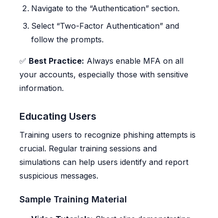
Navigate to the “Authentication” section.
Select “Two-Factor Authentication” and
follow the prompts.
✅
Best Practice:
Always enable MFA on all
your accounts, especially those with sensitive
information.
Educating Users
Training users to recognize phishing attempts is
crucial. Regular training sessions and
simulations can help users identify and report
suspicious messages.
Sample Training Material