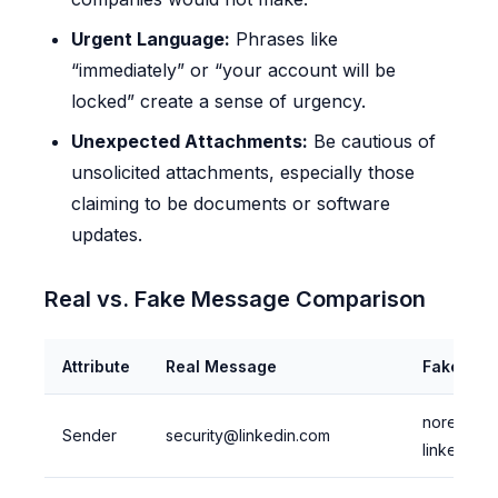
Urgent Language:
Phrases like
“immediately” or “your account will be
locked” create a sense of urgency.
Unexpected Attachments:
Be cautious of
unsolicited attachments, especially those
claiming to be documents or software
updates.
Real vs. Fake Message Comparison
Attribute
Real Message
Fake Me
noreply@
Sender
security@linkedin.com
linkedin.