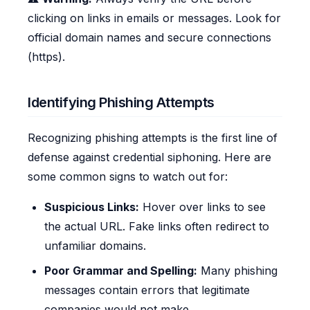
clicking on links in emails or messages. Look for
official domain names and secure connections
(https).
Identifying Phishing Attempts
Recognizing phishing attempts is the first line of
defense against credential siphoning. Here are
some common signs to watch out for:
Suspicious Links:
Hover over links to see
the actual URL. Fake links often redirect to
unfamiliar domains.
Poor Grammar and Spelling:
Many phishing
messages contain errors that legitimate
companies would not make.