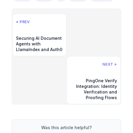
« PREV
Securing AI Document
Agents with
LlamaIndex and Auth0
NEXT »
PingOne Verify
Integration: Identity
Verification and
Proofing Flows
Was this article helpful?