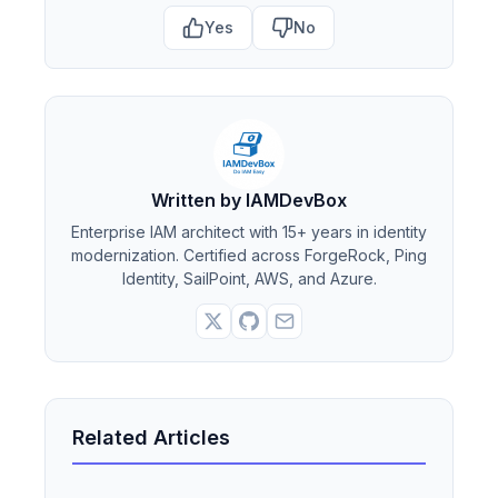
Yes
No
Written by IAMDevBox
Enterprise IAM architect with 15+ years in identity
modernization. Certified across ForgeRock, Ping
Identity, SailPoint, AWS, and Azure.
Related Articles