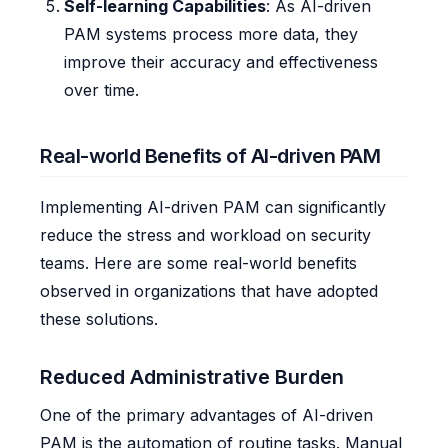
Self-learning Capabilities
: As AI-driven
PAM systems process more data, they
improve their accuracy and effectiveness
over time.
Real-world Benefits of AI-driven PAM
Implementing AI-driven PAM can significantly
reduce the stress and workload on security
teams. Here are some real-world benefits
observed in organizations that have adopted
these solutions.
Reduced Administrative Burden
One of the primary advantages of AI-driven
PAM is the automation of routine tasks. Manual