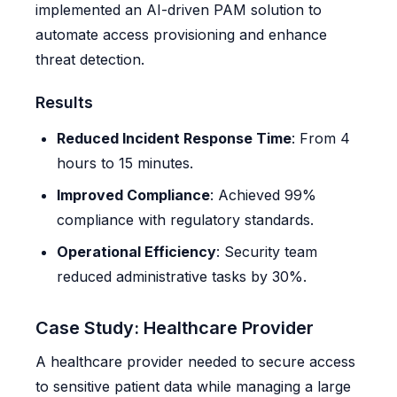
implemented an AI-driven PAM solution to
automate access provisioning and enhance
threat detection.
Results
Reduced Incident Response Time
: From 4
hours to 15 minutes.
Improved Compliance
: Achieved 99%
compliance with regulatory standards.
Operational Efficiency
: Security team
reduced administrative tasks by 30%.
Case Study: Healthcare Provider
A healthcare provider needed to secure access
to sensitive patient data while managing a large