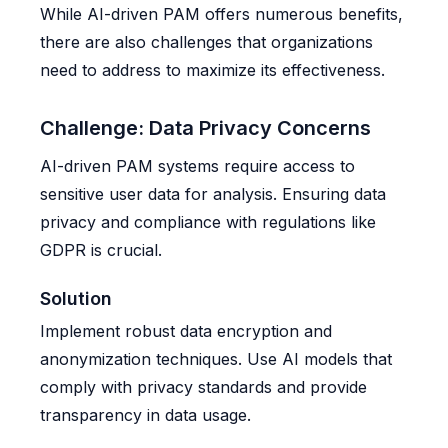
While AI-driven PAM offers numerous benefits,
there are also challenges that organizations
need to address to maximize its effectiveness.
Challenge: Data Privacy Concerns
AI-driven PAM systems require access to
sensitive user data for analysis. Ensuring data
privacy and compliance with regulations like
GDPR is crucial.
Solution
Implement robust data encryption and
anonymization techniques. Use AI models that
comply with privacy standards and provide
transparency in data usage.