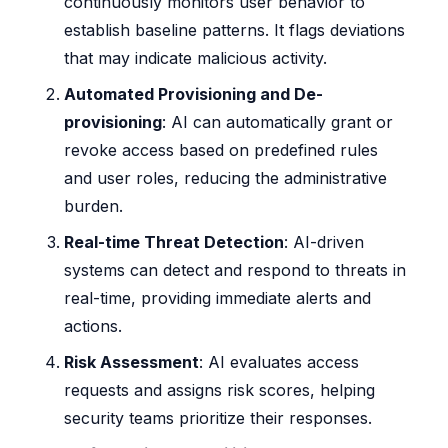
continuously monitors user behavior to
establish baseline patterns. It flags deviations
that may indicate malicious activity.
Automated Provisioning and De-
provisioning
: AI can automatically grant or
revoke access based on predefined rules
and user roles, reducing the administrative
burden.
Real-time Threat Detection
: AI-driven
systems can detect and respond to threats in
real-time, providing immediate alerts and
actions.
Risk Assessment
: AI evaluates access
requests and assigns risk scores, helping
security teams prioritize their responses.