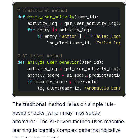
# Traditional method
def
check_user_activity
    activity_log 
=
for
 entry 
in
if
 entry[
'action'
] 
==
'failed_login'
            log_alert(user_id, 
'Failed login det
# AI-driven method
def
analyze_user_behavior
    activity_log 
=
    anomaly_score 
=
 ai_model
.
if
 anomaly_score 
>
        log_alert(user_id, 
'Anomalous behavior d
The traditional method relies on simple rule-
based checks, which may miss subtle
anomalies. The AI-driven method uses machine
learning to identify complex patterns indicative