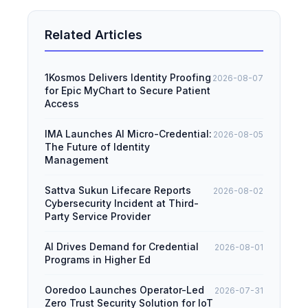
Related Articles
1Kosmos Delivers Identity Proofing
2026-08-07
for Epic MyChart to Secure Patient
Access
IMA Launches AI Micro-Credential:
2026-08-05
The Future of Identity
Management
Sattva Sukun Lifecare Reports
2026-08-02
Cybersecurity Incident at Third-
Party Service Provider
AI Drives Demand for Credential
2026-08-01
Programs in Higher Ed
Ooredoo Launches Operator-Led
2026-07-31
Zero Trust Security Solution for IoT