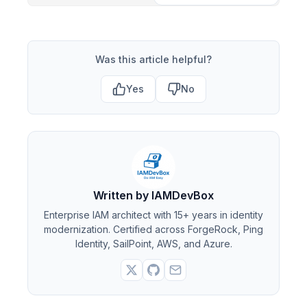
Was this article helpful?
Yes
No
Written by IAMDevBox
Enterprise IAM architect with 15+ years in identity
modernization. Certified across ForgeRock, Ping
Identity, SailPoint, AWS, and Azure.