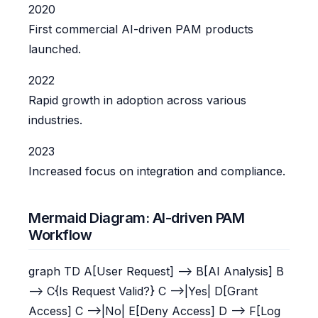
2020
First commercial AI-driven PAM products
launched.
2022
Rapid growth in adoption across various
industries.
2023
Increased focus on integration and compliance.
Mermaid Diagram: AI-driven PAM
Workflow
graph TD A[User Request] --> B[AI Analysis] B
--> C{Is Request Valid?} C -->|Yes| D[Grant
Access] C -->|No| E[Deny Access] D --> F[Log