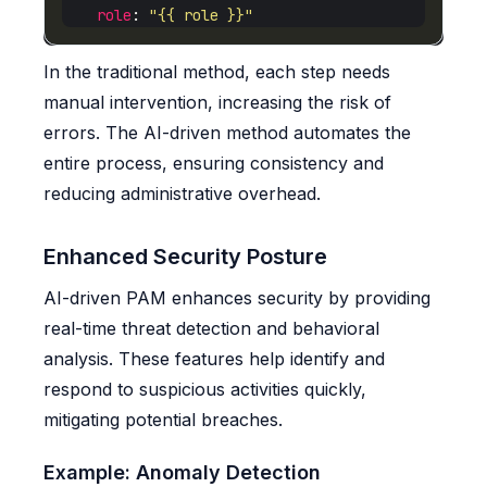
role
: 
"{{ role }}"
In the traditional method, each step needs
manual intervention, increasing the risk of
errors. The AI-driven method automates the
entire process, ensuring consistency and
reducing administrative overhead.
Enhanced Security Posture
AI-driven PAM enhances security by providing
real-time threat detection and behavioral
analysis. These features help identify and
respond to suspicious activities quickly,
mitigating potential breaches.
Example: Anomaly Detection