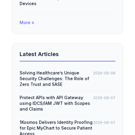
Devices
More »
Latest Articles
Solving Healthcare’s Unique
2026-08-08
Security Challenges: The Role of
Zero Trust and SASE
Protect APIs with API Gateway
2026-08-07
using IDCS/IAM JWT with Scopes
and Claims
1Kosmos Delivers Identity Proofing
2026-08-07
for Epic MyChart to Secure Patient
Access