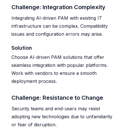
Challenge: Integration Complexity
Integrating AI-driven PAM with existing IT
infrastructure can be complex. Compatibility
issues and configuration errors may arise.
Solution
Choose AI-driven PAM solutions that offer
seamless integration with popular platforms.
Work with vendors to ensure a smooth
deployment process.
Challenge: Resistance to Change
Security teams and end-users may resist
adopting new technologies due to unfamiliarity
or fear of disruption.