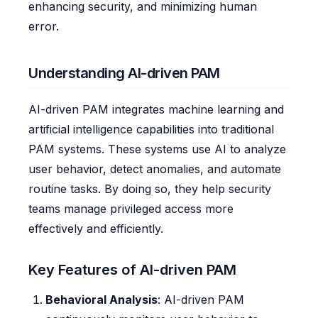
enhancing security, and minimizing human
error.
Understanding AI-driven PAM
AI-driven PAM integrates machine learning and
artificial intelligence capabilities into traditional
PAM systems. These systems use AI to analyze
user behavior, detect anomalies, and automate
routine tasks. By doing so, they help security
teams manage privileged access more
effectively and efficiently.
Key Features of AI-driven PAM
Behavioral Analysis
: AI-driven PAM