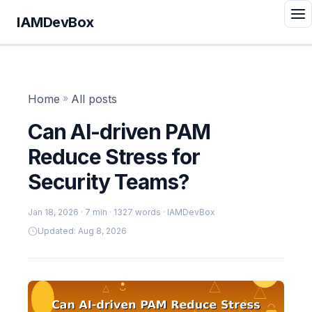
IAMDevBox
Home
»
All posts
Can AI-driven PAM
Reduce Stress for
Security Teams?
Jan 18, 2026
· 7 min · 1327 words · IAMDevBox
Updated: Aug 8, 2026