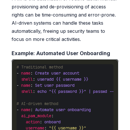
provisioning and de-provisioning of access
rights can be time-consuming and error-prone.
AI-driven systems can handle these tasks
automatically, freeing up security teams to
focus on more critical activities.
Example: Automated User Onboarding
# Traditional method
- 
name
: 
Create user account
shell
: 
useradd {{ username }}
- 
name
: 
Set user password
shell
: 
echo "{{ password }}" | passwd --stdin 
# AI-driven method
- 
name
: 
Automate user onboarding
ai_pam_module
action
: 
onboard
username
: 
"{{ username }}"