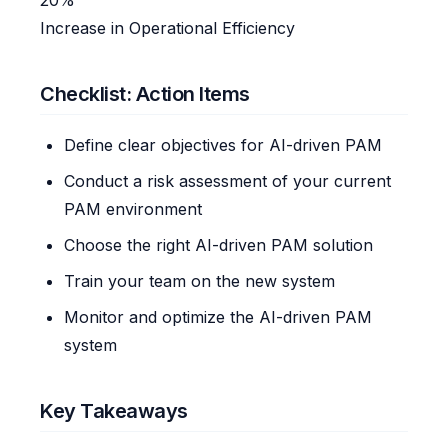
Increase in Operational Efficiency
Checklist: Action Items
Define clear objectives for AI-driven PAM
Conduct a risk assessment of your current
PAM environment
Choose the right AI-driven PAM solution
Train your team on the new system
Monitor and optimize the AI-driven PAM
system
Key Takeaways