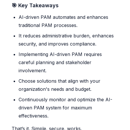
🎯 Key Takeaways
AI-driven PAM automates and enhances
traditional PAM processes.
It reduces administrative burden, enhances
security, and improves compliance.
Implementing AI-driven PAM requires
careful planning and stakeholder
involvement.
Choose solutions that align with your
organization's needs and budget.
Continuously monitor and optimize the AI-
driven PAM system for maximum
effectiveness.
That’s it. Simple, secure, works.