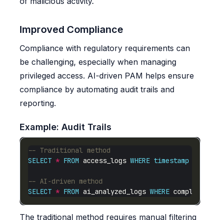
of malicious activity.
Improved Compliance
Compliance with regulatory requirements can
be challenging, especially when managing
privileged access. AI-driven PAM helps ensure
compliance by automating audit trails and
reporting.
Example: Audit Trails
SELECT
*
FROM
 access_logs 
WHERE
timestamp
BETWEE
SELECT
*
FROM
 ai_analyzed_logs 
WHERE
 compliance_
The traditional method requires manual filtering