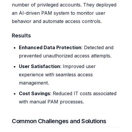
number of privileged accounts. They deployed
an AI-driven PAM system to monitor user
behavior and automate access controls.
Results
Enhanced Data Protection
: Detected and
prevented unauthorized access attempts.
User Satisfaction
: Improved user
experience with seamless access
management.
Cost Savings
: Reduced IT costs associated
with manual PAM processes.
Common Challenges and Solutions