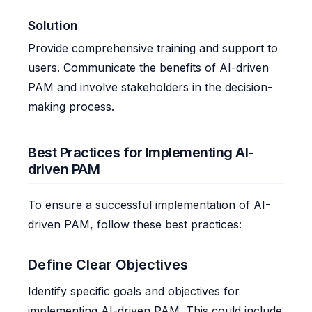
Solution
Provide comprehensive training and support to
users. Communicate the benefits of AI-driven
PAM and involve stakeholders in the decision-
making process.
Best Practices for Implementing AI-
driven PAM
To ensure a successful implementation of AI-
driven PAM, follow these best practices:
Define Clear Objectives
Identify specific goals and objectives for
implementing AI-driven PAM. This could include