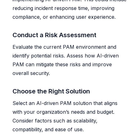
reducing incident response time, improving
compliance, or enhancing user experience.
Conduct a Risk Assessment
Evaluate the current PAM environment and
identify potential risks. Assess how AI-driven
PAM can mitigate these risks and improve
overall security.
Choose the Right Solution
Select an AI-driven PAM solution that aligns
with your organization’s needs and budget.
Consider factors such as scalability,
compatibility, and ease of use.