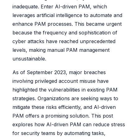
inadequate. Enter AI-driven PAM, which
leverages artificial intelligence to automate and
enhance PAM processes. This became urgent
because the frequency and sophistication of
cyber attacks have reached unprecedented
levels, making manual PAM management
unsustainable.
As of September 2023, major breaches
involving privileged account misuse have
highlighted the vulnerabilities in existing PAM
strategies. Organizations are seeking ways to
mitigate these risks efficiently, and AI-driven
PAM offers a promising solution. This post
explores how AI-driven PAM can reduce stress
for security teams by automating tasks,