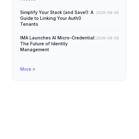
Simplify Your Stack (and Save!): A
2026-08-05
Guide to Linking Your Auth0
Tenants
IMA Launches AI Micro-Credential:
2026-08-05
The Future of Identity
Management
More »
© 2026
IAMDevBox
·
Powered by
Hugo
&
PaperMod