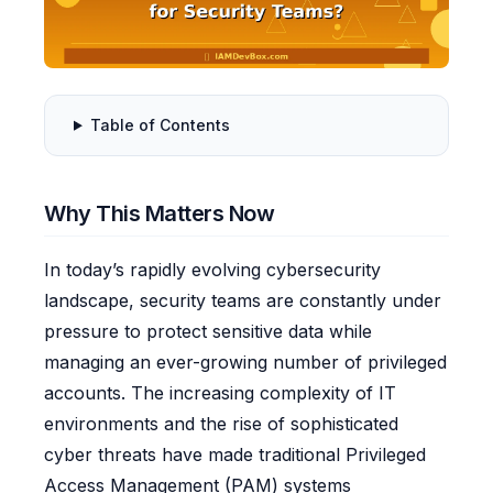
Table of Contents
Why This Matters Now
In today’s rapidly evolving cybersecurity
landscape, security teams are constantly under
pressure to protect sensitive data while
managing an ever-growing number of privileged
accounts. The increasing complexity of IT
environments and the rise of sophisticated
cyber threats have made traditional Privileged
Access Management (PAM) systems