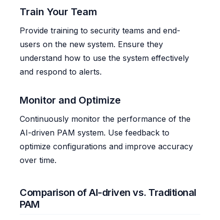
Train Your Team
Provide training to security teams and end-
users on the new system. Ensure they
understand how to use the system effectively
and respond to alerts.
Monitor and Optimize
Continuously monitor the performance of the
AI-driven PAM system. Use feedback to
optimize configurations and improve accuracy
over time.
Comparison of AI-driven vs. Traditional
PAM