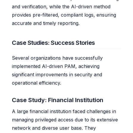
and verification, while the AI-driven method
provides pre-filtered, compliant logs, ensuring
accurate and timely reporting.
Case Studies: Success Stories
Several organizations have successfully
implemented AI-driven PAM, achieving
significant improvements in security and
operational efficiency.
Case Study: Financial Institution
A large financial institution faced challenges in
managing privileged access due to its extensive
network and diverse user base. They