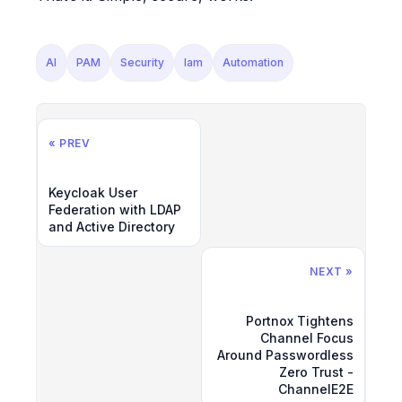
AI
PAM
Security
Iam
Automation
« PREV
Keycloak User
Federation with LDAP
and Active Directory
NEXT »
Portnox Tightens
Channel Focus
Around Passwordless
Zero Trust -
ChannelE2E