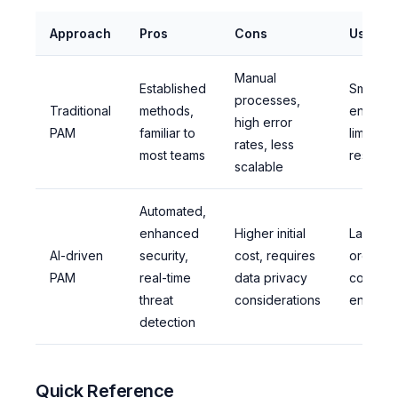
Approach
Pros
Cons
Use Wh
Manual
Established
Small-sc
processes,
Traditional
methods,
environ
high error
PAM
familiar to
limited
rates, less
most teams
resourc
scalable
Automated,
enhanced
Higher initial
Larger
AI-driven
security,
cost, requires
organiza
PAM
real-time
data privacy
complex
threat
considerations
environ
detection
Quick Reference