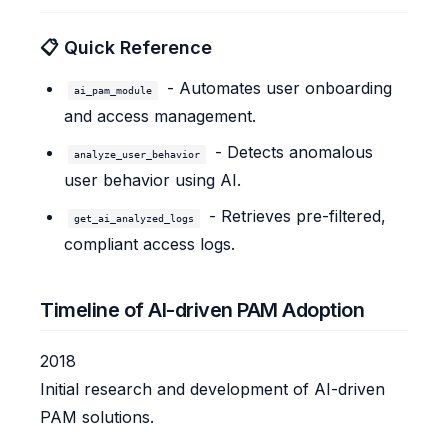
📋 Quick Reference
- Automates user onboarding
ai_pam_module
and access management.
- Detects anomalous
analyze_user_behavior
user behavior using AI.
- Retrieves pre-filtered,
get_ai_analyzed_logs
compliant access logs.
Timeline of AI-driven PAM Adoption
2018
Initial research and development of AI-driven
PAM solutions.