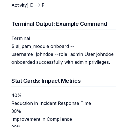
Activity] E --> F
Terminal Output: Example Command
Terminal
$
ai_pam_module onboard --
username=johndoe --role=admin
User johndoe
onboarded successfully with admin privileges.
Stat Cards: Impact Metrics
40%
Reduction in Incident Response Time
30%
Improvement in Compliance
20%