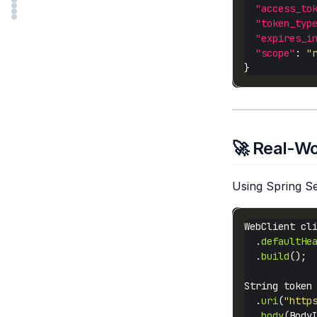
"access_to
"token_typ
"expires_i
"scope"
: 
"
🚀 Real-Wo
Using Spring Se
WebClient cl
  .
defaultHe
  .
build
String token
  .
uri
(
"http
  .
body
(Body