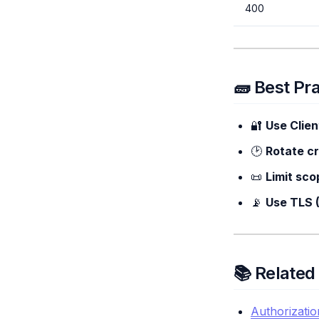
400
🧱 Best Pr
🔐
Use Clie
🕑
Rotate cr
📜
Limit sco
📡
Use TLS 
📚 Relate
Authorizatio