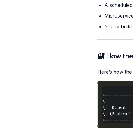
A scheduled 
Microservice
You’re build
🔐 How the
Here’s how the 