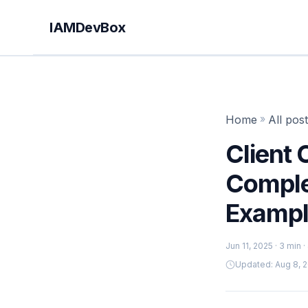
IAMDevBox
Home
»
All pos
Client 
Comple
Exampl
Jun 11, 2025
· 3 min 
Updated: Aug 8, 