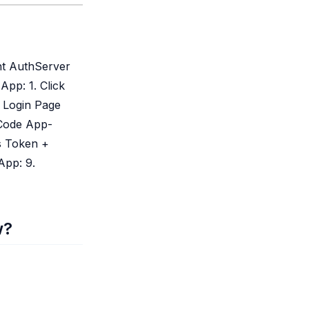
nt AuthServer
pp: 1. Click
 Login Page
 Code App-
s Token +
App: 9.
w?