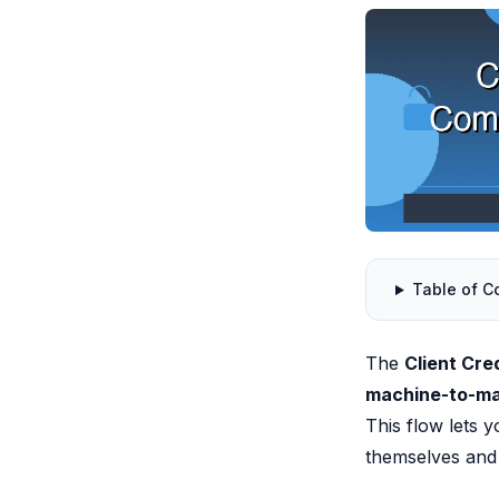
Table of C
The
Client Cre
machine-to-m
This flow lets 
themselves and 