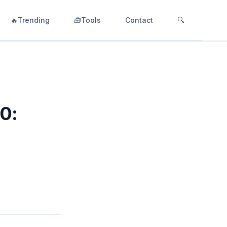
🔥Trending
🧰Tools
Contact
🔍
.0: