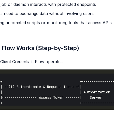
job or daemon interacts with protected endpoints
s need to exchange data without involving users
ing automated scripts or monitoring tools that access APIs
 Flow Works (Step-by-Step)
Client Credentials Flow operates: