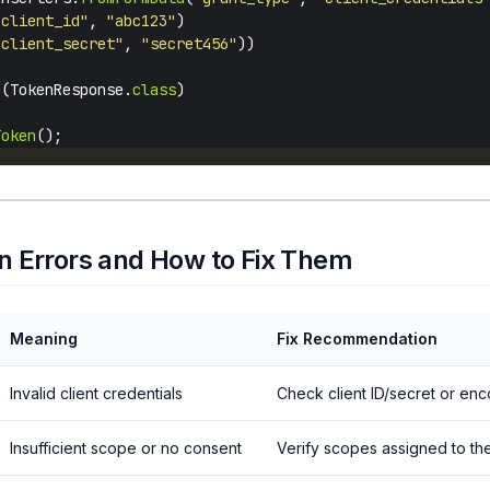
"client_id"
, 
"abc123"
"client_secret"
, 
"secret456"
o
(TokenResponse.
class
Token
 Errors and How to Fix Them
Meaning
Fix Recommendation
Invalid client credentials
Check client ID/secret or en
Insufficient scope or no consent
Verify scopes assigned to the