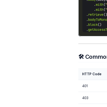
      .
with
(
      .
with
(
  .
retrieve
  .
bodyToMon
  .
block
  .
getAccess
🛠️ Common
HTTP Code
401
403