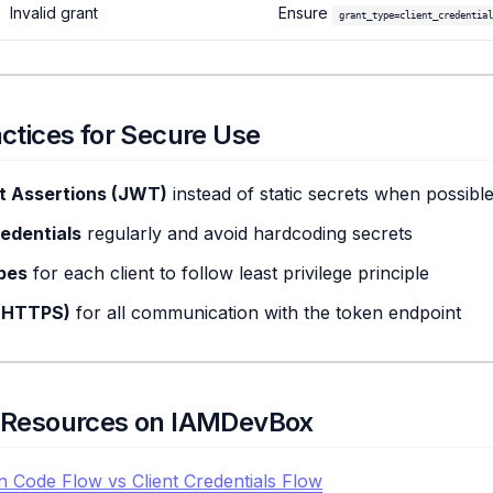
Invalid grant
Ensure
grant_type=client_credential
actices for Secure Use
nt Assertions (JWT)
instead of static secrets when possibl
edentials
regularly and avoid hardcoding secrets
pes
for each client to follow least privilege principle
(HTTPS)
for all communication with the token endpoint
d Resources on IAMDevBox
n Code Flow vs Client Credentials Flow