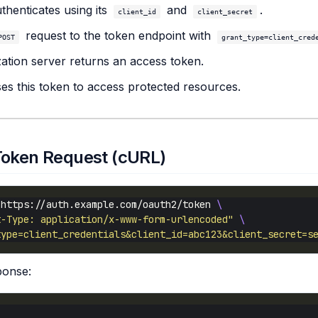
uthenticates using its
and
.
client_id
client_secret
request to the token endpoint with
POST
grant_type=client_cred
ation server returns an access token.
ses this token to access protected resources.
Token Request (cURL)
 https://auth.example.com/oauth2/token 
t-Type: application/x-www-form-urlencoded"
type=client_credentials&client_id=abc123&client_secret=s
ponse: