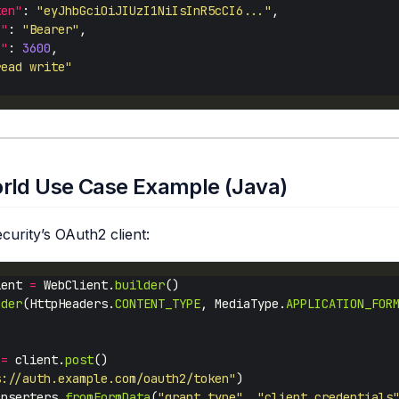
ken"
: 
"eyJhbGciOiJIUzI1NiIsInR5cCI6..."
e"
: 
"Bearer"
n"
: 
3600
read write"
rld Use Case Example (Java)
curity’s OAuth2 client:
ient 
=
 WebClient.
builder
ader
(HttpHeaders.
CONTENT_TYPE
, MediaType.
APPLICATION_FOR
 
=
 client.
post
s://auth.example.com/oauth2/token"
Inserters.
fromFormData
(
"grant_type"
, 
"client_credentials