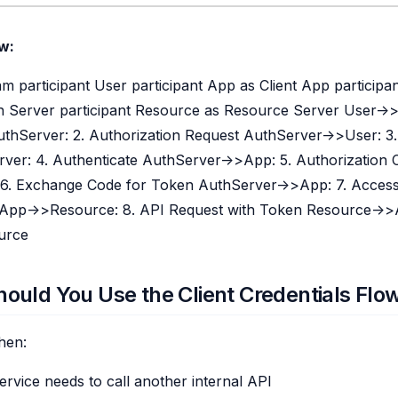
w:
 participant User participant App as Client App participa
n Server participant Resource as Resource Server User->>A
thServer: 2. Authorization Request AuthServer->>User: 3.
ver: 4. Authenticate AuthServer->>App: 5. Authorization
6. Exchange Code for Token AuthServer->>App: 7. Acces
App->>Resource: 8. API Request with Token Resource->>
urce
ould You Use the Client Credentials Flo
hen:
rvice needs to call another internal API