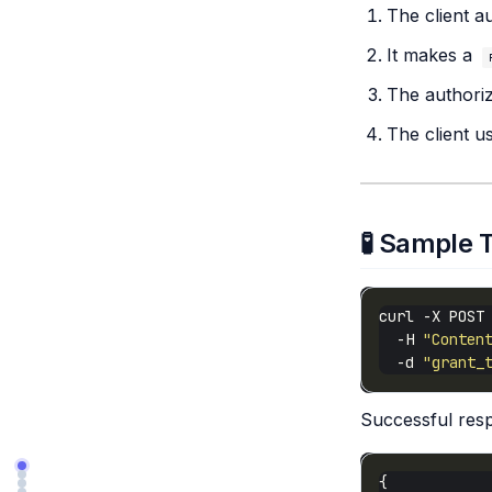
The client a
It makes a
The authoriz
The client u
🧪 Sample 
curl -X POST
  -H 
"Conten
  -d 
"grant_
Successful res