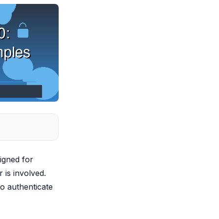
igned for
is involved.
o authenticate