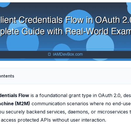
ontents
dentials Flow
is a foundational grant type in OAuth 2.0, des
achine (M2M)
communication scenarios where no end-user 
you securely backend services, daemons, or microservices t
access protected APIs without user interaction.