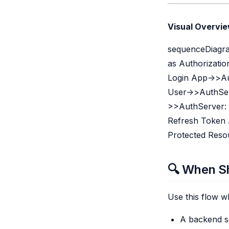
Visual Overvie
sequenceDiagram
as Authorizatio
Login App->>Au
User->>AuthSer
>>AuthServer: 
Refresh Token 
Protected Reso
🔍 When Sh
Use this flow w
A backend se