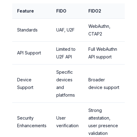
Feature
FIDO
FIDO2
WebAuthn,
Standards
UAF, U2F
CTAP2
Limited to
Full WebAuthn
API Support
U2F API
API support
Specific
Device
devices
Broader
Support
and
device support
platforms
Strong
Security
User
attestation,
Enhancements
verification
user presence
validation