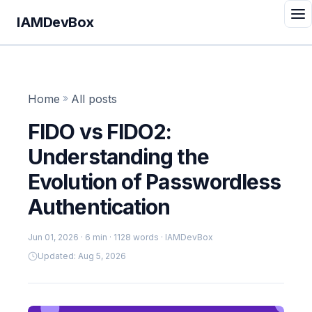
IAMDevBox
Home
»
All posts
FIDO vs FIDO2:
Understanding the
Evolution of Passwordless
Authentication
Jun 01, 2026
· 6 min · 1128 words · IAMDevBox
Updated: Aug 5, 2026