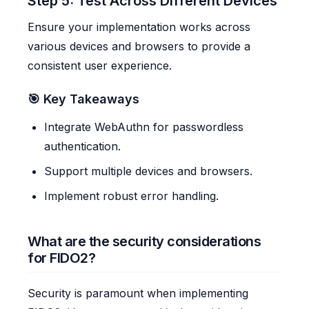
Step 5: Test Across Different Devices
Ensure your implementation works across
various devices and browsers to provide a
consistent user experience.
🎯 Key Takeaways
Integrate WebAuthn for passwordless
authentication.
Support multiple devices and browsers.
Implement robust error handling.
What are the security considerations
for FIDO2?
Security is paramount when implementing