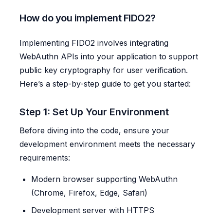
How do you implement FIDO2?
Implementing FIDO2 involves integrating
WebAuthn APIs into your application to support
public key cryptography for user verification.
Here’s a step-by-step guide to get you started:
Step 1: Set Up Your Environment
Before diving into the code, ensure your
development environment meets the necessary
requirements:
Modern browser supporting WebAuthn
(Chrome, Firefox, Edge, Safari)
Development server with HTTPS