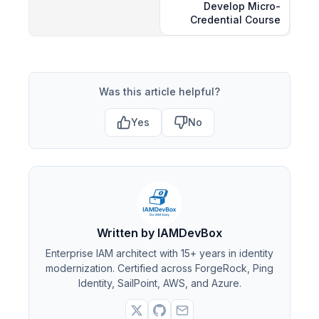
Develop Micro-
Credential Course
Was this article helpful?
Yes
No
Written by IAMDevBox
Enterprise IAM architect with 15+ years in identity
modernization. Certified across ForgeRock, Ping
Identity, SailPoint, AWS, and Azure.