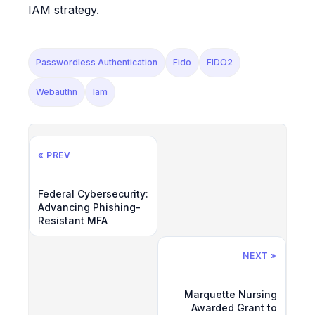
IAM strategy.
Passwordless Authentication
Fido
FIDO2
Webauthn
Iam
« PREV
Federal Cybersecurity:
Advancing Phishing-
Resistant MFA
NEXT »
Marquette Nursing
Awarded Grant to