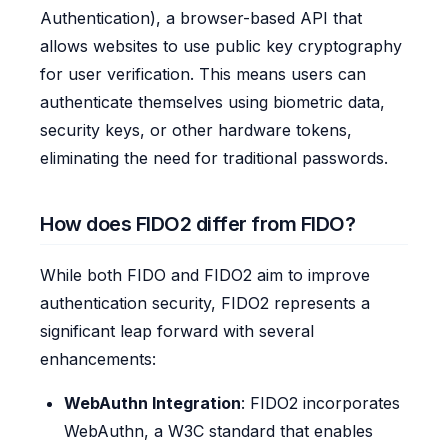
Authentication), a browser-based API that
allows websites to use public key cryptography
for user verification. This means users can
authenticate themselves using biometric data,
security keys, or other hardware tokens,
eliminating the need for traditional passwords.
How does FIDO2 differ from FIDO?
While both FIDO and FIDO2 aim to improve
authentication security, FIDO2 represents a
significant leap forward with several
enhancements:
WebAuthn Integration
: FIDO2 incorporates
WebAuthn, a W3C standard that enables