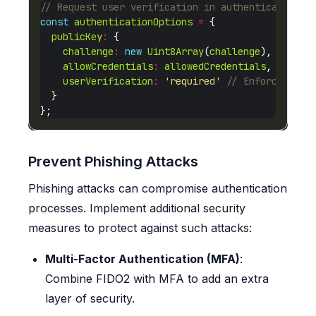
const
authenticationOptions
=
publicKey
:
challenge
:
new
Uint8Array
(
challenge
allowCredentials
:
allowedCredentials
userVerification
:
'required'
Prevent Phishing Attacks
Phishing attacks can compromise authentication
processes. Implement additional security
measures to protect against such attacks:
Multi-Factor Authentication (MFA)
:
Combine FIDO2 with MFA to add an extra
layer of security.