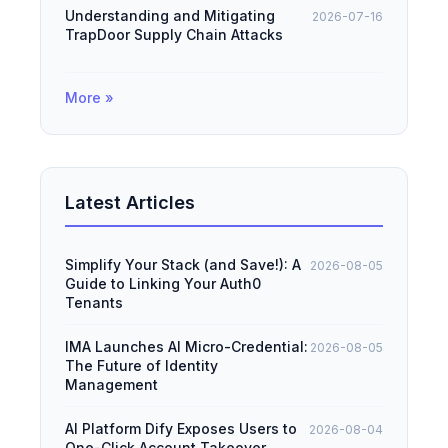
Understanding and Mitigating
2026-07-16
TrapDoor Supply Chain Attacks
More »
Latest Articles
Simplify Your Stack (and Save!): A
2026-08-05
Guide to Linking Your Auth0
Tenants
IMA Launches AI Micro-Credential:
2026-08-05
The Future of Identity
Management
AI Platform Dify Exposes Users to
2026-08-04
One-Click Account Takeover