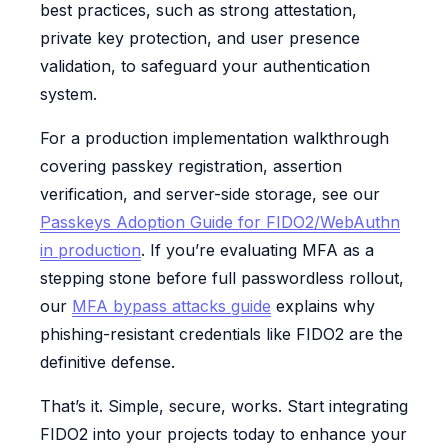
best practices, such as strong attestation,
private key protection, and user presence
validation, to safeguard your authentication
system.
For a production implementation walkthrough
covering passkey registration, assertion
verification, and server-side storage, see our
Passkeys Adoption Guide for FIDO2/WebAuthn
in production
. If you’re evaluating MFA as a
stepping stone before full passwordless rollout,
our
MFA bypass attacks guide
explains why
phishing-resistant credentials like FIDO2 are the
definitive defense.
That’s it. Simple, secure, works. Start integrating
FIDO2 into your projects today to enhance your