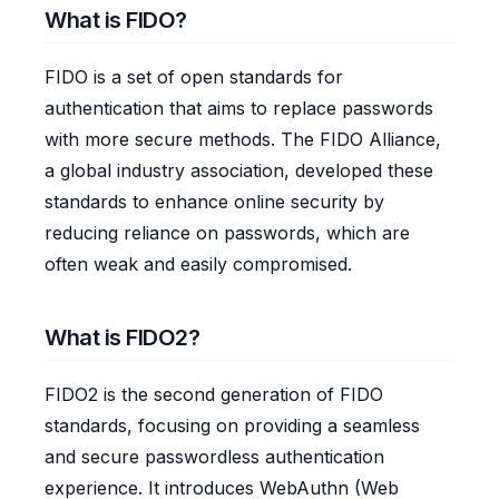
What is FIDO?
FIDO is a set of open standards for
authentication that aims to replace passwords
with more secure methods. The FIDO Alliance,
a global industry association, developed these
standards to enhance online security by
reducing reliance on passwords, which are
often weak and easily compromised.
What is FIDO2?
FIDO2 is the second generation of FIDO
standards, focusing on providing a seamless
and secure passwordless authentication
experience. It introduces WebAuthn (Web