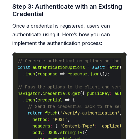
Step 3: Authenticate with an Existing
Credential
Once a credential is registered, users can
authenticate using it. Here’s how you can
implement the authentication process:
const
authenticationOptions
=
await
fetch
(
'/gene
  .
then
(
response
 => 
response
.
json
navigator
.
credentials
.
get
({ 
publicKey
:
authentic
  .
then
(
credential
return
fetch
(
'/verify-authentication'
method
:
'POST'
headers
:
 { 
'Content-Type'
:
'application/js
body
:
JSON
.
stringify