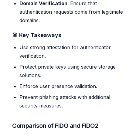
Domain Verification
: Ensure that
authentication requests come from legitimate
domains.
🎯 Key Takeaways
Use strong attestation for authenticator
verification.
Protect private keys using secure storage
solutions.
Enforce user presence validation.
Prevent phishing attacks with additional
security measures.
Comparison of FIDO and FIDO2