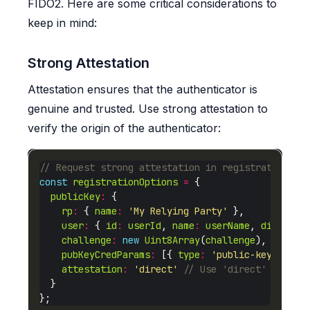
FIDO2. Here are some critical considerations to
keep in mind:
Strong Attestation
Attestation ensures that the authenticator is
genuine and trusted. Use strong attestation to
verify the origin of the authenticator:
const
registrationOptions
=
publicKey
:
rp
:
 { 
name
:
'My Relying Party'
user
:
 { 
id
:
userId
, 
name
:
userName
, 
displayN
challenge
:
new
Uint8Array
(
challenge
pubKeyCredParams
:
 [{ 
type
:
'public-key'
, 
alg
attestation
:
'direct'