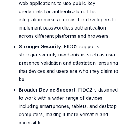
web applications to use public key
credentials for authentication. This
integration makes it easier for developers to
implement passwordless authentication
across different platforms and browsers.
Stronger Security
: FIDO2 supports
stronger security mechanisms such as user
presence validation and attestation, ensuring
that devices and users are who they claim to
be.
Broader Device Support
: FIDO2 is designed
to work with a wider range of devices,
including smartphones, tablets, and desktop
computers, making it more versatile and
accessible.