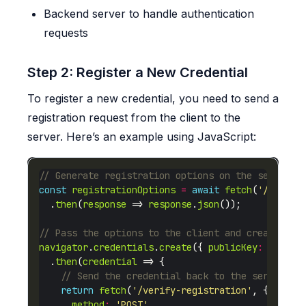
Backend server to handle authentication
requests
Step 2: Register a New Credential
To register a new credential, you need to send a
registration request from the client to the
server. Here’s an example using JavaScript:
const
registrationOptions
=
await
fetch
(
'/genera
  .
then
(
response
 => 
response
.
json
navigator
.
credentials
.
create
({ 
publicKey
:
regist
  .
then
(
credential
return
fetch
(
'/verify-registration'
method
:
'POST'