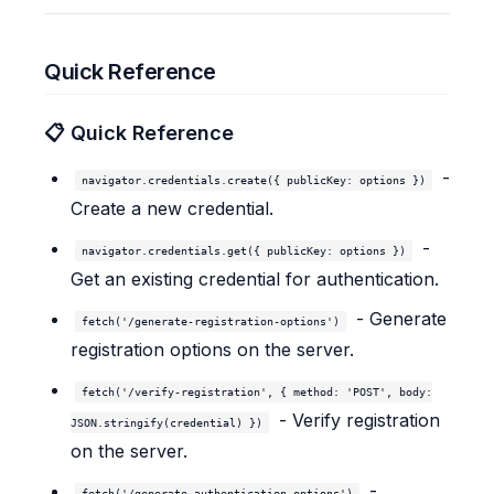
Quick Reference
📋 Quick Reference
-
navigator.credentials.create({ publicKey: options })
Create a new credential.
-
navigator.credentials.get({ publicKey: options })
Get an existing credential for authentication.
- Generate
fetch('/generate-registration-options')
registration options on the server.
fetch('/verify-registration', { method: 'POST', body:
- Verify registration
JSON.stringify(credential) })
on the server.
-
fetch('/generate-authentication-options')