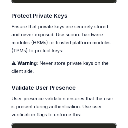
Protect Private Keys
Ensure that private keys are securely stored
and never exposed. Use secure hardware
modules (HSMs) or trusted platform modules
(TPMs) to protect keys:
⚠️
Warning:
Never store private keys on the
client side.
Validate User Presence
User presence validation ensures that the user
is present during authentication. Use user
verification flags to enforce this: