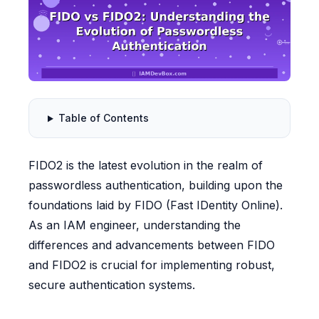
Table of Contents
FIDO2 is the latest evolution in the realm of
passwordless authentication, building upon the
foundations laid by FIDO (Fast IDentity Online).
As an IAM engineer, understanding the
differences and advancements between FIDO
and FIDO2 is crucial for implementing robust,
secure authentication systems.