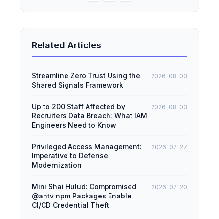
Related Articles
Streamline Zero Trust Using the
2026-08-03
Shared Signals Framework
Up to 200 Staff Affected by
2026-08-03
Recruiters Data Breach: What IAM
Engineers Need to Know
Privileged Access Management:
2026-07-27
Imperative to Defense
Modernization
Mini Shai Hulud: Compromised
2026-07-20
@antv npm Packages Enable
CI/CD Credential Theft