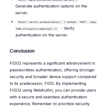
Generate authentication options on the
server.
fetch('/verify-authentication', { method: 'POST', body:
- Verify
JSON.stringify(credential) })
authentication on the server.
Conclusion
FIDO2 represents a significant advancement in
passwordless authentication, offering stronger
security and broader device support compared
to its predecessor, FIDO. By implementing
FIDO2 using WebAuthn, you can provide users
with a secure and seamless authentication
experience. Remember to prioritize security