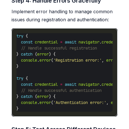
Step 4: Handle Errors Gracefully
Implement error handling to manage common
issues during registration and authentication:
try
const
credential
=
await
navigator
.
credentials
} 
catch
 (
error
console
.
error
(
'Registration error:'
, 
error
try
const
credential
=
await
navigator
.
credentials
} 
catch
 (
error
console
.
error
(
'Authentication error:'
, 
error