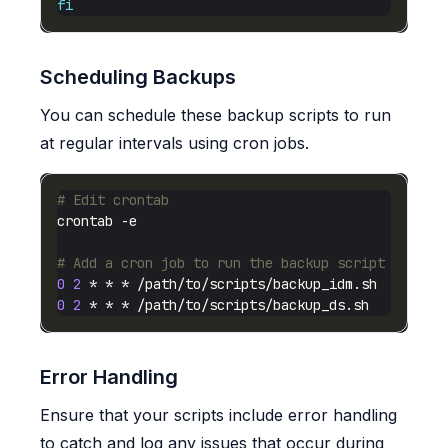
fi
Scheduling Backups
You can schedule these backup scripts to run
at regular intervals using cron jobs.
# Edit crontab
# Add a cron job to run the backup script daily 
0
2
0
2
Error Handling
Ensure that your scripts include error handling
to catch and log any issues that occur during