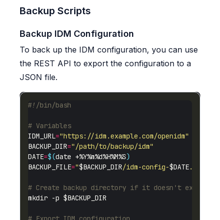
Backup Scripts
Backup IDM Configuration
To back up the IDM configuration, you can use
the REST API to export the configuration to a
JSON file.
# Variables
IDM_URL
=
"https://idm.example.com/openidm"
BACKUP_DIR
=
"/path/to/backup/idm"
DATE
=
$(
date +%Y%m%d%H%M%S
)
BACKUP_FILE
=
"
$BACKUP_DIR
/idm-config-
$DATE
.json"
# Create backup directory if it doesn't exist
# Export IDM configuration