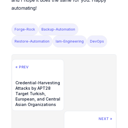
and I hope it does the same for you. Happy
automating!
Forge-Rock
Backup-Automation
Restore-Automation
Iam-Engineering
DevOps
« PREV
Credential-Harvesting
Attacks by APT28
Target Turkish,
European, and Central
Asian Organizations
NEXT »