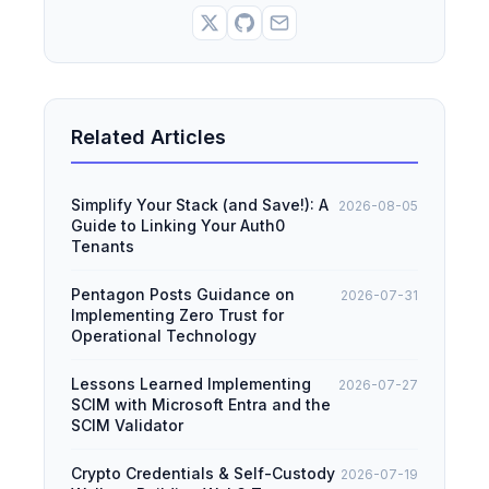
Related Articles
Simplify Your Stack (and Save!): A
2026-08-05
Guide to Linking Your Auth0
Tenants
Pentagon Posts Guidance on
2026-07-31
Implementing Zero Trust for
Operational Technology
Lessons Learned Implementing
2026-07-27
SCIM with Microsoft Entra and the
SCIM Validator
Crypto Credentials & Self-Custody
2026-07-19