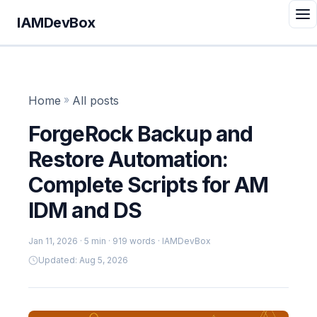
IAMDevBox
Home
»
All posts
ForgeRock Backup and
Restore Automation:
Complete Scripts for AM
IDM and DS
Jan 11, 2026
· 5 min · 919 words · IAMDevBox
Updated: Aug 5, 2026