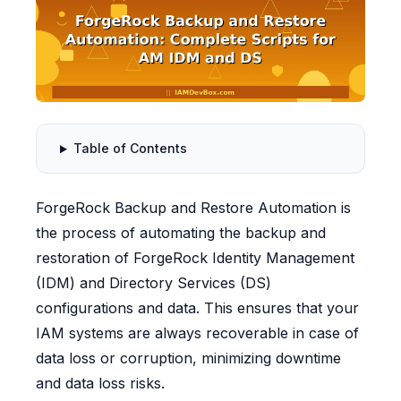
Table of Contents
ForgeRock Backup and Restore Automation is
the process of automating the backup and
restoration of ForgeRock Identity Management
(IDM) and Directory Services (DS)
configurations and data. This ensures that your
IAM systems are always recoverable in case of
data loss or corruption, minimizing downtime
and data loss risks.