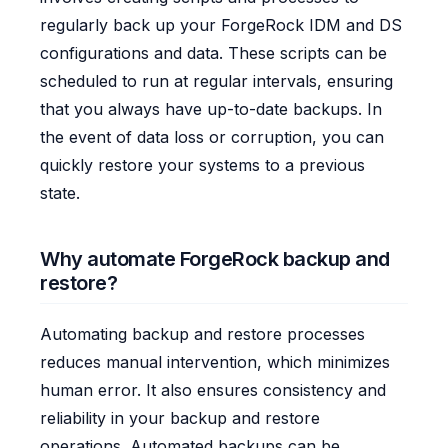
regularly back up your ForgeRock IDM and DS
configurations and data. These scripts can be
scheduled to run at regular intervals, ensuring
that you always have up-to-date backups. In
the event of data loss or corruption, you can
quickly restore your systems to a previous
state.
Why automate ForgeRock backup and
restore?
Automating backup and restore processes
reduces manual intervention, which minimizes
human error. It also ensures consistency and
reliability in your backup and restore
operations. Automated backups can be