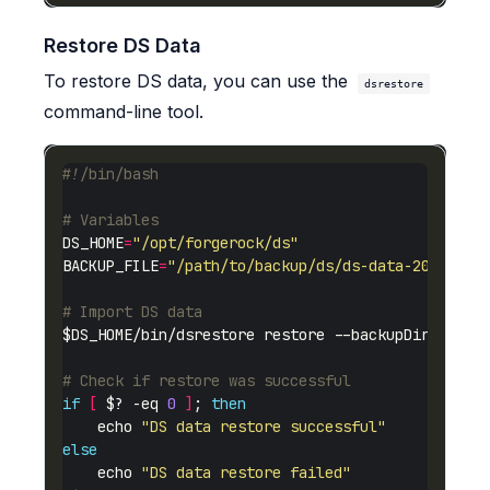
Restore DS Data
To restore DS data, you can use the
dsrestore
command-line tool.
# Variables
DS_HOME
=
"/opt/forgerock/ds"
BACKUP_FILE
=
"/path/to/backup/ds/ds-data-20250123
# Import DS data
# Check if restore was successful
if
[
 $? -eq 
0
]
; 
then
    echo 
"DS data restore successful"
else
    echo 
"DS data restore failed"