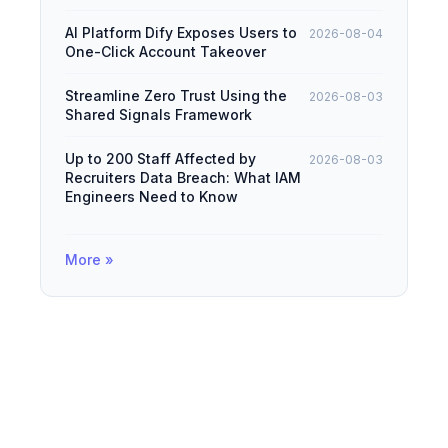
AI Platform Dify Exposes Users to
2026-08-04
One-Click Account Takeover
Streamline Zero Trust Using the
2026-08-03
Shared Signals Framework
Up to 200 Staff Affected by
2026-08-03
Recruiters Data Breach: What IAM
Engineers Need to Know
More »