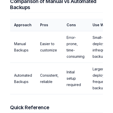
Comparison of Manual vs Automated
Backups
Approach
Pros
Cons
Use When
Error-
Small-scale
Manual
Easier to
prone,
deployment
Backups
customize
time-
infrequent
consuming
backups
Larger-scal
Initial
Automated
Consistent,
deployment
setup
Backups
reliable
frequent
required
backups
Quick Reference