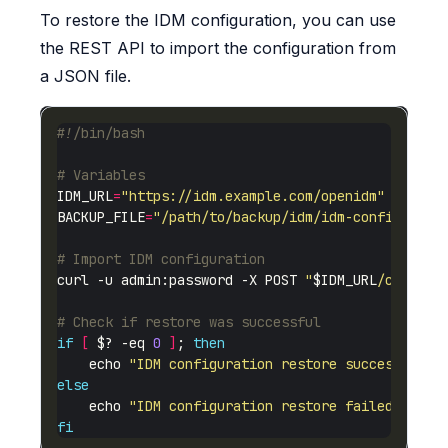
To restore the IDM configuration, you can use
the REST API to import the configuration from
a JSON file.
# Variables
IDM_URL
=
"https://idm.example.com/openidm"
BACKUP_FILE
=
"/path/to/backup/idm/idm-config-2025
# Import IDM configuration
curl -u admin:password -X POST 
"
$IDM_URL
/config"
# Check if restore was successful
if
[
 $? -eq 
0
]
; 
then
    echo 
"IDM configuration restore successful"
else
    echo 
"IDM configuration restore failed"
fi