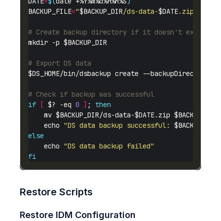
DATE
=
$(
date +%Y%m%d%H%M%S
)
BACKUP_FILE
=
"
$BACKUP_DIR
/ds-data-
$DATE
.zip"
# Create backup directory if it doesn't exist
# Export DS data
# Check if backup was successful
if
[
 $? -eq 
0
]
; 
then
    echo 
"DS data backup successful: 
$BACKUP_FIL
else
    echo 
"DS data backup failed"
fi
Restore Scripts
Restore IDM Configuration