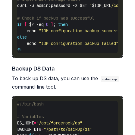
curl -u admin:password -X GET 
"
$IDM_URL
/config"
 
# Check if backup was successful
if
[
 $? -eq 
0
]
; 
then
    echo 
"IDM configuration backup successful: 
$
else
    echo 
"IDM configuration backup failed"
fi
Backup DS Data
To back up DS data, you can use the
dsbackup
command-line tool.
# Variables
DS_HOME
=
"/opt/forgerock/ds"
BACKUP_DIR
=
"/path/to/backup/ds"