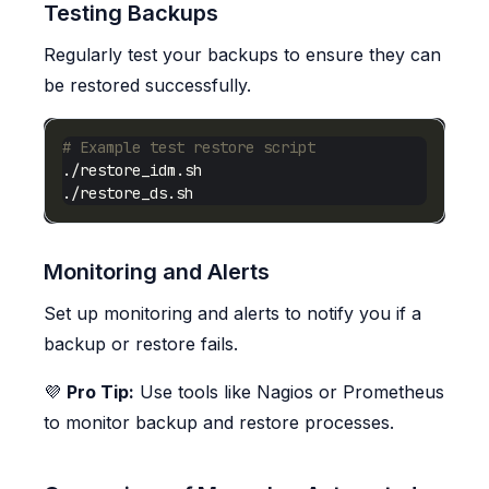
Testing Backups
Regularly test your backups to ensure they can
be restored successfully.
# Example test restore script
Monitoring and Alerts
Set up monitoring and alerts to notify you if a
backup or restore fails.
💜
Pro Tip:
Use tools like Nagios or Prometheus
to monitor backup and restore processes.