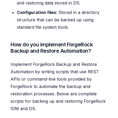
and restoring data stored in DS.
Configuration files
: Stored in a directory
structure that can be backed up using
standard file system tools.
How do you implement ForgeRock
Backup and Restore Automation?
Implement ForgeRock Backup and Restore
Automation by writing scripts that use REST
APIs or command-line tools provided by
ForgeRock to automate the backup and
restoration processes. Below are complete
scripts for backing up and restoring ForgeRock
IDM and DS.