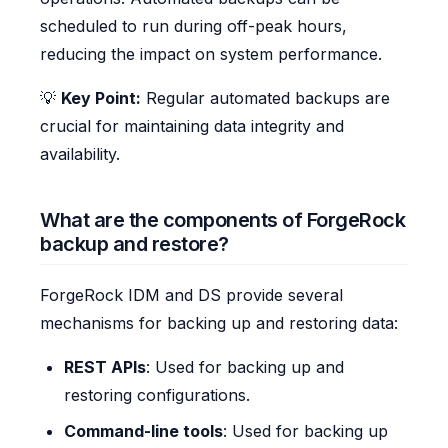
scheduled to run during off-peak hours,
reducing the impact on system performance.
💡
Key Point:
Regular automated backups are
crucial for maintaining data integrity and
availability.
What are the components of ForgeRock
backup and restore?
ForgeRock IDM and DS provide several
mechanisms for backing up and restoring data:
REST APIs
: Used for backing up and
restoring configurations.
Command-line tools
: Used for backing up