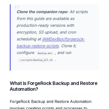
Clone the companion repo
: All scripts
from this guide are available as
production-ready versions with
encryption, S3 upload, and cron
scheduling at
IAMDevBox/forgerock-
backup-restore-scripts
. Clone it,
configure
, and run
backup.env
.
./scripts/backup_all.sh
What is ForgeRock Backup and Restore
Automation?
ForgeRock Backup and Restore Automation
involves creating scripts and processes to