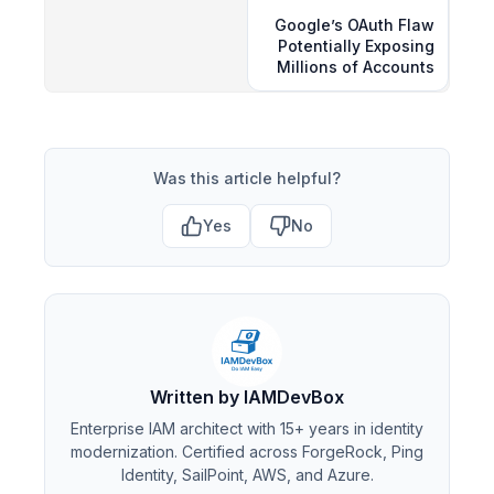
Google’s OAuth Flaw
Potentially Exposing
Millions of Accounts
Was this article helpful?
Yes
No
Written by IAMDevBox
Enterprise IAM architect with 15+ years in identity
modernization. Certified across ForgeRock, Ping
Identity, SailPoint, AWS, and Azure.