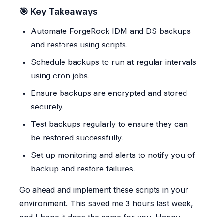
🎯 Key Takeaways
Automate ForgeRock IDM and DS backups
and restores using scripts.
Schedule backups to run at regular intervals
using cron jobs.
Ensure backups are encrypted and stored
securely.
Test backups regularly to ensure they can
be restored successfully.
Set up monitoring and alerts to notify you of
backup and restore failures.
Go ahead and implement these scripts in your
environment. This saved me 3 hours last week,