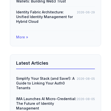
Wallets: Building Web3 Trust
Identity Fabric Architecture:
2026-06-29
Unified Identity Management for
Hybrid Cloud
More »
Latest Articles
Simplify Your Stack (and Save!): A
2026-08-05
Guide to Linking Your Auth0
Tenants
IMA Launches AI Micro-Credential:
2026-08-05
The Future of Identity
Management