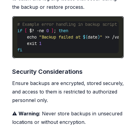
the backup or restore process.
# Example error handling in backup script
if
[
 $? -ne 
0
]
; 
then
    echo 
"Backup failed at 
$(
date
)
"
    exit 
1
fi
Security Considerations
Ensure backups are encrypted, stored securely,
and access to them is restricted to authorized
personnel only.
⚠️
Warning:
Never store backups in unsecured
locations or without encryption.