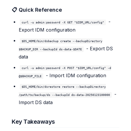
📋 Quick Reference
-
curl -u admin:password -X GET "$IDM_URL/config"
Export IDM configuration
$DS_HOME/bin/dsbackup create --backupDirectory
- Export DS
$BACKUP_DIR --backupId ds-data-$DATE
data
curl -u admin:password -X POST "$IDM_URL/config" -d
- Import IDM configuration
@$BACKUP_FILE
$DS_HOME/bin/dsrestore restore --backupDirectory
-
/path/to/backup/ds --backupId ds-data-20250123100000
Import DS data
Key Takeaways