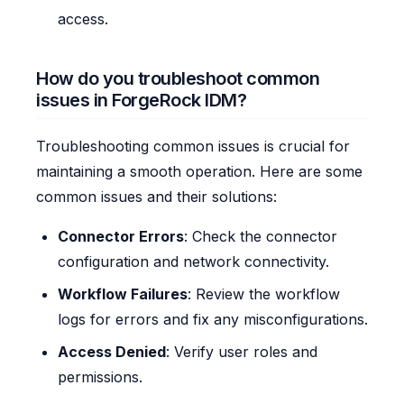
access.
How do you troubleshoot common
issues in ForgeRock IDM?
Troubleshooting common issues is crucial for
maintaining a smooth operation. Here are some
common issues and their solutions:
Connector Errors
: Check the connector
configuration and network connectivity.
Workflow Failures
: Review the workflow
logs for errors and fix any misconfigurations.
Access Denied
: Verify user roles and
permissions.