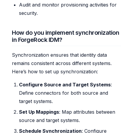
Audit and monitor provisioning activities for
security.
How do you implement synchronization
in ForgeRock IDM?
Synchronization ensures that identity data
remains consistent across different systems.
Here’s how to set up synchronization:
Configure Source and Target Systems
:
Define connectors for both source and
target systems.
Set Up Mappings
: Map attributes between
source and target systems.
Schedule Synchronization
: Configure