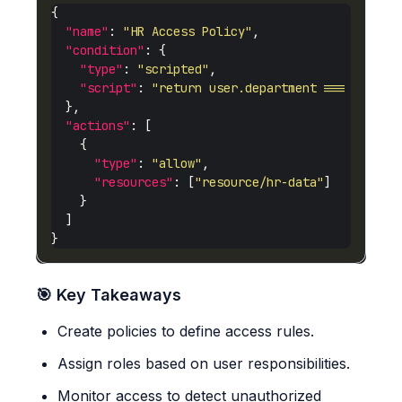
"name"
: 
"HR Access Policy"
"condition"
"type"
: 
"scripted"
"script"
: 
"return user.department === 'HR';"
"actions"
"type"
: 
"allow"
"resources"
: [
"resource/hr-data"
🎯 Key Takeaways
Create policies to define access rules.
Assign roles based on user responsibilities.
Monitor access to detect unauthorized