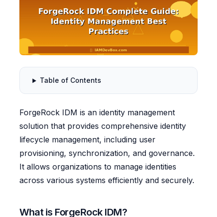
Table of Contents
ForgeRock IDM is an identity management
solution that provides comprehensive identity
lifecycle management, including user
provisioning, synchronization, and governance.
It allows organizations to manage identities
across various systems efficiently and securely.
What is ForgeRock IDM?