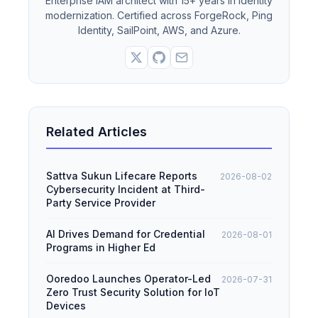
Enterprise IAM architect with 15+ years in identity
modernization. Certified across ForgeRock, Ping
Identity, SailPoint, AWS, and Azure.
Related Articles
Sattva Sukun Lifecare Reports
2026-08-02
Cybersecurity Incident at Third-
Party Service Provider
AI Drives Demand for Credential
2026-08-01
Programs in Higher Ed
Ooredoo Launches Operator-Led
2026-07-31
Zero Trust Security Solution for IoT
Devices