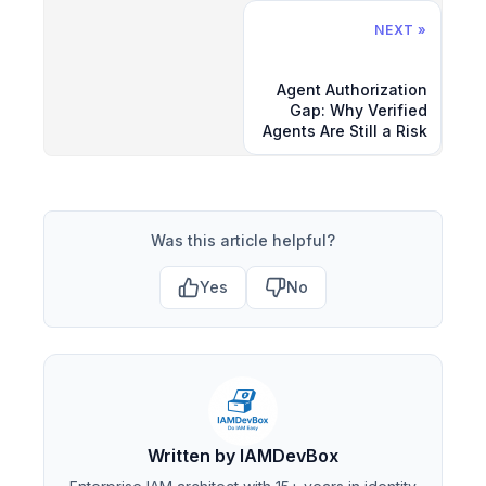
NEXT »
Agent Authorization
Gap: Why Verified
Agents Are Still a Risk
Was this article helpful?
Yes
No
Written by IAMDevBox