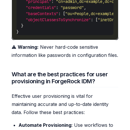
"principal"
: 
"cn=admin,dc=example,dc=com"
"credentials"
: 
"password"
"baseContexts"
: [
"ou=People,dc=example,dc=co
"objectClassesToSynchronize"
: [
"inetOrgPerso
⚠️
Warning:
Never hard-code sensitive
information like passwords in configuration files.
What are the best practices for user
provisioning in ForgeRock IDM?
Effective user provisioning is vital for
maintaining accurate and up-to-date identity
data. Follow these best practices:
Automate Provisioning
: Use workflows to