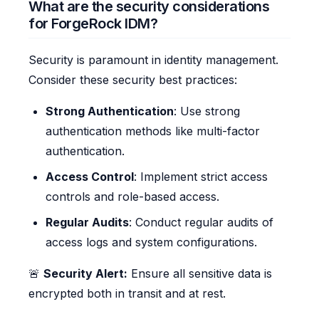
What are the security considerations
for ForgeRock IDM?
Security is paramount in identity management.
Consider these security best practices:
Strong Authentication
: Use strong
authentication methods like multi-factor
authentication.
Access Control
: Implement strict access
controls and role-based access.
Regular Audits
: Conduct regular audits of
access logs and system configurations.
🚨
Security Alert:
Ensure all sensitive data is
encrypted both in transit and at rest.