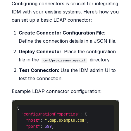
Configuring connectors is crucial for integrating
IDM with your existing systems. Here’s how you
can set up a basic LDAP connector:
Create Connector Configuration File
:
Define the connection details in a JSON file.
Deploy Connector
: Place the configuration
file in the
directory.
conf/provisioner.openicf
Test Connection
: Use the IDM admin UI to
test the connection.
Example LDAP connector configuration:
"configurationProperties"
"host"
: 
"ldap.example.com"
"port"
: 
389