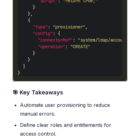
"script"
: 
"return true;"
"type"
: 
"provisioner"
"config"
"connectorRef"
: 
"system/ldap/account"
"operation"
: 
"CREATE"
🎯 Key Takeaways
Automate user provisioning to reduce
manual errors.
Define clear roles and entitlements for
access control.