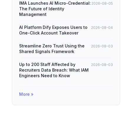
IMA Launches AI Micro-Credential:
2026-08-05
The Future of Identity
Management
AI Platform Dify Exposes Users to
2026-08-04
One-Click Account Takeover
Streamline Zero Trust Using the
2026-08-03
Shared Signals Framework
Up to 200 Staff Affected by
2026-08-03
Recruiters Data Breach: What IAM
Engineers Need to Know
More »