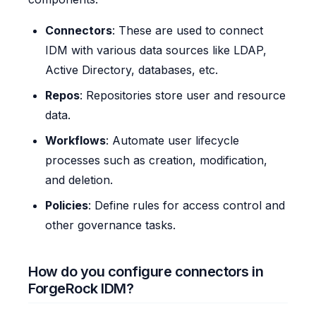
Connectors
: These are used to connect
IDM with various data sources like LDAP,
Active Directory, databases, etc.
Repos
: Repositories store user and resource
data.
Workflows
: Automate user lifecycle
processes such as creation, modification,
and deletion.
Policies
: Define rules for access control and
other governance tasks.
How do you configure connectors in
ForgeRock IDM?