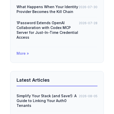
What Happens When Your Identity
2026-07-30
Provider Becomes the Kill Chain
1Password Extends OpenAI
2026-07-28
Collaboration with Codex MCP
Server for Just-In-Time Credential
Access
More »
Latest Articles
Simplify Your Stack (and Save!): A
2026-08-05
Guide to Linking Your Auth0
Tenants