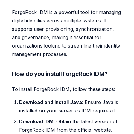
ForgeRock IDM is a powerful tool for managing
digital identities across multiple systems. It
supports user provisioning, synchronization,
and governance, making it essential for
organizations looking to streamline their identity
management processes.
How do you install ForgeRock IDM?
To install ForgeRock IDM, follow these steps:
Download and Install Java
: Ensure Java is
installed on your server as IDM requires it.
Download IDM
: Obtain the latest version of
ForgeRock IDM from the official website.