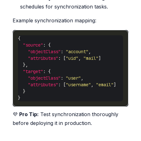
schedules for synchronization tasks.
Example synchronization mapping:
"source"
"objectClass"
: 
"account"
"attributes"
: [
"uid"
, 
"mail"
"target"
"objectClass"
: 
"user"
"attributes"
: [
"username"
, 
"email"
💜
Pro Tip:
Test synchronization thoroughly
before deploying it in production.