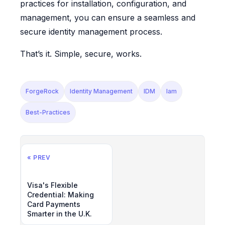
practices for installation, configuration, and
management, you can ensure a seamless and
secure identity management process.
That’s it. Simple, secure, works.
ForgeRock
Identity Management
IDM
Iam
Best-Practices
« PREV
Visa's Flexible
Credential: Making
Card Payments
Smarter in the U.K.