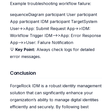
Example troubleshooting workflow failure:
sequenceDiagram participant User participant
App participant IDM participant TargetSystem
User->>App: Submit Request App->>IDM:
Workflow Trigger IDM-->>App: Error Response
App-->>User: Failure Notification
💡
Key Point:
Always check logs for detailed
error messages.
Conclusion
ForgeRock IDM is a robust identity management
solution that can significantly enhance your
organization’s ability to manage digital identities
efficiently and securely. By following best