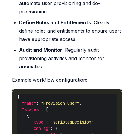
automate user provisioning and de-
provisioning.
Define Roles and Entitlements
: Clearly
define roles and entitlements to ensure users
have appropriate access.
Audit and Monitor
: Regularly audit
provisioning activities and monitor for
anomalies.
Example workflow configuration:
"name"
: 
"Provision User"
"stages"
"type"
: 
"scriptedDecision"
"config"