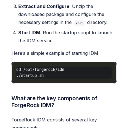
Extract and Configure
: Unzip the
downloaded package and configure the
necessary settings in the
directory.
conf
Start IDM
: Run the startup script to launch
the IDM service.
Here’s a simple example of starting IDM:
What are the key components of
ForgeRock IDM?
ForgeRock IDM consists of several key
components: