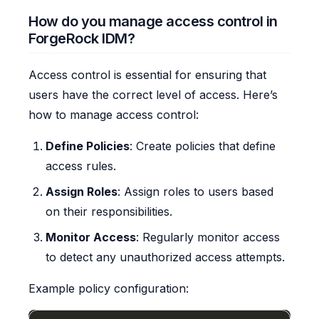
How do you manage access control in
ForgeRock IDM?
Access control is essential for ensuring that
users have the correct level of access. Here’s
how to manage access control:
Define Policies
: Create policies that define
access rules.
Assign Roles
: Assign roles to users based
on their responsibilities.
Monitor Access
: Regularly monitor access
to detect any unauthorized access attempts.
Example policy configuration: