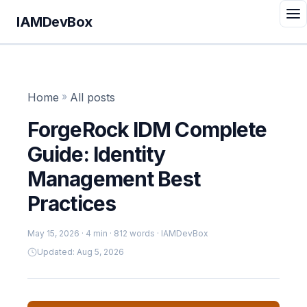
IAMDevBox
Home
»
All posts
ForgeRock IDM Complete
Guide: Identity
Management Best
Practices
May 15, 2026
· 4 min · 812 words · IAMDevBox
Updated: Aug 5, 2026