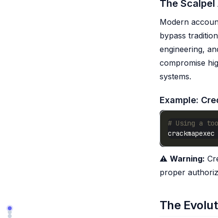
The Scalpel
Modern account 
bypass tradition
engineering, and
compromise high
systems.
Example: Cred
# Using a to
⚠️
Warning:
Cre
proper authoriz
The Evolut