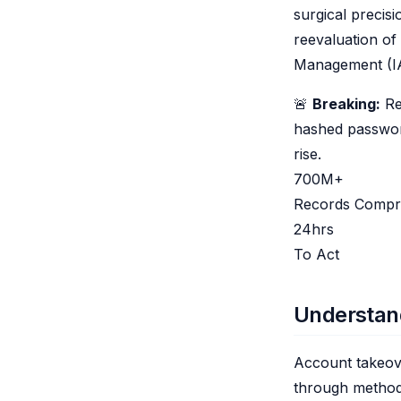
surgical precis
reevaluation of 
Management (I
🚨
Breaking:
Re
hashed passwor
rise.
700M+
Records Compr
24hrs
To Act
Understan
Account takeove
through methods