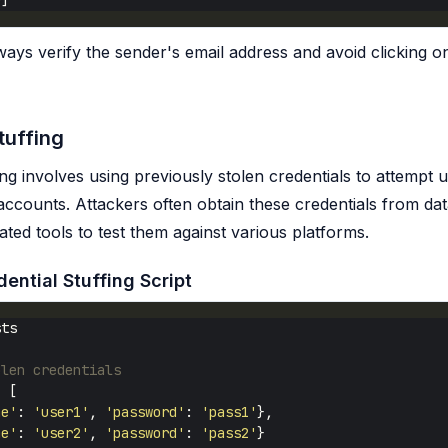
ays verify the sender's email address and avoid clicking o
tuffing
ing involves using previously stolen credentials to attempt
accounts. Attackers often obtain these credentials from d
ted tools to test them against various platforms.
ential Stuffing Script
olen credentials
=
me'
: 
'user1'
, 
'password'
: 
'pass1'
me'
: 
'user2'
, 
'password'
: 
'pass2'