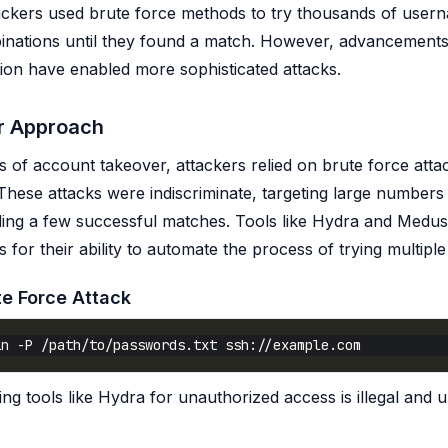
ttackers used brute force methods to try thousands of use
nations until they found a match. However, advancements
tion have enabled more sophisticated attacks.
 Approach
ys of account takeover, attackers relied on brute force att
. These attacks were indiscriminate, targeting large numbers
ding a few successful matches. Tools like Hydra and Medu
for their ability to automate the process of trying multiple
te Force Attack
ng tools like Hydra for unauthorized access is illegal and u