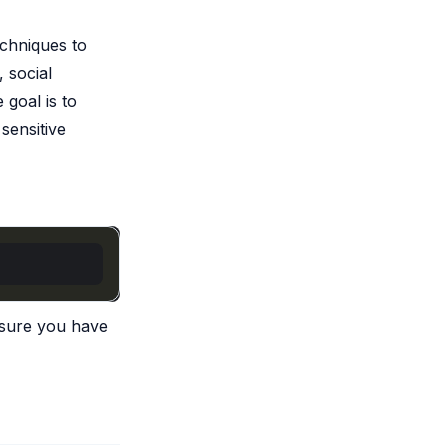
chniques to
 social
 goal is to
sensitive
ensure you have