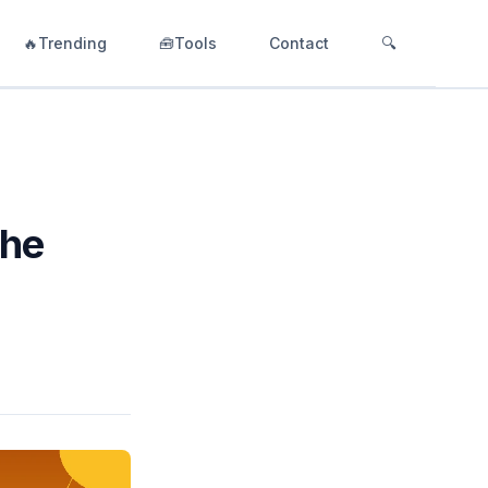
🔥Trending
🧰Tools
Contact
🔍
The