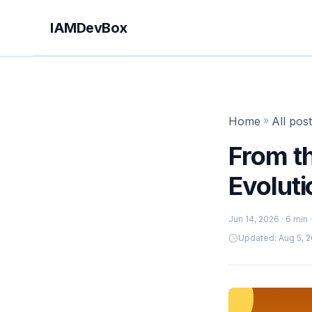
IAMDevBox
Home
»
All pos
From t
Evolut
Jun 14, 2026
· 6 min
Updated: Aug 5, 