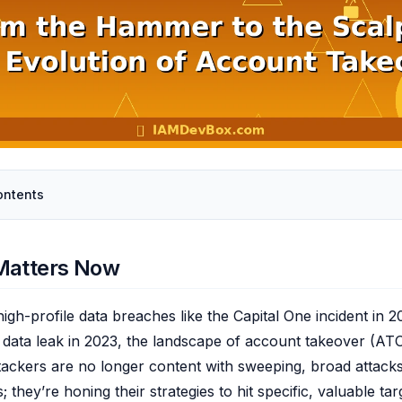
ontents
Matters Now
igh-profile data breaches like the Capital One incident in 
 data leak in 2023, the landscape of account takeover (ATO
ttackers are no longer content with sweeping, broad attacks
s; they’re honing their strategies to hit specific, valuable tar