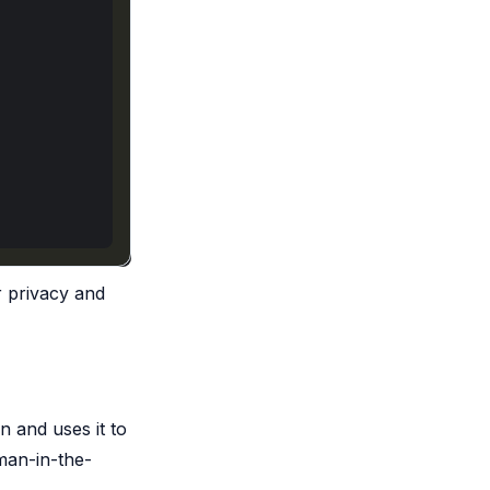
r privacy and
n and uses it to
man-in-the-