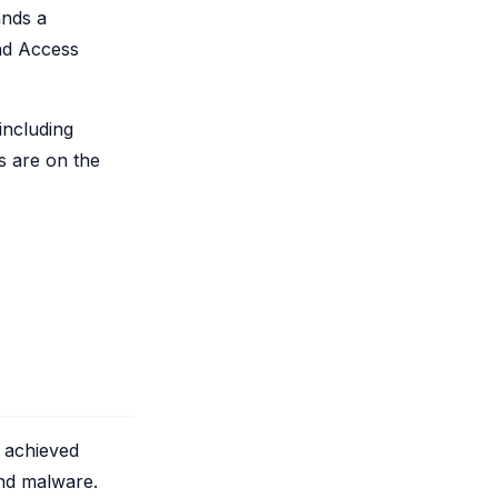
ands a
and Access
including
s are on the
 achieved
and malware.