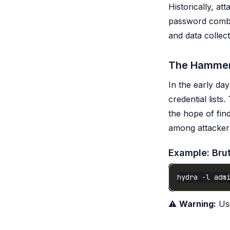
Historically, a
password combi
and data collec
The Hammer
In the early da
credential lists
the hope of fin
among attackers 
Example: Bru
⚠️
Warning:
Usi