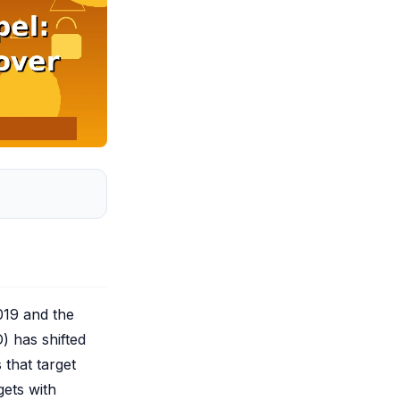
2019 and the
) has shifted
 that target
gets with