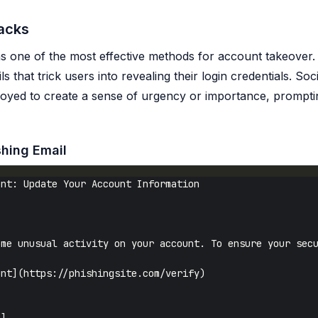
tacks
s one of the most effective methods for account takeover. 
s that trick users into revealing their login credentials. Soc
loyed to create a sense of urgency or importance, prompti
shing Email