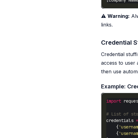
⚠️
Warning:
Alw
links.
Credential S
Credential stuff
access to user 
then use automa
Example: Cred
import
# List of st
credentials 
    {
'userna
    {
'userna