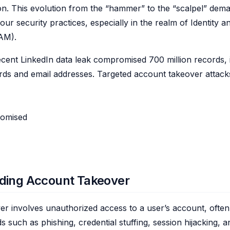
ion. This evolution from the “hammer” to the “scalpel” dem
our security practices, especially in the realm of Identity 
AM).
cent LinkedIn data leak compromised 700 million records, 
ds and email addresses. Targeted account takeover attack
omised
ding Account Takeover
r involves unauthorized access to a user’s account, often
 such as phishing, credential stuffing, session hijacking, 