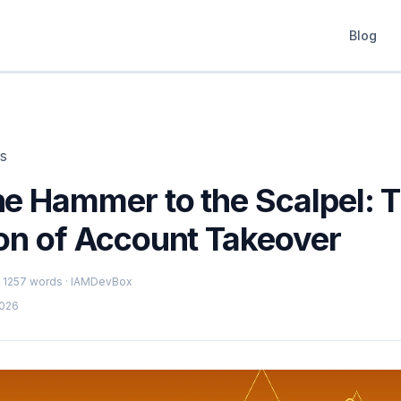
Blog
ts
he Hammer to the Scalpel: 
ion of Account Takeover
 · 1257 words · IAMDevBox
2026