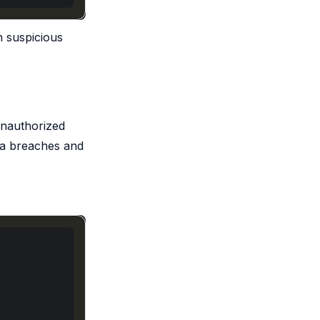
n suspicious
 unauthorized
ata breaches and