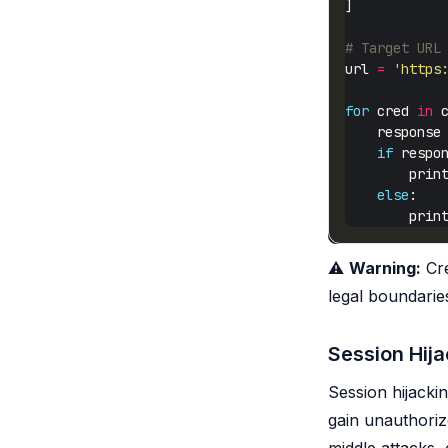
# Target URL
url 
=
'https
for
 cred 
in
    response
if
 respo
        prin
else
        prin
⚠️
Warning:
Cre
legal boundarie
Session Hija
Session hijacki
gain unauthoriz