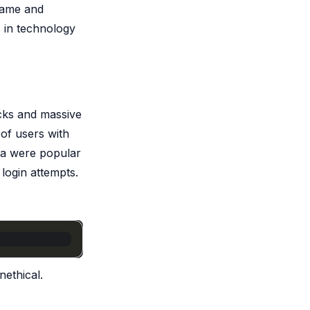
rname and
 in technology
acks and massive
 of users with
sa were popular
 login attempts.
nethical.