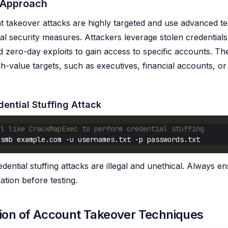
 Approach
takeover attacks are highly targeted and use advanced te
al security measures. Attackers leverage stolen credentials,
 zero-day exploits to gain access to specific accounts. The
-value targets, such as executives, financial accounts, or 
ential Stuffing Attack
ol like CrackMapExec to perform credential stuffing
dential stuffing attacks are illegal and unethical. Always 
ation before testing.
ion of Account Takeover Techniques