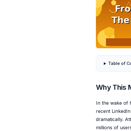
Table of C
Why This 
In the wake of h
recent LinkedIn
dramatically. A
millions of user