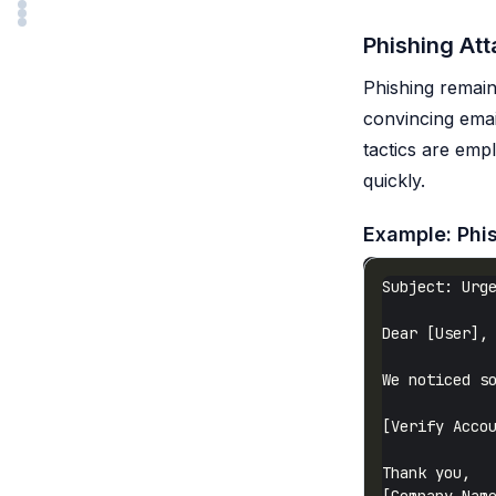
Phishing At
Phishing remain
convincing email
tactics are emp
quickly.
Example: Phi