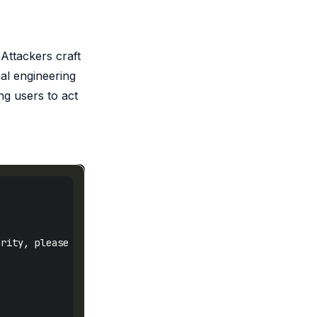
Attackers craft
ial engineering
ng users to act