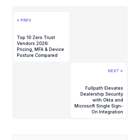
« PREV
Top 10 Zero Trust
Vendors 2026:
Pricing, MFA & Device
Posture Compared
NEXT »
Fullpath Elevates
Dealership Security
with Okta and
Microsoft Single Sign-
On Integration