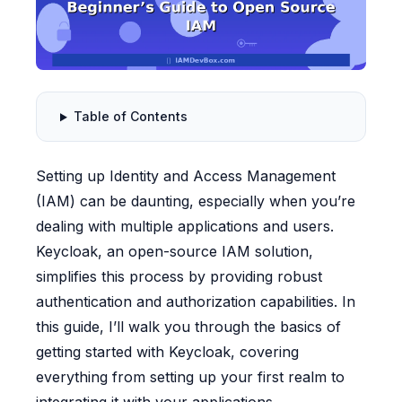
Table of Contents
Setting up Identity and Access Management
(IAM) can be daunting, especially when you’re
dealing with multiple applications and users.
Keycloak, an open-source IAM solution,
simplifies this process by providing robust
authentication and authorization capabilities. In
this guide, I’ll walk you through the basics of
getting started with Keycloak, covering
everything from setting up your first realm to