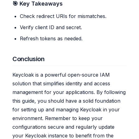
🎯 Key Takeaways
Check redirect URIs for mismatches.
Verify client ID and secret.
Refresh tokens as needed.
Conclusion
Keycloak is a powerful open-source IAM
solution that simplifies identity and access
management for your applications. By following
this guide, you should have a solid foundation
for setting up and managing Keycloak in your
environment. Remember to keep your
configurations secure and regularly update
your Keycloak instance to benefit from the