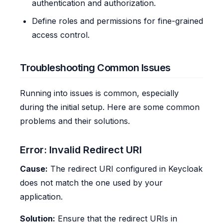
authentication and authorization.
Define roles and permissions for fine-grained
access control.
Troubleshooting Common Issues
Running into issues is common, especially
during the initial setup. Here are some common
problems and their solutions.
Error: Invalid Redirect URI
Cause:
The redirect URI configured in Keycloak
does not match the one used by your
application.
Solution:
Ensure that the redirect URIs in