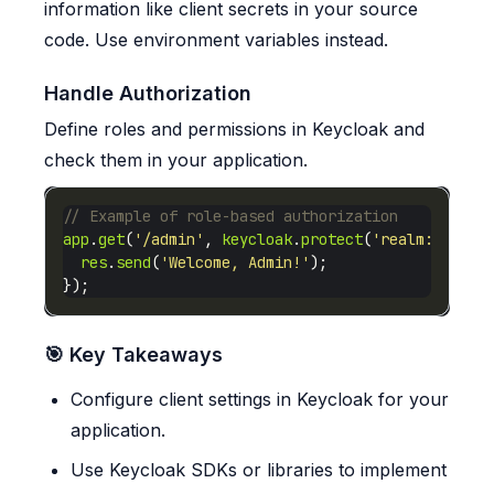
information like client secrets in your source
code. Use environment variables instead.
Handle Authorization
Define roles and permissions in Keycloak and
check them in your application.
app
.
get
(
'/admin'
, 
keycloak
.
protect
(
'realm:admin'
res
.
send
(
'Welcome, Admin!'
🎯 Key Takeaways
Configure client settings in Keycloak for your
application.
Use Keycloak SDKs or libraries to implement