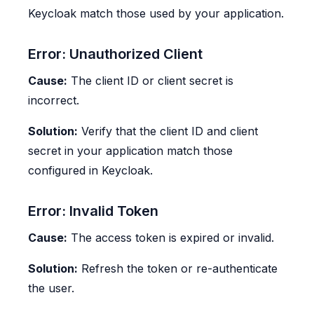
Keycloak match those used by your application.
Error: Unauthorized Client
Cause:
The client ID or client secret is
incorrect.
Solution:
Verify that the client ID and client
secret in your application match those
configured in Keycloak.
Error: Invalid Token
Cause:
The access token is expired or invalid.
Solution:
Refresh the token or re-authenticate
the user.