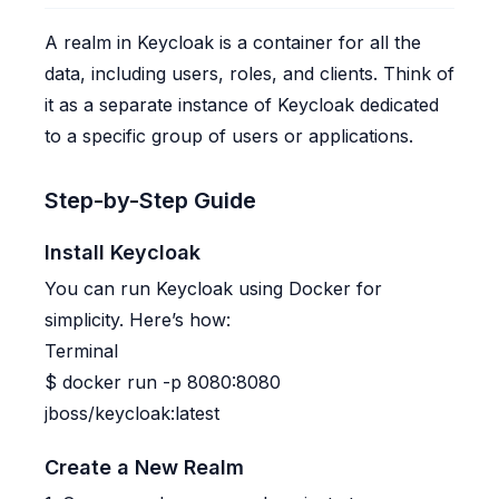
A realm in Keycloak is a container for all the
data, including users, roles, and clients. Think of
it as a separate instance of Keycloak dedicated
to a specific group of users or applications.
Step-by-Step Guide
Install Keycloak
You can run Keycloak using Docker for
simplicity. Here’s how:
Terminal
$
docker run -p 8080:8080
jboss/keycloak:latest
Create a New Realm