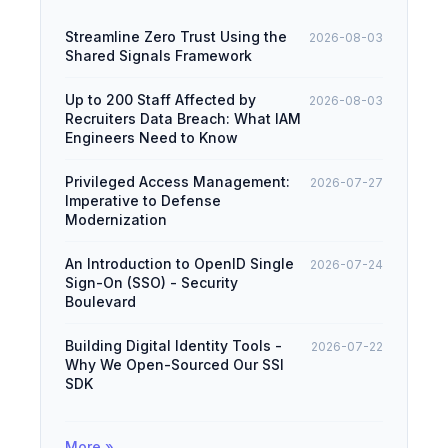
Streamline Zero Trust Using the
2026-08-03
Shared Signals Framework
Up to 200 Staff Affected by
2026-08-03
Recruiters Data Breach: What IAM
Engineers Need to Know
Privileged Access Management:
2026-07-27
Imperative to Defense
Modernization
An Introduction to OpenID Single
2026-07-24
Sign-On (SSO) - Security
Boulevard
Building Digital Identity Tools -
2026-07-22
Why We Open-Sourced Our SSI
SDK
More »