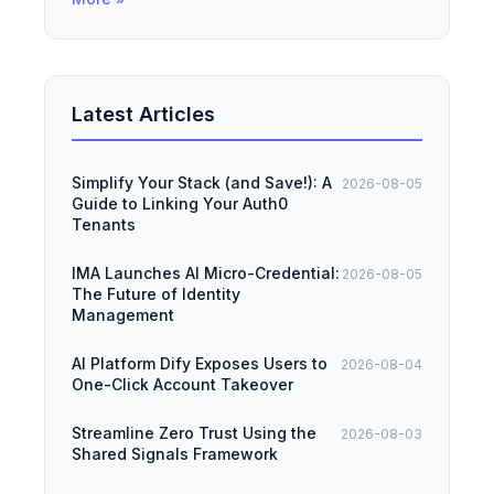
Latest Articles
Simplify Your Stack (and Save!): A
2026-08-05
Guide to Linking Your Auth0
Tenants
IMA Launches AI Micro-Credential:
2026-08-05
The Future of Identity
Management
AI Platform Dify Exposes Users to
2026-08-04
One-Click Account Takeover
Streamline Zero Trust Using the
2026-08-03
Shared Signals Framework