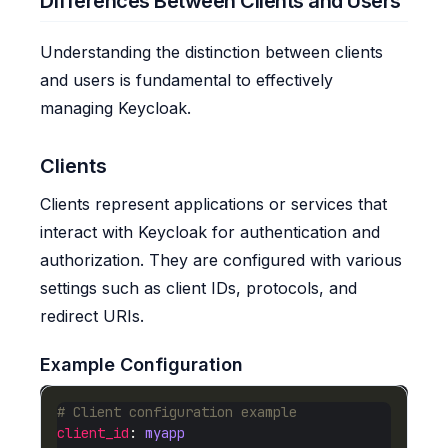
Differences Between Clients and Users
Understanding the distinction between clients
and users is fundamental to effectively
managing Keycloak.
Clients
Clients represent applications or services that
interact with Keycloak for authentication and
authorization. They are configured with various
settings such as client IDs, protocols, and
redirect URIs.
Example Configuration
# Client configuration example
client_id
: 
myapp