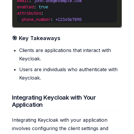
email
: 
john.doe@example.com
enabled
: 
true
attributes
phone_number
: 
+1234567890
🎯 Key Takeaways
Clients are applications that interact with
Keycloak.
Users are individuals who authenticate with
Keycloak.
Integrating Keycloak with Your
Application
Integrating Keycloak with your application
involves configuring the client settings and