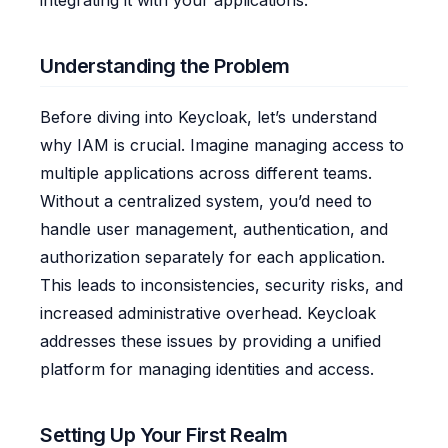
integrating it with your applications.
Understanding the Problem
Before diving into Keycloak, let’s understand
why IAM is crucial. Imagine managing access to
multiple applications across different teams.
Without a centralized system, you’d need to
handle user management, authentication, and
authorization separately for each application.
This leads to inconsistencies, security risks, and
increased administrative overhead. Keycloak
addresses these issues by providing a unified
platform for managing identities and access.
Setting Up Your First Realm