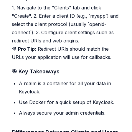
1. Navigate to the "Clients" tab and click
"Create". 2. Enter a client ID (e.g., `myapp`) and
select the client protocol (usually `openid-
connect`). 3. Configure client settings such as
redirect URIs and web origins.
💜
Pro Tip:
Redirect URIs should match the
URLs your application will use for callbacks.
🎯 Key Takeaways
A realm is a container for all your data in
Keycloak.
Use Docker for a quick setup of Keycloak.
Always secure your admin credentials.