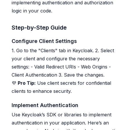
implementing authentication and authorization
logic in your code.
Step-by-Step Guide
Configure Client Settings
1. Go to the "Clients" tab in Keycloak. 2. Select
your client and configure the necessary
settings: - Valid Redirect URIs - Web Origins -
Client Authentication 3. Save the changes.
💜
Pro Tip:
Use client secrets for confidential
clients to enhance security.
Implement Authentication
Use Keycloak’s SDK or libraries to implement
authentication in your application. Here’s an