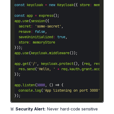
const
keycloak
=
new
Keycloak
({ 
store
:
memorySto
const
app
=
express
app
.
use
(
session
secret
:
'some-secret'
resave
:
false
saveUninitialized
:
true
store
:
memoryStore
app
.
use
(
keycloak
.
middleware
app
.
get
(
'/'
, 
keycloak
.
protect
(), (
req
, 
res
res
.
send
(
'Hello, '
+
req
.
kauth
.
grant
.
access_to
app
.
listen
(
3000
console
.
log
(
'App listening on port 3000'
🚨
Security Alert:
Never hard-code sensitive