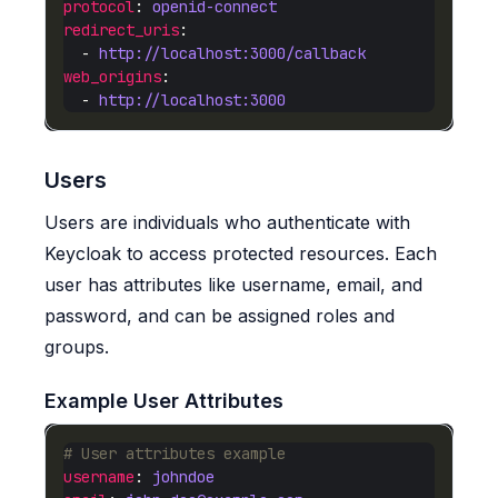
protocol
: 
openid-connect
redirect_uris
  - 
http://localhost:3000/callback
web_origins
  - 
http://localhost:3000
Users
Users are individuals who authenticate with
Keycloak to access protected resources. Each
user has attributes like username, email, and
password, and can be assigned roles and
groups.
Example User Attributes
# User attributes example
username
: 
johndoe