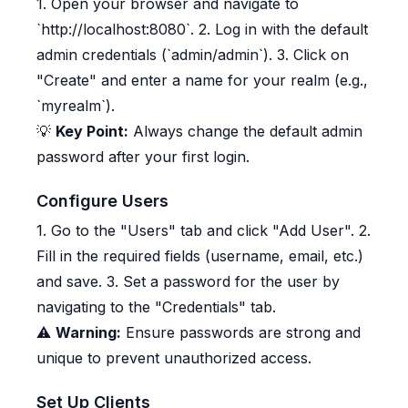
1. Open your browser and navigate to
`http://localhost:8080`. 2. Log in with the default
admin credentials (`admin/admin`). 3. Click on
"Create" and enter a name for your realm (e.g.,
`myrealm`).
💡
Key Point:
Always change the default admin
password after your first login.
Configure Users
1. Go to the "Users" tab and click "Add User". 2.
Fill in the required fields (username, email, etc.)
and save. 3. Set a password for the user by
navigating to the "Credentials" tab.
⚠️
Warning:
Ensure passwords are strong and
unique to prevent unauthorized access.
Set Up Clients