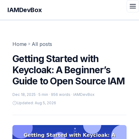
IAMDevBox
Home
»
All posts
Getting Started with
Keycloak: A Beginner’s
Guide to Open Source IAM
Dec 18, 2025
· 5 min · 956 words · IAMDevBox
Updated: Aug 5, 2026