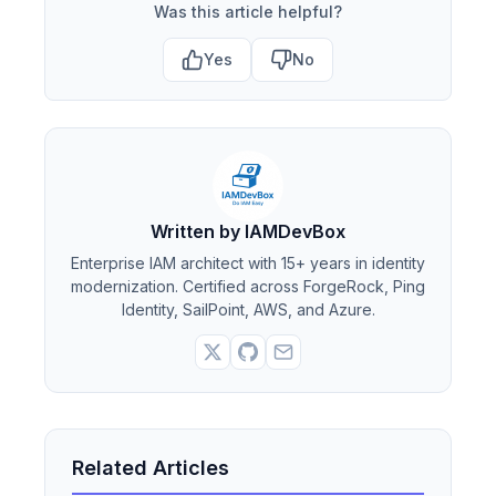
Was this article helpful?
Yes
No
Written by IAMDevBox
Enterprise IAM architect with 15+ years in identity
modernization. Certified across ForgeRock, Ping
Identity, SailPoint, AWS, and Azure.
Related Articles