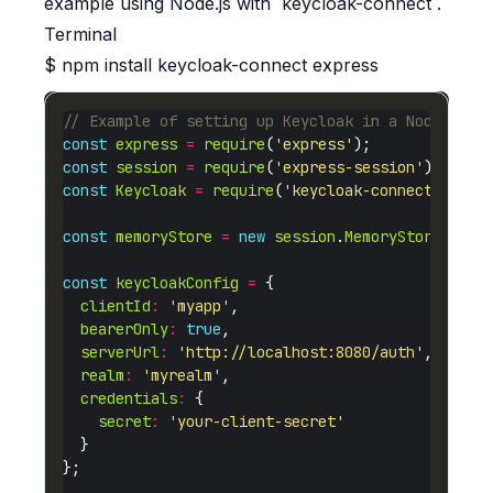
example using Node.js with `keycloak-connect`.
Terminal
$
npm install keycloak-connect express
const
express
=
require
(
'express'
const
session
=
require
(
'express-session'
const
Keycloak
=
require
(
'keycloak-connect'
const
memoryStore
=
new
session
.
MemoryStore
const
keycloakConfig
=
clientId
:
'myapp'
bearerOnly
:
true
serverUrl
:
'http://localhost:8080/auth'
realm
:
'myrealm'
credentials
:
secret
:
'your-client-secret'