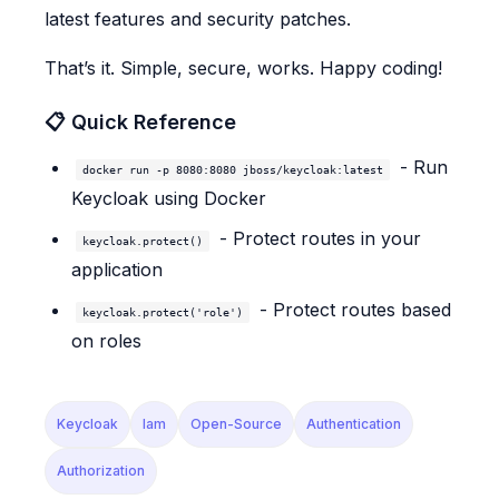
latest features and security patches.
That’s it. Simple, secure, works. Happy coding!
📋 Quick Reference
- Run
docker run -p 8080:8080 jboss/keycloak:latest
Keycloak using Docker
- Protect routes in your
keycloak.protect()
application
- Protect routes based
keycloak.protect('role')
on roles
Keycloak
Iam
Open-Source
Authentication
Authorization