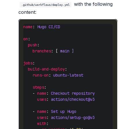
with the following
.github/workflows/deploy.yml
content:
name
: 
Hugo CI/CD
on
push
branches
: [ 
main ]
jobs
build-and-deploy
runs-on
: 
ubuntu-latest
steps
    - 
name
: 
Checkout repository
uses
: 
actions/checkout@v3
    - 
name
: 
Set up Hugo
uses
: 
actions/setup-go@v3
with