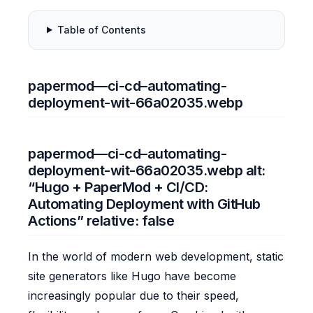
Table of Contents
papermod—ci-cd–automating-
deployment-wit-66a02035.webp
papermod—ci-cd–automating-
deployment-wit-66a02035.webp alt:
“Hugo + PaperMod + CI/CD:
Automating Deployment with GitHub
Actions” relative: false
In the world of modern web development, static
site generators like Hugo have become
increasingly popular due to their speed,