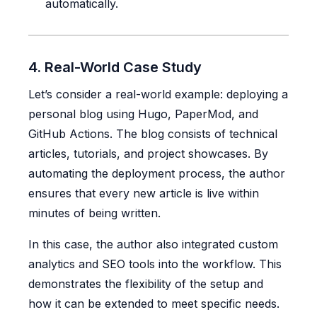
automatically.
4. Real-World Case Study
Let’s consider a real-world example: deploying a
personal blog using Hugo, PaperMod, and
GitHub Actions. The blog consists of technical
articles, tutorials, and project showcases. By
automating the deployment process, the author
ensures that every new article is live within
minutes of being written.
In this case, the author also integrated custom
analytics and SEO tools into the workflow. This
demonstrates the flexibility of the setup and
how it can be extended to meet specific needs.