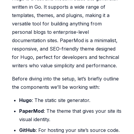
written in Go. It supports a wide range of
templates, themes, and plugins, making it a
versatile tool for building anything from
personal blogs to enterprise-level
documentation sites. PaperMod is a minimalist,
responsive, and SEO-friendly theme designed
for Hugo, perfect for developers and technical
writers who value simplicity and performance.
Before diving into the setup, let’s briefly outline
the components we’ll be working with:
Hugo
: The static site generator.
PaperMod
: The theme that gives your site its
visual identity.
GitHub
: For hosting your site’s source code.