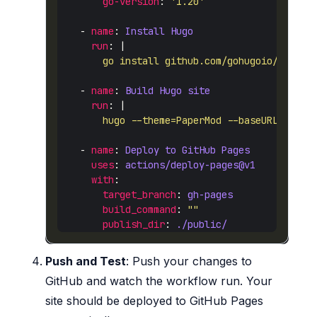
go-version
: 
'1.20'
    - 
name
: 
Install Hugo
run
: |
        go install github.com/gohugoio/hugo@l
    - 
name
: 
Build Hugo site
run
: |
        hugo --theme=PaperMod --baseURL=https
    - 
name
: 
Deploy to GitHub Pages
uses
: 
actions/deploy-pages@v1
with
target_branch
: 
gh-pages
build_command
: 
""
publish_dir
: 
./public/
Push and Test
: Push your changes to
GitHub and watch the workflow run. Your
site should be deployed to GitHub Pages