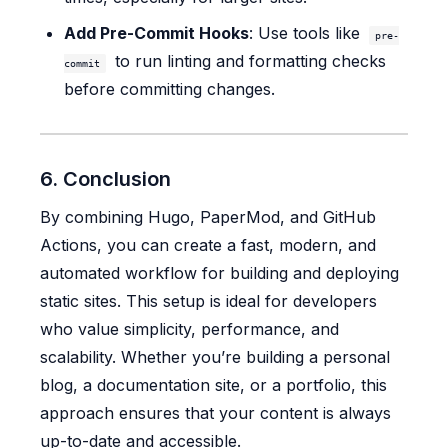
Add Pre-Commit Hooks
: Use tools like
pre-
to run linting and formatting checks
commit
before committing changes.
6. Conclusion
By combining Hugo, PaperMod, and GitHub
Actions, you can create a fast, modern, and
automated workflow for building and deploying
static sites. This setup is ideal for developers
who value simplicity, performance, and
scalability. Whether you’re building a personal
blog, a documentation site, or a portfolio, this
approach ensures that your content is always
up-to-date and accessible.