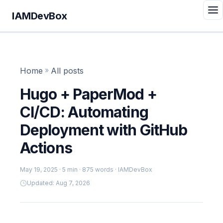
IAMDevBox
Home
»
All posts
Hugo + PaperMod +
CI/CD: Automating
Deployment with GitHub
Actions
May 19, 2025
· 5 min · 875 words · IAMDevBox
Updated: Aug 7, 2026