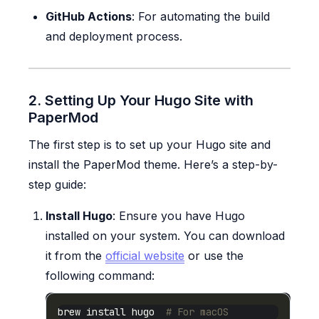
GitHub Actions
: For automating the build
and deployment process.
2. Setting Up Your Hugo Site with
PaperMod
The first step is to set up your Hugo site and
install the PaperMod theme. Here’s a step-by-
step guide:
Install Hugo
: Ensure you have Hugo
installed on your system. You can download
it from the
official website
or use the
following command:
brew install hugo  
# For macOS