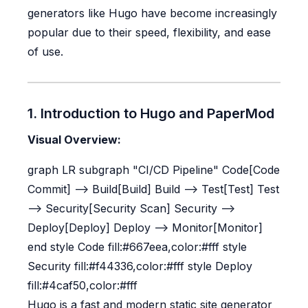
generators like Hugo have become increasingly
popular due to their speed, flexibility, and ease
of use.
1. Introduction to Hugo and PaperMod
Visual Overview:
graph LR subgraph "CI/CD Pipeline" Code[Code
Commit] --> Build[Build] Build --> Test[Test] Test
--> Security[Security Scan] Security -->
Deploy[Deploy] Deploy --> Monitor[Monitor]
end style Code fill:#667eea,color:#fff style
Security fill:#f44336,color:#fff style Deploy
fill:#4caf50,color:#fff
Hugo is a fast and modern static site generator