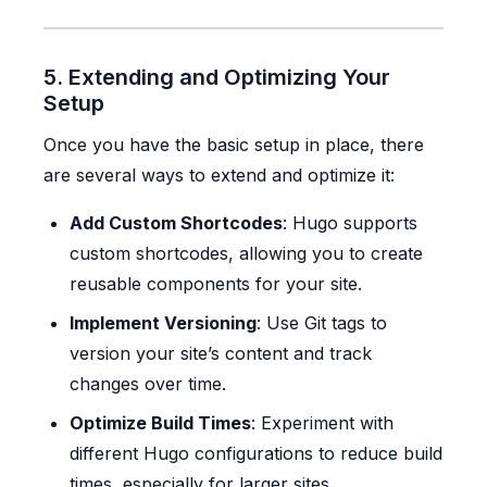
5. Extending and Optimizing Your
Setup
Once you have the basic setup in place, there
are several ways to extend and optimize it:
Add Custom Shortcodes
: Hugo supports
custom shortcodes, allowing you to create
reusable components for your site.
Implement Versioning
: Use Git tags to
version your site’s content and track
changes over time.
Optimize Build Times
: Experiment with
different Hugo configurations to reduce build
times, especially for larger sites.