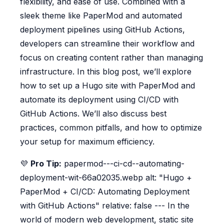
flexibility, and ease of use. Combined with a
sleek theme like PaperMod and automated
deployment pipelines using GitHub Actions,
developers can streamline their workflow and
focus on creating content rather than managing
infrastructure. In this blog post, we’ll explore
how to set up a Hugo site with PaperMod and
automate its deployment using CI/CD with
GitHub Actions. We’ll also discuss best
practices, common pitfalls, and how to optimize
your setup for maximum efficiency.
💜
Pro Tip:
papermod---ci-cd--automating-
deployment-wit-66a02035.webp alt: "Hugo +
PaperMod + CI/CD: Automating Deployment
with GitHub Actions" relative: false --- In the
world of modern web development, static site