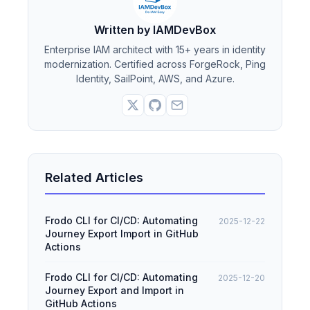
Written by IAMDevBox
Enterprise IAM architect with 15+ years in identity
modernization. Certified across ForgeRock, Ping
Identity, SailPoint, AWS, and Azure.
Related Articles
Frodo CLI for CI/CD: Automating
2025-12-22
Journey Export Import in GitHub
Actions
Frodo CLI for CI/CD: Automating
2025-12-20
Journey Export and Import in
GitHub Actions