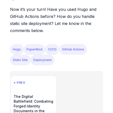
Now it’s your turn! Have you used Hugo and
GitHub Actions before? How do you handle
static site deployment? Let me know in the
comments below.
Hugo
PaperMod
CI/CD
GitHub Actions
Static Site
Deployment
« PREV
The Digital
Battlefield: Combating
Forged Identity
Documents in the