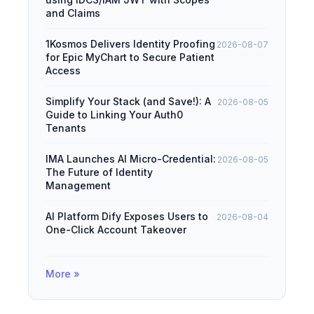
and Claims
1Kosmos Delivers Identity Proofing
2026-08-07
for Epic MyChart to Secure Patient
Access
Simplify Your Stack (and Save!): A
2026-08-05
Guide to Linking Your Auth0
Tenants
IMA Launches AI Micro-Credential:
2026-08-05
The Future of Identity
Management
AI Platform Dify Exposes Users to
2026-08-04
One-Click Account Takeover
More »