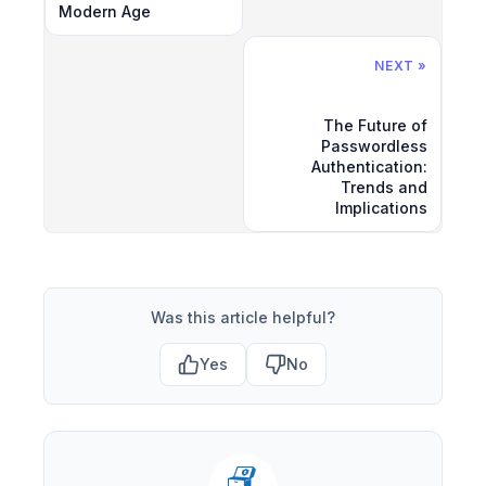
Modern Age
NEXT »
The Future of
Passwordless
Authentication:
Trends and
Implications
Was this article helpful?
Yes
No