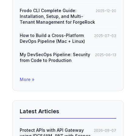
Frodo CLI Complete Guide:
2025-12-20
Installation, Setup, and Multi-
Tenant Management for ForgeRock
How to Build a Cross-Platform
2025-07-03
DevOps Pipeline (Mac + Linux)
My DevSecOps Pipeline: Security
2025-06-13
from Code to Production
More »
Latest Articles
Protect APIs with API Gateway
2026-08-07
using IDCS/IAM JWT with Scopes