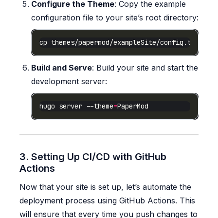
Configure the Theme
: Copy the example
configuration file to your site’s root directory:
Build and Serve
: Build your site and start the
development server:
hugo server --theme
=
3. Setting Up CI/CD with GitHub
Actions
Now that your site is set up, let’s automate the
deployment process using GitHub Actions. This
will ensure that every time you push changes to