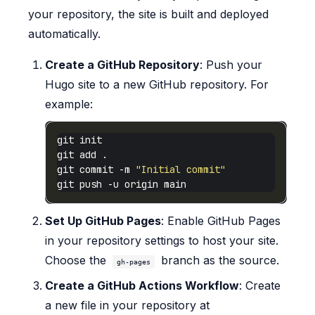
your repository, the site is built and deployed
automatically.
Create a GitHub Repository
: Push your
Hugo site to a new GitHub repository. For
example:
git commit -m 
"Initial commit"
Set Up GitHub Pages
: Enable GitHub Pages
in your repository settings to host your site.
Choose the
branch as the source.
gh-pages
Create a GitHub Actions Workflow
: Create
a new file in your repository at