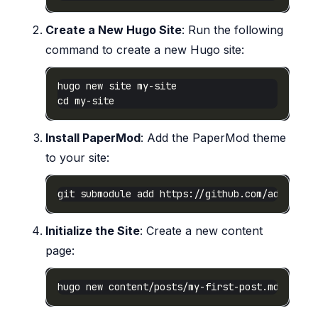
Create a New Hugo Site
: Run the following
command to create a new Hugo site:
Install PaperMod
: Add the PaperMod theme
to your site:
Initialize the Site
: Create a new content
page: