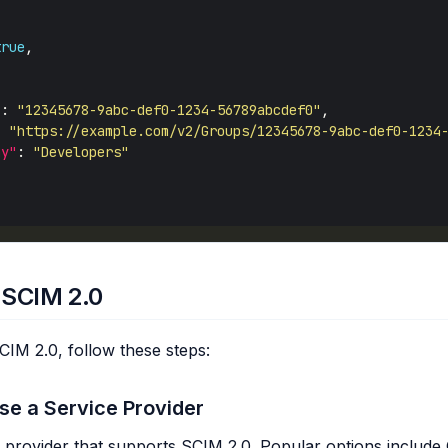
true
"
: 
"12345678-9abc-def0-1234-56789abcdef0"
: 
"https://example.com/v2/Groups/12345678-9abc-def0-1234
ay"
: 
"Developers"
 SCIM 2.0
IM 2.0, follow these steps:
se a Service Provider
e provider that supports SCIM 2.0. Popular options include