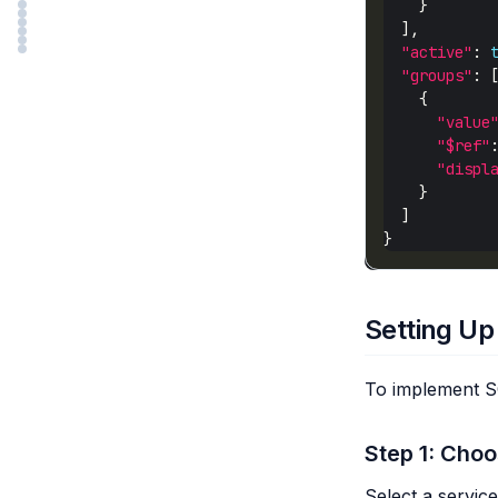
"active"
: 
"groups"
"value
"$ref"
"displ
Setting Up
To implement SC
Step 1: Choo
Select a servic