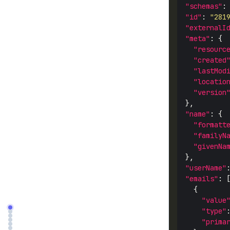
"schemas"
:
"id"
: 
"281
"externalI
"meta"
"resourc
"created
"lastMod
"locatio
"version
"name"
"formatt
"familyN
"givenNa
"userName"
"emails"
"value
"type"
"prima