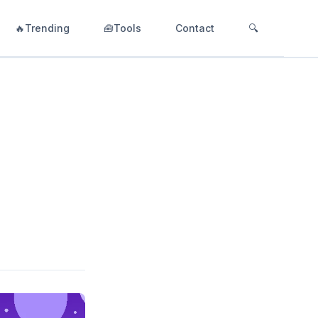
🔥Trending
🧰Tools
Contact
🔍