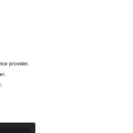
ice provider.
er.
.