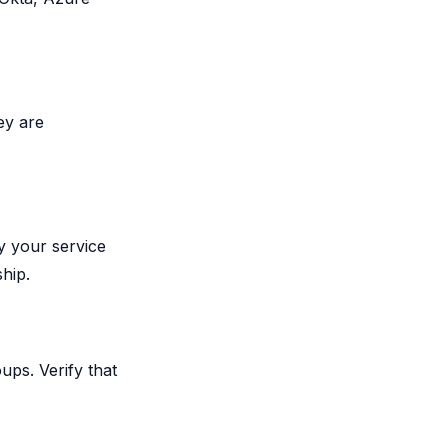
ey are
y your service
hip.
ups. Verify that