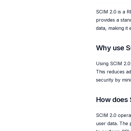
SCIM 2.0 is a RE
provides a stan
data, making it 
Why use S
Using SCIM 2.0 
This reduces ad
security by min
How does 
SCIM 2.0 opera
user data. The