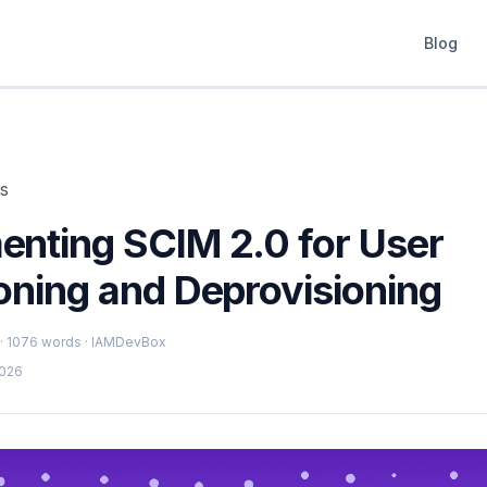
Blog
ts
enting SCIM 2.0 for User
oning and Deprovisioning
 · 1076 words · IAMDevBox
2026