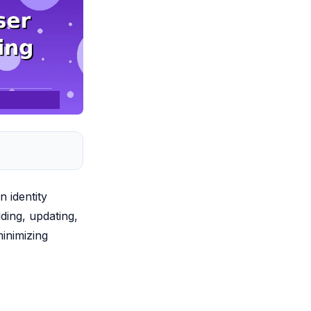
 identity
dding, updating,
inimizing