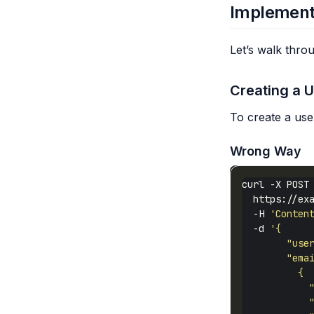
Implement
Let’s walk thr
Creating a 
To create a use
Wrong Way
curl -X POST
  https://ex
  -H 
'Conten
  -d 
            