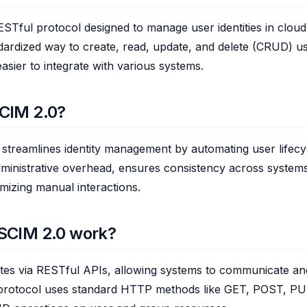
STful protocol designed to manage user identities in cloud 
dardized way to create, read, update, and delete (CRUD) u
easier to integrate with various systems.
CIM 2.0?
streamlines identity management by automating user lifecy
ministrative overhead, ensures consistency across system
imizing manual interactions.
SCIM 2.0 work?
tes via RESTful APIs, allowing systems to communicate a
 protocol uses standard HTTP methods like GET, POST, P