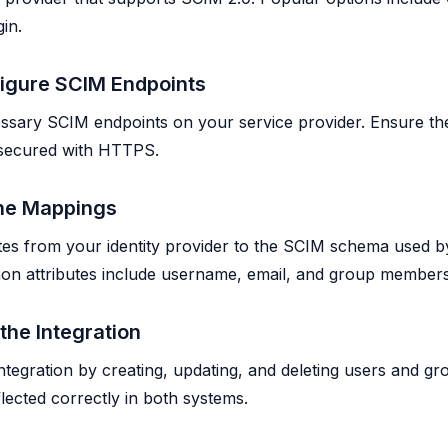
in.
figure SCIM Endpoints
ssary SCIM endpoints on your service provider. Ensure th
 secured with HTTPS.
ine Mappings
tes from your identity provider to the SCIM schema used b
on attributes include username, email, and group members
 the Integration
ntegration by creating, updating, and deleting users and gro
lected correctly in both systems.