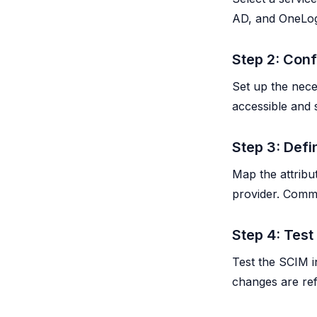
AD, and OneLog
Step 2: Con
Set up the nece
accessible and
Step 3: Def
Map the attribu
provider. Comm
Step 4: Test
Test the SCIM i
changes are ref