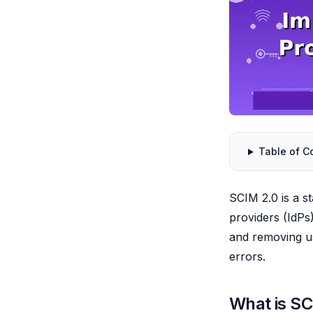
Table of C
SCIM 2.0 is a s
providers (IdPs)
and removing us
errors.
What is SC