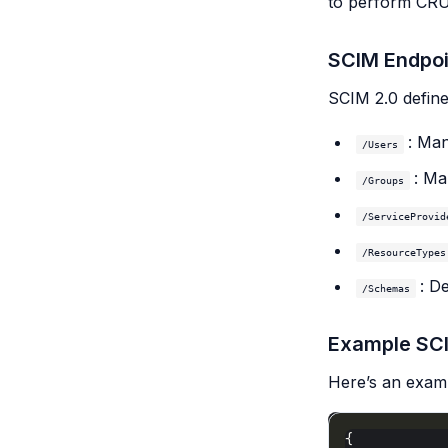
to perform CRU
SCIM Endpoi
SCIM 2.0 define
: Man
/Users
: Ma
/Groups
/ServiceProvid
/ResourceTypes
: D
/Schemas
Example SC
Here’s an exam