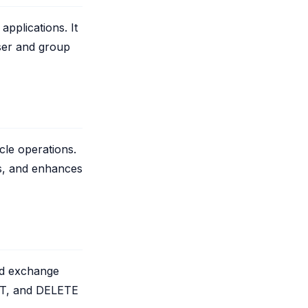
applications. It
ser and group
cle operations.
s, and enhances
nd exchange
UT, and DELETE