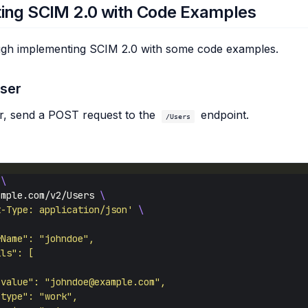
ing SCIM 2.0 with Code Examples
ough implementing SCIM 2.0 with some code examples.
User
r, send a POST request to the
endpoint.
/Users
 
ample.com/v2/Users 
t-Type: application/json'
"value": "
johndoe@example.com