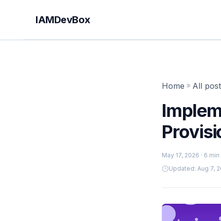
IAMDevBox
Home
»
All pos
Implem
Provisi
May 17, 2026
· 6 min
Updated: Aug 7, 