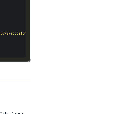
-56789abcdef0"
 Okta, Azure