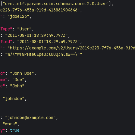
 [
"urn:ietf:params:scim:schemas:core:2.0:User"
9c223-7f76-453a-919d-413861904646"
d"
: 
"jdoe123"
eType"
: 
"User"
"
: 
"2011-08-01T18:29:49.797Z"
ified"
: 
"2011-08-01T18:29:49.797Z"
n"
: 
"https://example.com/v2/Users/2819c223-7f76-453a-919
"
: 
"W/\"Wf8PHmeuEpeO3lu0Q34lsw==\""
ed"
: 
"John Doe"
ame"
: 
"Doe"
me"
: 
"John"
: 
"johndoe"
"
: 
"
johndoe@example.com
"
: 
"work"
ry"
: 
true