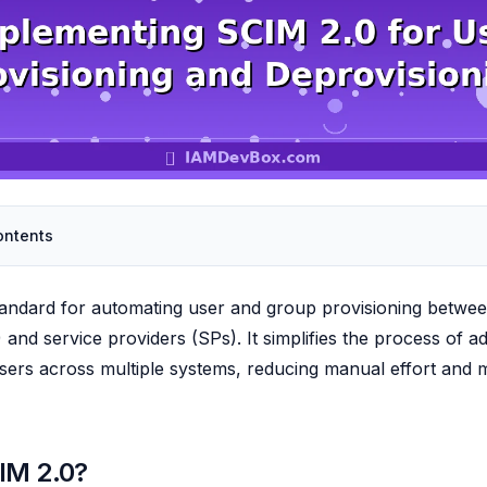
ontents
tandard for automating user and group provisioning between
 and service providers (SPs). It simplifies the process of a
ers across multiple systems, reducing manual effort and m
IM 2.0?