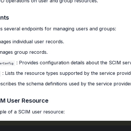
D operations on user and group resources.
nts
s several endpoints for managing users and groups:
ages individual user records.
nages group records.
: Provides configuration details about the SCIM serv
erConfig
: Lists the resource types supported by the service provid
escribes the schema definitions used by the service provider
IM User Resource
ple of a SCIM user resource: