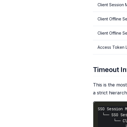
Client Session
Client Offline S
Client Offline 
Access Token L
Timeout In
This is the mo
a strict hierarch