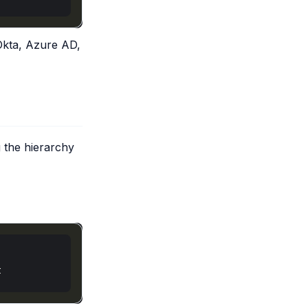
Okta, Azure AD,
 the hierarchy