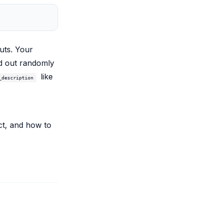
uts. Your
ed out randomly
like
_description
ct, and how to