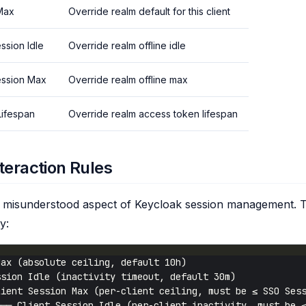
 Max
Override realm default for this client
ession Idle
Override realm offline idle
Session Max
Override realm offline max
ifespan
Override realm access token lifespan
teraction Rules
st misunderstood aspect of Keycloak session management. 
y: