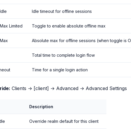
Idle
Idle timeout for offline sessions
 Max Limited
Toggle to enable absolute offline max
 Max
Absolute max for offline sessions (when toggle is 
Total time to complete login flow
imeout
Time for a single login action
ride:
Clients → [client] → Advanced → Advanced Settings
Description
dle
Override realm default for this client