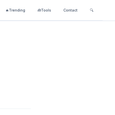
🔥Trending
🧰Tools
Contact
🔍