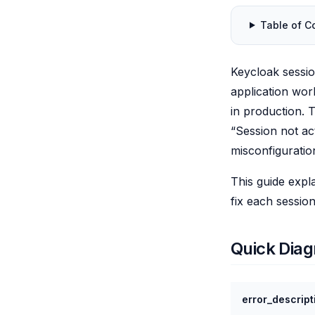
Table of C
Keycloak sessi
application wor
in production. 
“Session not a
misconfiguratio
This guide expl
fix each session
Quick Diag
error_descript