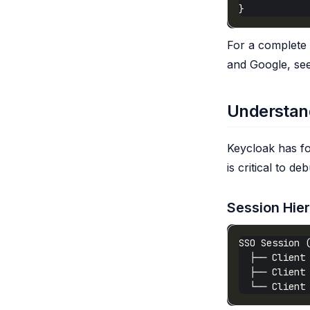
For a complete 
and Google, se
Understan
Keycloak has fo
is critical to d
Session Hie