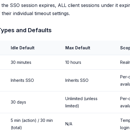
he SSO session expires, ALL client sessions under it expi
their individual timeout settings.
Types and Defaults
Idle Default
Max Default
Sco
30 minutes
10 hours
Real
Per-c
Inherits SSO
Inherits SSO
avail
Unlimited (unless
Per-c
30 days
limited)
avail
5 min (action) / 30 min
Temp
N/A
(total)
login