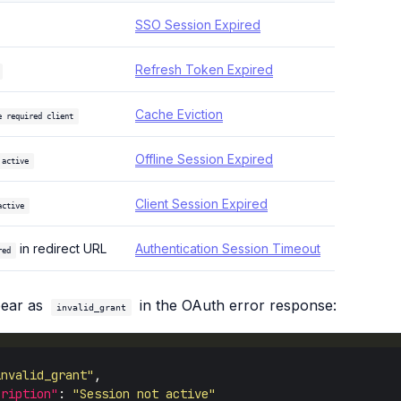
SSO Session Expired
Refresh Token Expired
Cache Eviction
e required client
Offline Session Expired
 active
Client Session Expired
active
in redirect URL
Authentication Session Timeout
red
pear as
in the OAuth error response:
invalid_grant
invalid_grant"
cription"
: 
"Session not active"