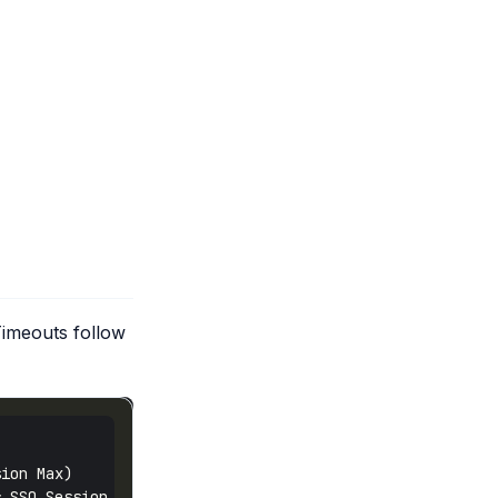
Timeouts follow