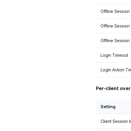
Offline Session 
Offline Session
Offline Session
Login Timeout
Login Action T
Per-client over
Setting
Client Session I