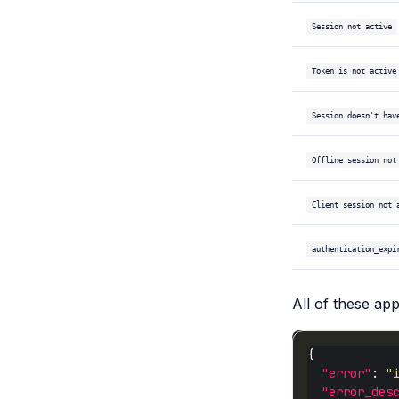
Session not active
Token is not active
Session doesn't hav
Offline session not
Client session not 
authentication_expi
All of these ap
"error"
: 
"
"error_des