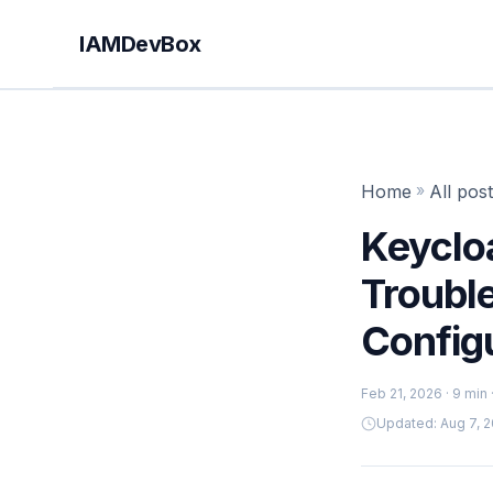
IAMDevBox
Home
»
All pos
Keycloa
Troubl
Config
Feb 21, 2026
· 9 min
Updated: Aug 7, 