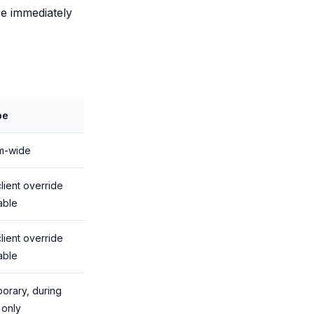
re immediately
pe
m-wide
lient override
able
lient override
able
orary, during
 only