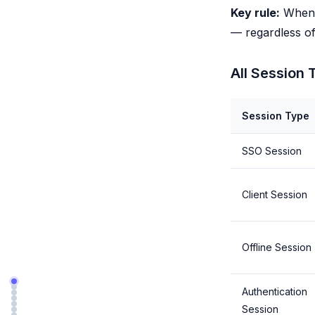
Key rule:
When t
— regardless of 
All Session 
Session Type
SSO Session
Client Session
Offline Session
Authentication
Session