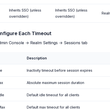
Inherits SSO (unless
Inherits SSO (unless
Real
overridden)
overridden)
nfigure Each Timeout
min Console → Realm Settings → Sessions tab
Description
le
Inactivity timeout before session expires
ax
Absolute maximum session duration
dle
Default idle timeout for all clients
 Max
Default max timeout for all clients