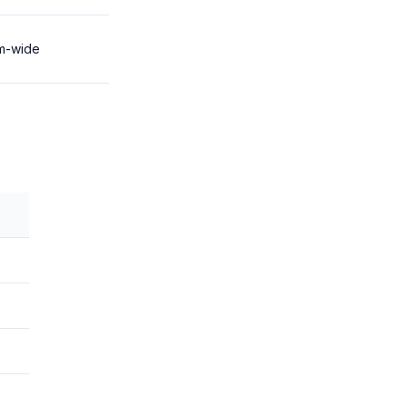
m-wide