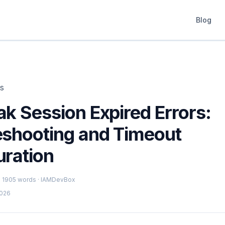
Blog
ts
k Session Expired Errors:
eshooting and Timeout
uration
 · 1905 words · IAMDevBox
2026