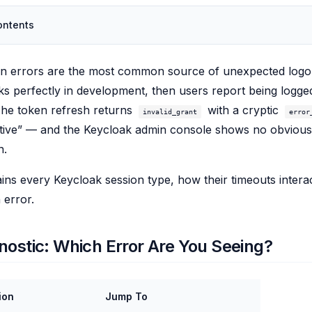
ontents
on errors are the most common source of unexpected logo
ks perfectly in development, then users report being logg
The token refresh returns
with a cryptic
invalid_grant
error
ctive” — and the Keycloak admin console shows no obvious
n.
ains every Keycloak session type, how their timeouts intera
 error.
nostic: Which Error Are You Seeing?
ion
Jump To