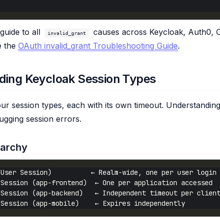
guide to all
causes across Keycloak, Auth0, 
invalid_grant
e the
OAuth invalid_grant Troubleshooting Guide
.
ding Keycloak Session Types
ur session types, each with its own timeout. Understanding
ebugging session errors.
rarchy