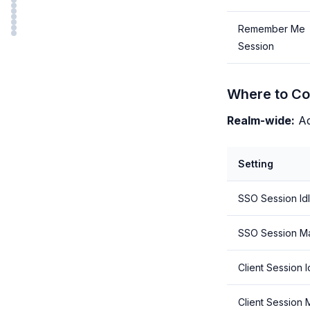
Remember Me
Session
Where to Co
Realm-wide:
Ad
Setting
SSO Session Id
SSO Session M
Client Session I
Client Session