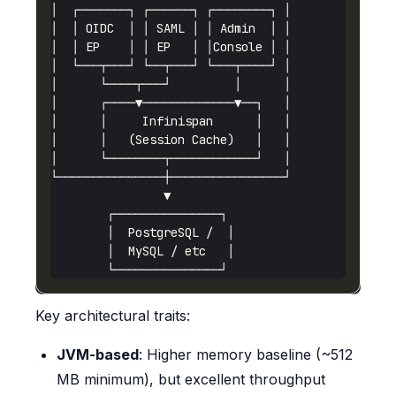
Key architectural traits:
JVM-based
: Higher memory baseline (~512
MB minimum), but excellent throughput