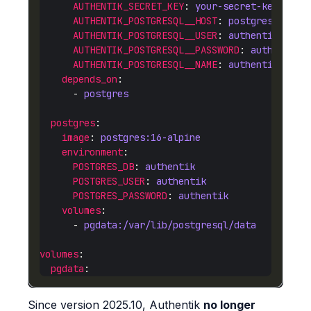
AUTHENTIK_SECRET_KEY
: 
your-secret-key-here
AUTHENTIK_POSTGRESQL__HOST
: 
postgres
AUTHENTIK_POSTGRESQL__USER
: 
authentik
AUTHENTIK_POSTGRESQL__PASSWORD
: 
authentik
AUTHENTIK_POSTGRESQL__NAME
: 
authentik
depends_on
      - 
postgres
postgres
image
: 
postgres:16-alpine
environment
POSTGRES_DB
: 
authentik
POSTGRES_USER
: 
authentik
POSTGRES_PASSWORD
: 
authentik
volumes
      - 
pgdata:/var/lib/postgresql/data
volumes
pgdata
Since version 2025.10, Authentik
no longer