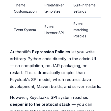
Theme
FreeMarker
Built-in theme
Customization
templates
settings
Event-
Event
Event System
matching
Listener SPI
Policies
Authentik’s
Expression Policies
let you write
arbitrary Python code directly in the admin UI
— no compilation, no JAR packaging, no
restart. This is dramatically simpler than
Keycloak’s SPI model, which requires Java
development, Maven builds, and server restarts.
However, Keycloak’s SPI system reaches
deeper into the protocol stack
— you can