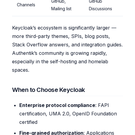
GitHub,
GitHub
Channels
Mailing list
Discussions
Keycloak’s ecosystem is significantly larger —
more third-party themes, SPIs, blog posts,
Stack Overflow answers, and integration guides.
Authentik’s community is growing rapidly,
especially in the self-hosting and homelab
spaces.
When to Choose Keycloak
Enterprise protocol compliance
: FAPI
certification, UMA 2.0, OpenID Foundation
certified
Fine-grained authorization
: Applications