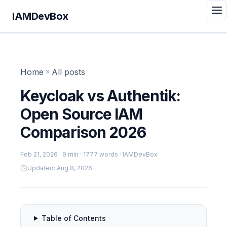
IAMDevBox
Home
»
All posts
Keycloak vs Authentik:
Open Source IAM
Comparison 2026
Feb 21, 2026
· 9 min · 1777 words · IAMDevBox
Updated: Aug 8, 2026
Table of Contents