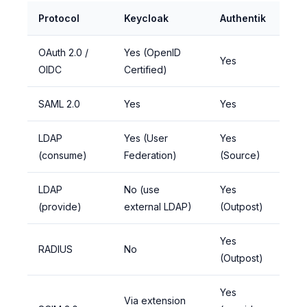
Protocol
Keycloak
Authentik
OAuth 2.0 /
Yes (OpenID
Yes
OIDC
Certified)
SAML 2.0
Yes
Yes
LDAP
Yes (User
Yes
(consume)
Federation)
(Source)
LDAP
No (use
Yes
(provide)
external LDAP)
(Outpost)
Yes
RADIUS
No
(Outpost)
Yes
Via extension