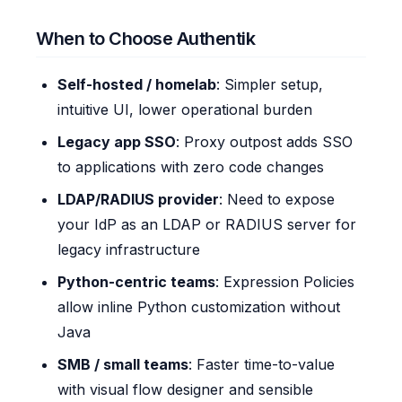
When to Choose Authentik
Self-hosted / homelab
: Simpler setup,
intuitive UI, lower operational burden
Legacy app SSO
: Proxy outpost adds SSO
to applications with zero code changes
LDAP/RADIUS provider
: Need to expose
your IdP as an LDAP or RADIUS server for
legacy infrastructure
Python-centric teams
: Expression Policies
allow inline Python customization without
Java
SMB / small teams
: Faster time-to-value
with visual flow designer and sensible