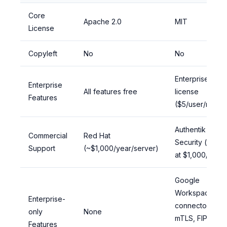
Core
Apache 2.0
MIT
License
Copyleft
No
No
Enterprise
Enterprise
All features free
license
Features
($5/user/month
Authentik
Commercial
Red Hat
Security (starts
Support
(~$1,000/year/server)
at $1,000/year)
Google
Workspace
Enterprise-
connector,
only
None
mTLS, FIPS,
Features