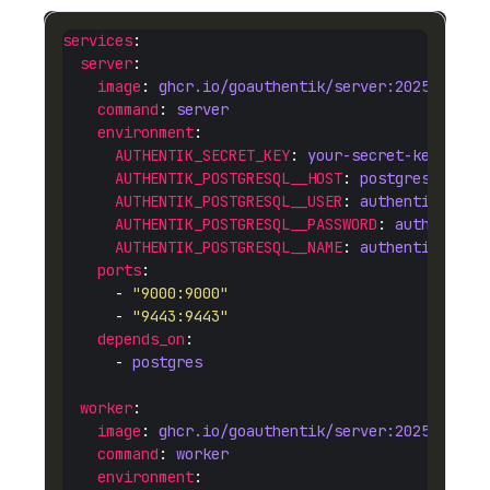
services
server
image
: 
ghcr.io/goauthentik/server:2025.12
command
: 
server
environment
AUTHENTIK_SECRET_KEY
: 
your-secret-key-here
AUTHENTIK_POSTGRESQL__HOST
: 
postgres
AUTHENTIK_POSTGRESQL__USER
: 
authentik
AUTHENTIK_POSTGRESQL__PASSWORD
: 
authentik
AUTHENTIK_POSTGRESQL__NAME
: 
authentik
ports
      - 
"9000:9000"
      - 
"9443:9443"
depends_on
      - 
postgres
worker
image
: 
ghcr.io/goauthentik/server:2025.12
command
: 
worker
environment