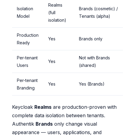
Realms
Isolation
Brands (cosmetic) /
(full
Model
Tenants (alpha)
isolation)
Production
Yes
Brands only
Ready
Per-tenant
Not with Brands
Yes
Users
(shared)
Per-tenant
Yes
Yes (Brands)
Branding
Keycloak
Realms
are production-proven with
complete data isolation between tenants.
Authentik
Brands
only change visual
appearance — users, applications, and