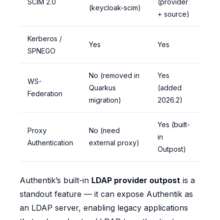
SCIM 2.0
(provider
(keycloak-scim)
+ source)
Kerberos /
Yes
Yes
SPNEGO
No (removed in
Yes
WS-
Quarkus
(added
Federation
migration)
2026.2)
Yes (built-
Proxy
No (need
in
Authentication
external proxy)
Outpost)
Authentik’s built-in
LDAP provider outpost
is a
standout feature — it can expose Authentik as
an LDAP server, enabling legacy applications