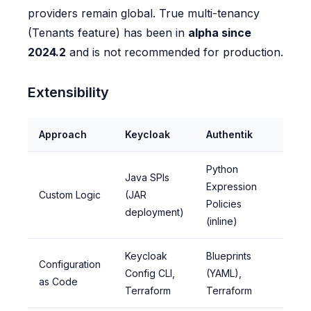
providers remain global. True multi-tenancy
(Tenants feature) has been in
alpha since
2024.2
and is not recommended for production.
Extensibility
Approach
Keycloak
Authentik
Python
Java SPIs
Expression
Custom Logic
(JAR
Policies
deployment)
(inline)
Keycloak
Blueprints
Configuration
Config CLI,
(YAML),
as Code
Terraform
Terraform