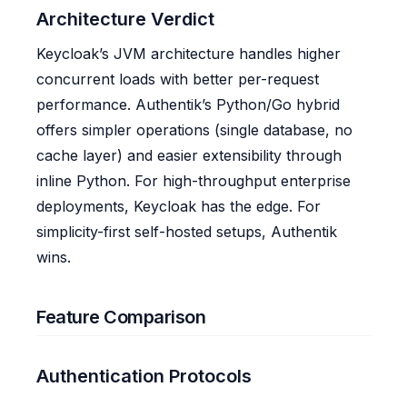
Architecture Verdict
Keycloak’s JVM architecture handles higher
concurrent loads with better per-request
performance. Authentik’s Python/Go hybrid
offers simpler operations (single database, no
cache layer) and easier extensibility through
inline Python. For high-throughput enterprise
deployments, Keycloak has the edge. For
simplicity-first self-hosted setups, Authentik
wins.
Feature Comparison
Authentication Protocols