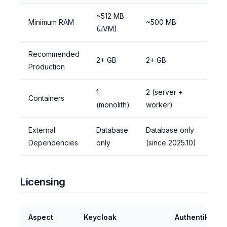
~512 MB
Minimum RAM
~500 MB
(JVM)
Recommended
2+ GB
2+ GB
Production
1
2 (server +
Containers
(monolith)
worker)
External
Database
Database only
Dependencies
only
(since 2025.10)
Licensing
Aspect
Keycloak
Authentik