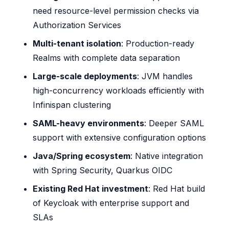
need resource-level permission checks via
Authorization Services
Multi-tenant isolation
: Production-ready
Realms with complete data separation
Large-scale deployments
: JVM handles
high-concurrency workloads efficiently with
Infinispan clustering
SAML-heavy environments
: Deeper SAML
support with extensive configuration options
Java/Spring ecosystem
: Native integration
with Spring Security, Quarkus OIDC
Existing Red Hat investment
: Red Hat build
of Keycloak with enterprise support and
SLAs