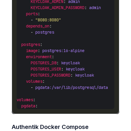
KEYCLOAK_ADMIN
: 
admin
KEYCLOAK_ADMIN_PASSWORD
: 
admin
ports
      - 
"8080:8080"
depends_on
      - 
postgres
postgres
image
: 
postgres:16-alpine
environment
POSTGRES_DB
: 
keycloak
POSTGRES_USER
: 
keycloak
POSTGRES_PASSWORD
: 
keycloak
volumes
      - 
pgdata:/var/lib/postgresql/data
volumes
pgdata
Authentik Docker Compose