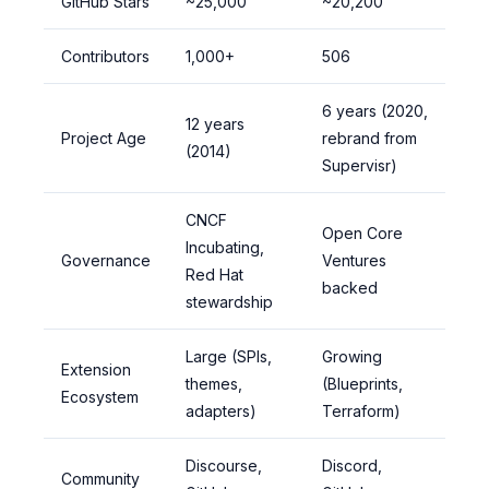
GitHub Stars
~25,000
~20,200
Contributors
1,000+
506
6 years (2020,
12 years
Project Age
rebrand from
(2014)
Supervisr)
CNCF
Open Core
Incubating,
Governance
Ventures
Red Hat
backed
stewardship
Large (SPIs,
Growing
Extension
themes,
(Blueprints,
Ecosystem
adapters)
Terraform)
Discourse,
Discord,
Community