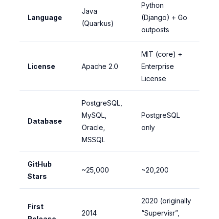
Python
Java
Language
(Django) + Go
(Quarkus)
outposts
MIT (core) +
License
Apache 2.0
Enterprise
License
PostgreSQL,
MySQL,
PostgreSQL
Database
Oracle,
only
MSSQL
GitHub
~25,000
~20,200
Stars
2020 (originally
First
2014
“Supervisr”,
Release