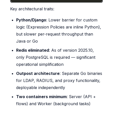
Key architectural traits:
Python/Django
: Lower barrier for custom
logic (Expression Policies are inline Python),
but slower per-request throughput than
Java or Go
Redis eliminated
: As of version 2025.10,
only PostgreSQL is required — significant
operational simplification
Outpost architecture
: Separate Go binaries
for LDAP, RADIUS, and proxy functionality,
deployable independently
Two containers minimum
: Server (API +
flows) and Worker (background tasks)