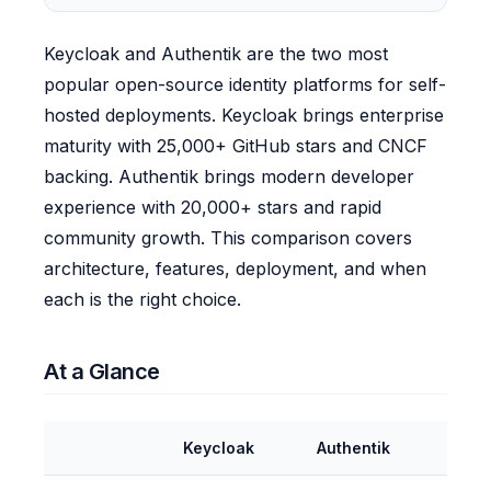
Keycloak and Authentik are the two most
popular open-source identity platforms for self-
hosted deployments. Keycloak brings enterprise
maturity with 25,000+ GitHub stars and CNCF
backing. Authentik brings modern developer
experience with 20,000+ stars and rapid
community growth. This comparison covers
architecture, features, deployment, and when
each is the right choice.
At a Glance
Keycloak
Authentik