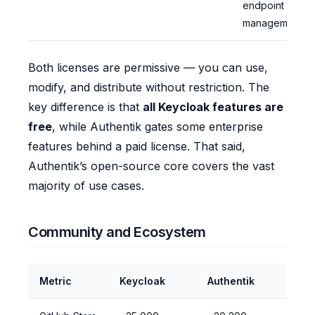
endpoint
management
Both licenses are permissive — you can use,
modify, and distribute without restriction. The
key difference is that
all Keycloak features are
free
, while Authentik gates some enterprise
features behind a paid license. That said,
Authentik’s open-source core covers the vast
majority of use cases.
Community and Ecosystem
Metric
Keycloak
Authentik