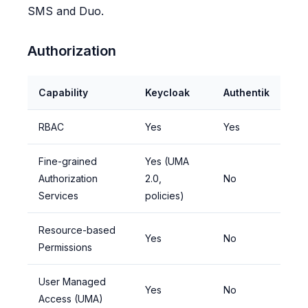
SMS and Duo.
Authorization
Capability
Keycloak
Authentik
RBAC
Yes
Yes
Fine-grained
Yes (UMA
Authorization
2.0,
No
Services
policies)
Resource-based
Yes
No
Permissions
User Managed
Yes
No
Access (UMA)