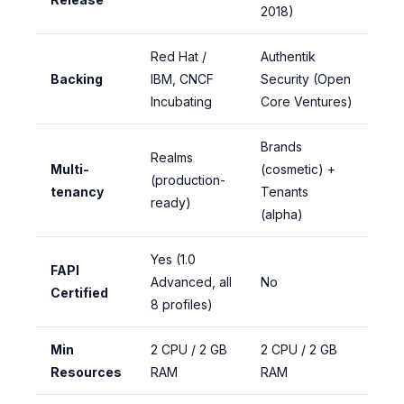
2018)
Red Hat /
Authentik
Backing
IBM, CNCF
Security (Open
Incubating
Core Ventures)
Brands
Realms
Multi-
(cosmetic) +
(production-
tenancy
Tenants
ready)
(alpha)
Yes (1.0
FAPI
Advanced, all
No
Certified
8 profiles)
Min
2 CPU / 2 GB
2 CPU / 2 GB
Resources
RAM
RAM