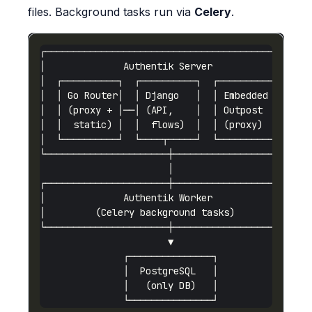
files. Background tasks run via
Celery
.