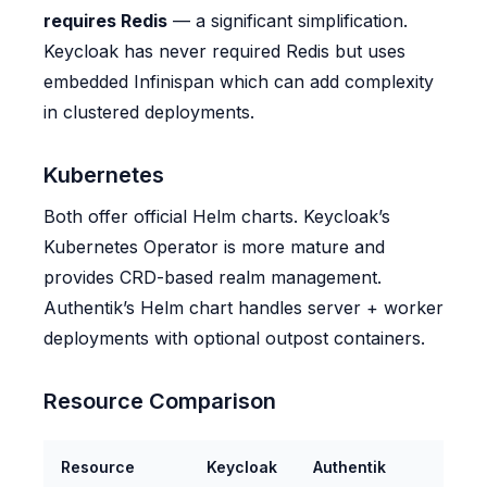
requires Redis
— a significant simplification.
Keycloak has never required Redis but uses
embedded Infinispan which can add complexity
in clustered deployments.
Kubernetes
Both offer official Helm charts. Keycloak’s
Kubernetes Operator is more mature and
provides CRD-based realm management.
Authentik’s Helm chart handles server + worker
deployments with optional outpost containers.
Resource Comparison
Resource
Keycloak
Authentik