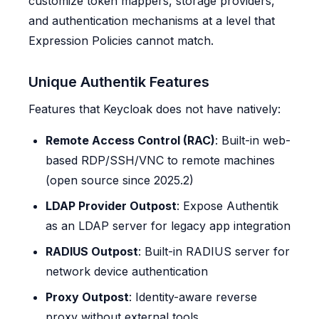
customize token mappers, storage providers,
and authentication mechanisms at a level that
Expression Policies cannot match.
Unique Authentik Features
Features that Keycloak does not have natively:
Remote Access Control (RAC)
: Built-in web-
based RDP/SSH/VNC to remote machines
(open source since 2025.2)
LDAP Provider Outpost
: Expose Authentik
as an LDAP server for legacy app integration
RADIUS Outpost
: Built-in RADIUS server for
network device authentication
Proxy Outpost
: Identity-aware reverse
proxy without external tools