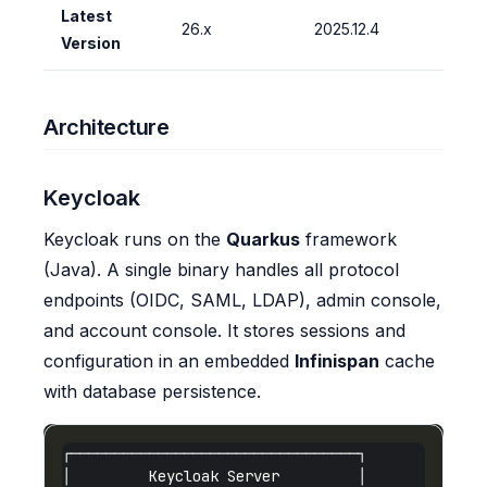
Latest
26.x
2025.12.4
Version
Architecture
Keycloak
Keycloak runs on the
Quarkus
framework
(Java). A single binary handles all protocol
endpoints (OIDC, SAML, LDAP), admin console,
and account console. It stores sessions and
configuration in an embedded
Infinispan
cache
with database persistence.