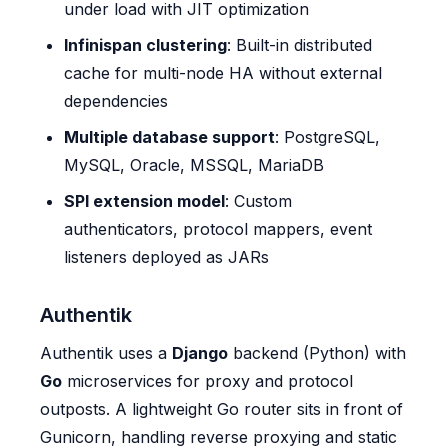
under load with JIT optimization
Infinispan clustering
: Built-in distributed
cache for multi-node HA without external
dependencies
Multiple database support
: PostgreSQL,
MySQL, Oracle, MSSQL, MariaDB
SPI extension model
: Custom
authenticators, protocol mappers, event
listeners deployed as JARs
Authentik
Authentik uses a
Django
backend (Python) with
Go
microservices for proxy and protocol
outposts. A lightweight Go router sits in front of
Gunicorn, handling reverse proxying and static