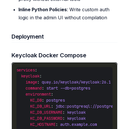
Inline Python Policies
: Write custom auth
logic in the admin UI without compilation
Deployment
Keycloak Docker Compose
services
keycloak
image
: 
quay.io/keycloak/keycloak:26.1
command
: 
start --db=postgres
environment
KC_DB
: 
postgres
KC_DB_URL
: 
jdbc:postgresql://postgres:5432
KC_DB_USERNAME
: 
keycloak
KC_DB_PASSWORD
: 
keycloak
KC_HOSTNAME
: 
auth.example.com