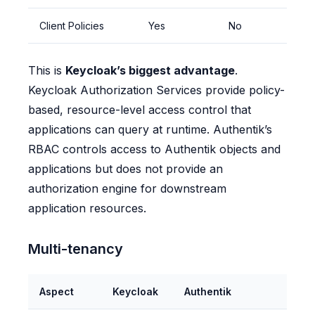
Client Policies
Yes
No
This is
Keycloak’s biggest advantage
.
Keycloak Authorization Services provide policy-
based, resource-level access control that
applications can query at runtime. Authentik’s
RBAC controls access to Authentik objects and
applications but does not provide an
authorization engine for downstream
application resources.
Multi-tenancy
Aspect
Keycloak
Authentik