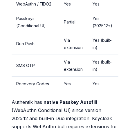
WebAuthn / FIDO2
Yes
Yes
Passkeys
Yes
Partial
(Conditional UI)
(2025.12+)
Via
Yes (built-
Duo Push
extension
in)
Via
Yes (built-
SMS OTP
extension
in)
Recovery Codes
Yes
Yes
Authentik has
native Passkey Autofill
(WebAuthn Conditional UI) since version
2025.12 and built-in Duo integration. Keycloak
supports WebAuthn but requires extensions for