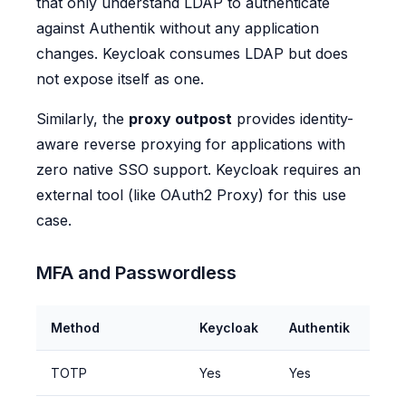
that only understand LDAP to authenticate
against Authentik without any application
changes. Keycloak consumes LDAP but does
not expose itself as one.
Similarly, the
proxy outpost
provides identity-
aware reverse proxying for applications with
zero native SSO support. Keycloak requires an
external tool (like OAuth2 Proxy) for this use
case.
MFA and Passwordless
Method
Keycloak
Authentik
TOTP
Yes
Yes