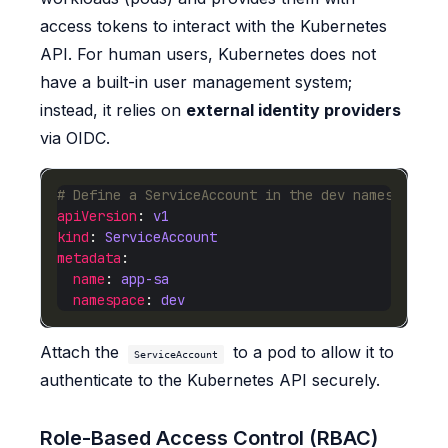
access tokens to interact with the Kubernetes
API. For human users, Kubernetes does not
have a built-in user management system;
instead, it relies on
external identity providers
via OIDC.
# Define a ServiceAccount in the dev namespace
apiVersion
: 
v1
kind
: 
ServiceAccount
metadata
name
: 
app-sa
namespace
: 
dev
Attach the
to a pod to allow it to
ServiceAccount
authenticate to the Kubernetes API securely.
Role-Based Access Control (RBAC)