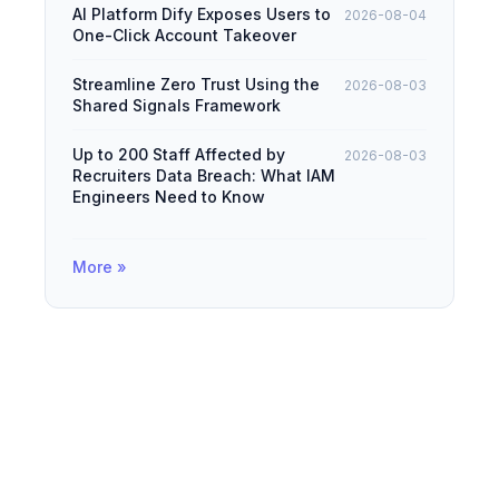
AI Platform Dify Exposes Users to
2026-08-04
One-Click Account Takeover
Streamline Zero Trust Using the
2026-08-03
Shared Signals Framework
Up to 200 Staff Affected by
2026-08-03
Recruiters Data Breach: What IAM
Engineers Need to Know
More »
© 2026
IAMDevBox
·
Powered by
Hugo
&
PaperMod