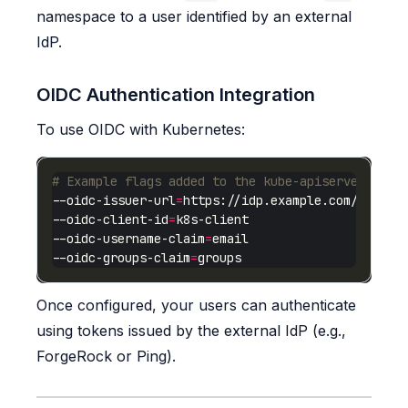
namespace to a user identified by an external
IdP.
OIDC Authentication Integration
To use OIDC with Kubernetes:
# Example flags added to the kube-apiserver
--oidc-issuer-url
=
--oidc-client-id
=
--oidc-username-claim
=
--oidc-groups-claim
=
Once configured, your users can authenticate
using tokens issued by the external IdP (e.g.,
ForgeRock or Ping).