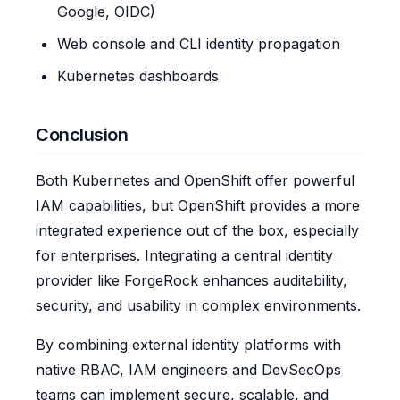
Google, OIDC)
Web console and CLI identity propagation
Kubernetes dashboards
Conclusion
Both Kubernetes and OpenShift offer powerful
IAM capabilities, but OpenShift provides a more
integrated experience out of the box, especially
for enterprises. Integrating a central identity
provider like ForgeRock enhances auditability,
security, and usability in complex environments.
By combining external identity platforms with
native RBAC, IAM engineers and DevSecOps
teams can implement secure, scalable, and