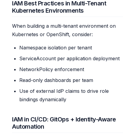
IAM Best Practices in Multi-Tenant
Kubernetes Environments
When building a multi-tenant environment on
Kubernetes or OpenShift, consider:
Namespace isolation per tenant
ServiceAccount per application deployment
NetworkPolicy enforcement
Read-only dashboards per team
Use of external IdP claims to drive role
bindings dynamically
IAM in CI/CD: GitOps + Identity-Aware
Automation