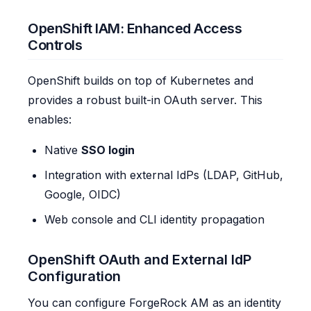
OpenShift IAM: Enhanced Access
Controls
OpenShift builds on top of Kubernetes and
provides a robust built-in OAuth server. This
enables:
Native
SSO login
Integration with external IdPs (LDAP, GitHub,
Google, OIDC)
Web console and CLI identity propagation
OpenShift OAuth and External IdP
Configuration
You can configure ForgeRock AM as an identity