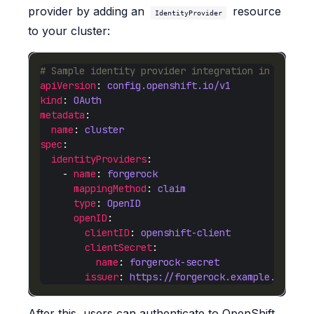
provider by adding an
resource
IdentityProvider
to your cluster:
# Sample identity provider integration in OpenSh
apiVersion
: 
config.openshift.io/v1
kind
: 
OAuth
metadata
name
: 
cluster
spec
identityProviders
    - 
name
: 
forgerock
mappingMethod
: 
claim
type
: 
OpenID
openID
clientID
: 
openshift-client
clientSecret
name
: 
forgerock-secret
issuer
: 
https://forgerock.example.com/am
After this, users can authenticate to OpenShift