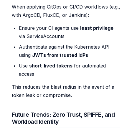
When applying GitOps or CI/CD workflows (e.g.,
with ArgoCD, FluxCD, or Jenkins):
Ensure your CI agents use
least privilege
via ServiceAccounts
Authenticate against the Kubernetes API
using
JWTs from trusted IdPs
Use
short-lived tokens
for automated
access
This reduces the blast radius in the event of a
token leak or compromise.
Future Trends: Zero Trust, SPIFFE, and
Workload Identity