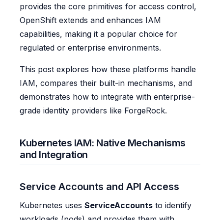
provides the core primitives for access control,
OpenShift extends and enhances IAM
capabilities, making it a popular choice for
regulated or enterprise environments.
This post explores how these platforms handle
IAM, compares their built-in mechanisms, and
demonstrates how to integrate with enterprise-
grade identity providers like ForgeRock.
Kubernetes IAM: Native Mechanisms
and Integration
Service Accounts and API Access
Kubernetes uses
ServiceAccounts
to identify
workloads (pods) and provides them with