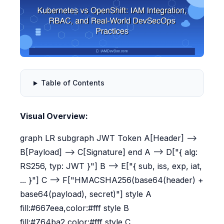
Table of Contents
Visual Overview:
graph LR subgraph JWT Token A[Header] -->
B[Payload] --> C[Signature] end A --> D["{ alg:
RS256, typ: JWT }"] B --> E["{ sub, iss, exp, iat,
... }"] C --> F["HMACSHA256(base64(header) +
base64(payload), secret)"] style A
fill:#667eea,color:#fff style B
fill:#764ba2,color:#fff style C