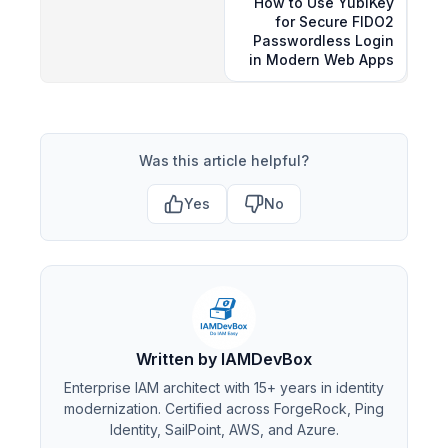
How to Use YubiKey
for Secure FIDO2
Passwordless Login
in Modern Web Apps
Was this article helpful?
Yes
No
Written by IAMDevBox
Enterprise IAM architect with 15+ years in identity
modernization. Certified across ForgeRock, Ping
Identity, SailPoint, AWS, and Azure.