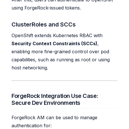
using ForgeRock-issued tokens.
ClusterRoles and SCCs
OpenShift extends Kubernetes RBAC with
Security Context Constraints (SCCs)
,
enabling more fine-grained control over pod
capabilities, such as running as root or using
host networking.
ForgeRock Integration Use Case:
Secure Dev Environments
ForgeRock AM can be used to manage
authentication for: