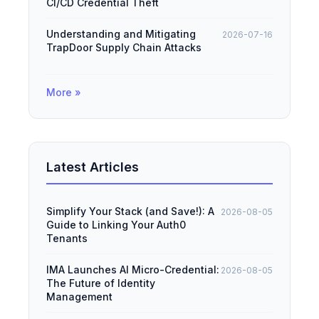
CI/CD Credential Theft
Understanding and Mitigating
2026-07-16
TrapDoor Supply Chain Attacks
More »
Latest Articles
Simplify Your Stack (and Save!): A
2026-08-05
Guide to Linking Your Auth0
Tenants
IMA Launches AI Micro-Credential:
2026-08-05
The Future of Identity
Management