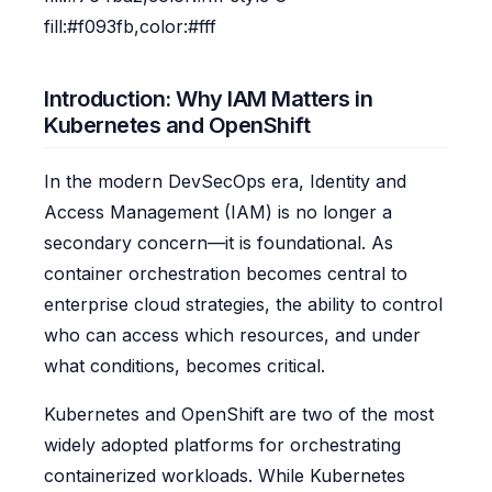
fill:#f093fb,color:#fff
Introduction: Why IAM Matters in
Kubernetes and OpenShift
In the modern DevSecOps era, Identity and
Access Management (IAM) is no longer a
secondary concern—it is foundational. As
container orchestration becomes central to
enterprise cloud strategies, the ability to control
who can access which resources, and under
what conditions, becomes critical.
Kubernetes and OpenShift are two of the most
widely adopted platforms for orchestrating
containerized workloads. While Kubernetes