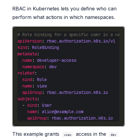
RBAC in Kubernetes lets you define who can
perform what actions in which namespaces.
# Role binding for a specific user in a namespac
apiVersion
: 
rbac.authorization.k8s.io/v1
kind
: 
RoleBinding
metadata
name
: 
developer-access
namespace
: 
dev
roleRef
kind
: 
Role
name
: 
view
apiGroup
: 
rbac.authorization.k8s.io
subjects
  - 
kind
: 
User
name
: 
alice@example.com
apiGroup
: 
rbac.authorization.k8s.io
This example grants
access in the
view
dev