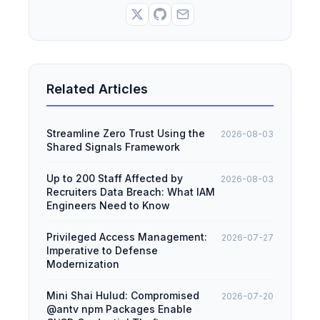
Related Articles
Streamline Zero Trust Using the
2026-08-03
Shared Signals Framework
Up to 200 Staff Affected by
2026-08-03
Recruiters Data Breach: What IAM
Engineers Need to Know
Privileged Access Management:
2026-07-27
Imperative to Defense
Modernization
Mini Shai Hulud: Compromised
2026-07-20
@antv npm Packages Enable