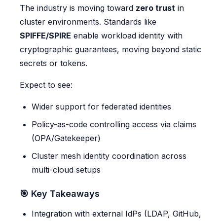
The industry is moving toward
zero trust
in
cluster environments. Standards like
SPIFFE/SPIRE
enable workload identity with
cryptographic guarantees, moving beyond static
secrets or tokens.
Expect to see:
Wider support for federated identities
Policy-as-code controlling access via claims
(OPA/Gatekeeper)
Cluster mesh identity coordination across
multi-cloud setups
🎯 Key Takeaways
Integration with external IdPs (LDAP, GitHub,