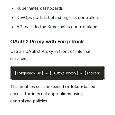
Kubernetes dashboards
DevOps portals behind Ingress controllers
API calls to the Kubernetes control plane
OAuth2 Proxy with ForgeRock
Use an OAuth2 Proxy in front of internal
services:
This enables session-based or token-based
access for internal applications using
centralized policies.