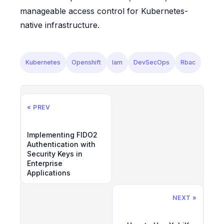
manageable access control for Kubernetes-
native infrastructure.
Kubernetes
Openshift
Iam
DevSecOps
Rbac
« PREV
Implementing FIDO2
Authentication with
Security Keys in
Enterprise
Applications
NEXT »