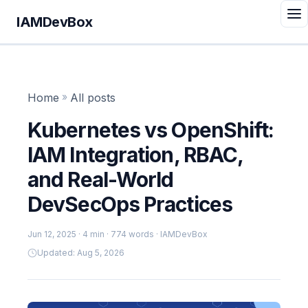
IAMDevBox
Home
»
All posts
Kubernetes vs OpenShift:
IAM Integration, RBAC,
and Real-World
DevSecOps Practices
Jun 12, 2025
· 4 min · 774 words · IAMDevBox
Updated: Aug 5, 2026