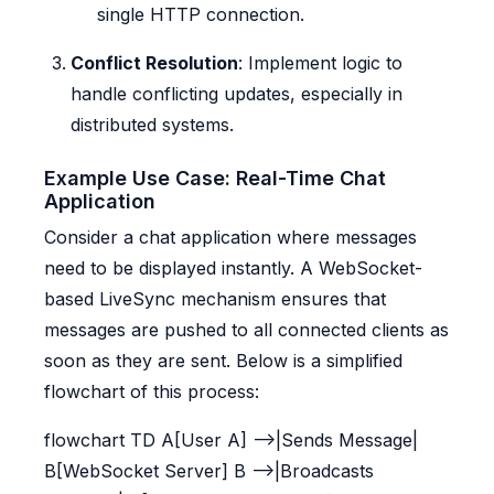
single HTTP connection.
Conflict Resolution
: Implement logic to
handle conflicting updates, especially in
distributed systems.
Example Use Case: Real-Time Chat
Application
Consider a chat application where messages
need to be displayed instantly. A WebSocket-
based LiveSync mechanism ensures that
messages are pushed to all connected clients as
soon as they are sent. Below is a simplified
flowchart of this process:
flowchart TD A[User A] -->|Sends Message|
B[WebSocket Server] B -->|Broadcasts