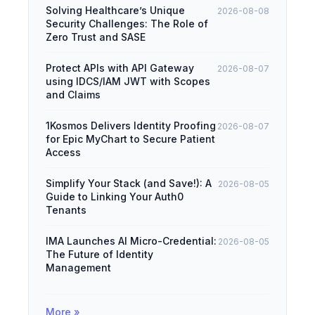
Solving Healthcare’s Unique
2026-08-08
Security Challenges: The Role of
Zero Trust and SASE
Protect APIs with API Gateway
2026-08-07
using IDCS/IAM JWT with Scopes
and Claims
1Kosmos Delivers Identity Proofing
2026-08-07
for Epic MyChart to Secure Patient
Access
Simplify Your Stack (and Save!): A
2026-08-05
Guide to Linking Your Auth0
Tenants
IMA Launches AI Micro-Credential:
2026-08-05
The Future of Identity
Management
More »