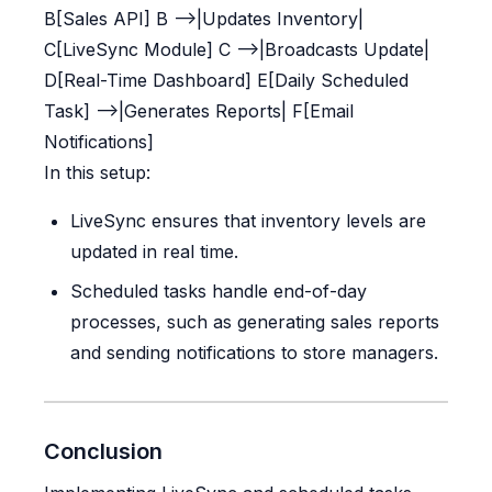
B[Sales API] B -->|Updates Inventory|
C[LiveSync Module] C -->|Broadcasts Update|
D[Real-Time Dashboard] E[Daily Scheduled
Task] -->|Generates Reports| F[Email
Notifications]
In this setup:
LiveSync ensures that inventory levels are
updated in real time.
Scheduled tasks handle end-of-day
processes, such as generating sales reports
and sending notifications to store managers.
Conclusion