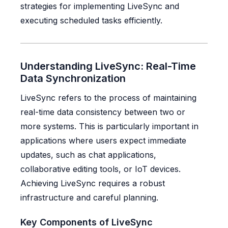
strategies for implementing LiveSync and
executing scheduled tasks efficiently.
Understanding LiveSync: Real-Time
Data Synchronization
LiveSync refers to the process of maintaining
real-time data consistency between two or
more systems. This is particularly important in
applications where users expect immediate
updates, such as chat applications,
collaborative editing tools, or IoT devices.
Achieving LiveSync requires a robust
infrastructure and careful planning.
Key Components of LiveSync