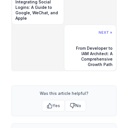
Integrating Social
Logins: A Guide to
Google, WeChat, and
Apple
NEXT »
From Developer to
IAM Architect: A
Comprehensive
Growth Path
Was this article helpful?
Yes
No