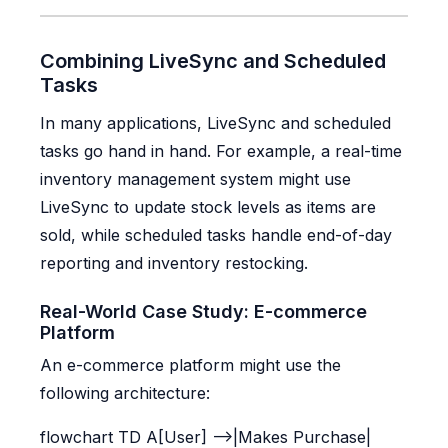
Combining LiveSync and Scheduled
Tasks
In many applications, LiveSync and scheduled
tasks go hand in hand. For example, a real-time
inventory management system might use
LiveSync to update stock levels as items are
sold, while scheduled tasks handle end-of-day
reporting and inventory restocking.
Real-World Case Study: E-commerce
Platform
An e-commerce platform might use the
following architecture:
flowchart TD A[User] -->|Makes Purchase|