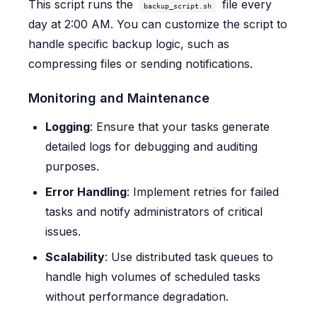
This script runs the
file every
backup_script.sh
day at 2:00 AM. You can customize the script to
handle specific backup logic, such as
compressing files or sending notifications.
Monitoring and Maintenance
Logging
: Ensure that your tasks generate
detailed logs for debugging and auditing
purposes.
Error Handling
: Implement retries for failed
tasks and notify administrators of critical
issues.
Scalability
: Use distributed task queues to
handle high volumes of scheduled tasks
without performance degradation.