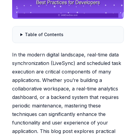
Table of Contents
In the modern digital landscape, real-time data
synchronization (LiveSync) and scheduled task
execution are critical components of many
applications. Whether you’re building a
collaborative workspace, a real-time analytics
dashboard, or a backend system that requires
periodic maintenance, mastering these
techniques can significantly enhance the
functionality and user experience of your
application. This blog post explores practical