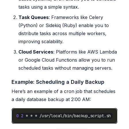
tasks using a simple syntax.
Task Queues
: Frameworks like Celery
(Python) or Sidekiq (Ruby) enable you to
distribute tasks across multiple workers,
improving scalability.
Cloud Services
: Platforms like AWS Lambda
or Google Cloud Functions allow you to run
scheduled tasks without managing servers.
Example: Scheduling a Daily Backup
Here’s an example of a cron job that schedules
a daily database backup at 2:00 AM:
0
2