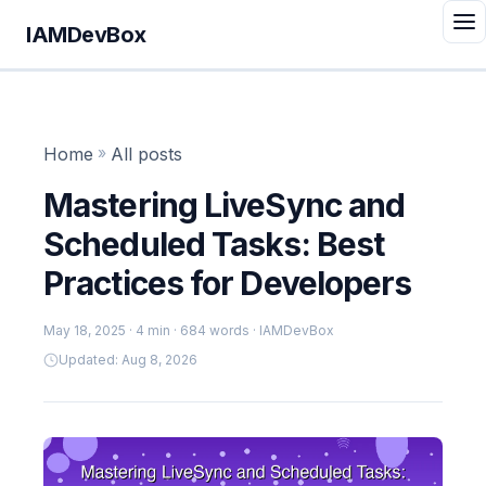
IAMDevBox
Home
»
All posts
Mastering LiveSync and
Scheduled Tasks: Best
Practices for Developers
May 18, 2025
· 4 min · 684 words · IAMDevBox
Updated: Aug 8, 2026