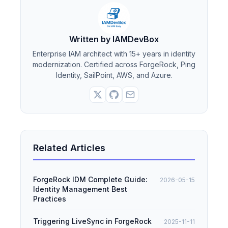
Written by IAMDevBox
Enterprise IAM architect with 15+ years in identity
modernization. Certified across ForgeRock, Ping
Identity, SailPoint, AWS, and Azure.
Related Articles
ForgeRock IDM Complete Guide:
2026-05-15
Identity Management Best
Practices
Triggering LiveSync in ForgeRock
2025-11-11