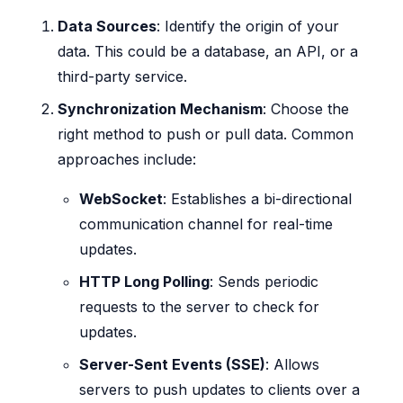
Data Sources
: Identify the origin of your
data. This could be a database, an API, or a
third-party service.
Synchronization Mechanism
: Choose the
right method to push or pull data. Common
approaches include:
WebSocket
: Establishes a bi-directional
communication channel for real-time
updates.
HTTP Long Polling
: Sends periodic
requests to the server to check for
updates.
Server-Sent Events (SSE)
: Allows
servers to push updates to clients over a