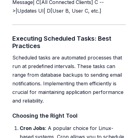
Message| C[All Connected Clients] C --
>|Updates UI| D[User B, User C, etc.]
Executing Scheduled Tasks: Best
Practices
Scheduled tasks are automated processes that
run at predefined intervals. These tasks can
range from database backups to sending email
notifications. Implementing them efficiently is
crucial for maintaining application performance
and reliability.
Choosing the Right Tool
Cron Jobs
: A popular choice for Linux-
based systems, Cron allows you to schedule