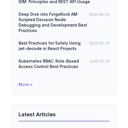
IDM: Principles and REST API Usage
Deep Dive into ForgeRock AM
2025-09-02
Scripted Decision Node:
Debugging and Development Best
Practices
Best Practices for Safely Using
2025-07-31
jwt-decode in React Projects
Kubernetes RBAC: Role-Based
2025-07-15
Access Control Best Practices
More »
Latest Articles