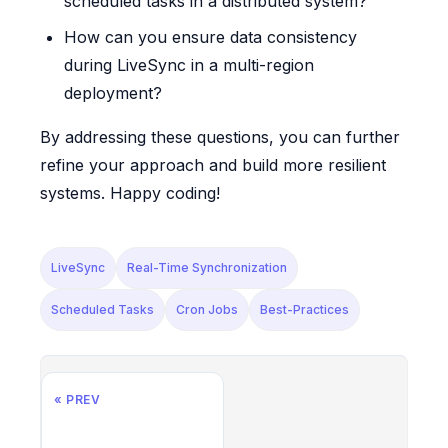
scheduled tasks in a distributed system?
How can you ensure data consistency
during LiveSync in a multi-region
deployment?
By addressing these questions, you can further
refine your approach and build more resilient
systems. Happy coding!
LiveSync
Real-Time Synchronization
Scheduled Tasks
Cron Jobs
Best-Practices
« PREV