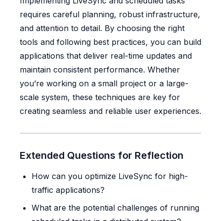
Implementing LiveSync and scheduled tasks
requires careful planning, robust infrastructure,
and attention to detail. By choosing the right
tools and following best practices, you can build
applications that deliver real-time updates and
maintain consistent performance. Whether
you’re working on a small project or a large-
scale system, these techniques are key for
creating seamless and reliable user experiences.
Extended Questions for Reflection
How can you optimize LiveSync for high-
traffic applications?
What are the potential challenges of running