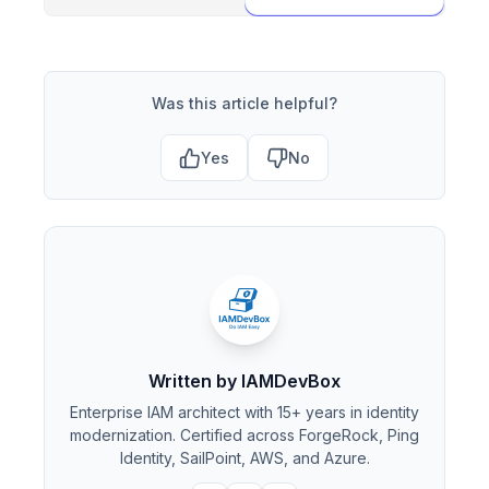
Was this article helpful?
Yes
No
Written by IAMDevBox
Enterprise IAM architect with 15+ years in identity
modernization. Certified across ForgeRock, Ping
Identity, SailPoint, AWS, and Azure.