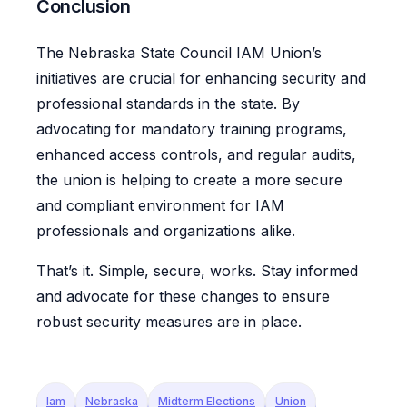
Conclusion
The Nebraska State Council IAM Union’s
initiatives are crucial for enhancing security and
professional standards in the state. By
advocating for mandatory training programs,
enhanced access controls, and regular audits,
the union is helping to create a more secure
and compliant environment for IAM
professionals and organizations alike.
That’s it. Simple, secure, works. Stay informed
and advocate for these changes to ensure
robust security measures are in place.
Iam
Nebraska
Midterm Elections
Union