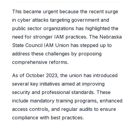
This became urgent because the recent surge
in cyber attacks targeting government and
public sector organizations has highlighted the
need for stronger IAM practices. The Nebraska
State Council IAM Union has stepped up to
address these challenges by proposing
comprehensive reforms.
As of October 2023, the union has introduced
several key initiatives aimed at improving
security and professional standards. These
include mandatory training programs, enhanced
access controls, and regular audits to ensure
compliance with best practices.