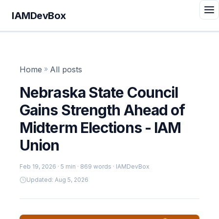
IAMDevBox
Home
»
All posts
Nebraska State Council
Gains Strength Ahead of
Midterm Elections - IAM
Union
Feb 19, 2026
· 5 min · 869 words · IAMDevBox
Updated: Aug 5, 2026