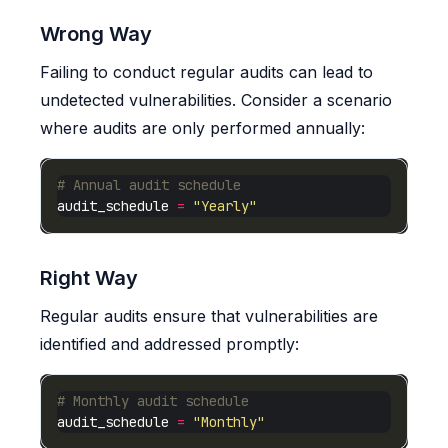
Wrong Way
Failing to conduct regular audits can lead to
undetected vulnerabilities. Consider a scenario
where audits are only performed annually:
# Annual audit schedule
audit_schedule 
=
"Yearly"
Right Way
Regular audits ensure that vulnerabilities are
identified and addressed promptly:
# Monthly audit schedule
audit_schedule 
=
"Monthly"