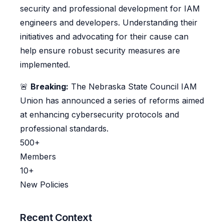
security and professional development for IAM
engineers and developers. Understanding their
initiatives and advocating for their cause can
help ensure robust security measures are
implemented.
🚨
Breaking:
The Nebraska State Council IAM
Union has announced a series of reforms aimed
at enhancing cybersecurity protocols and
professional standards.
500+
Members
10+
New Policies
Recent Context