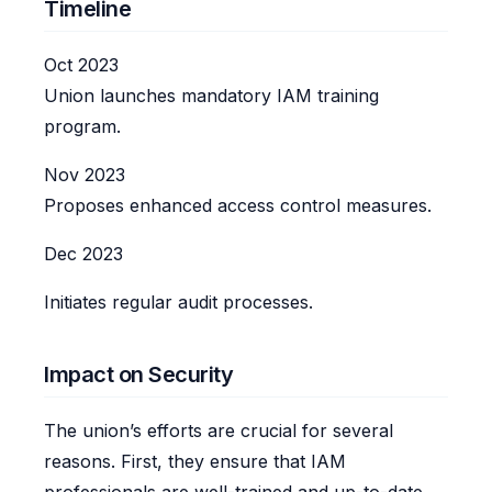
Timeline
Oct 2023
Union launches mandatory IAM training
program.
Nov 2023
Proposes enhanced access control measures.
Dec 2023
Initiates regular audit processes.
Impact on Security
The union’s efforts are crucial for several
reasons. First, they ensure that IAM