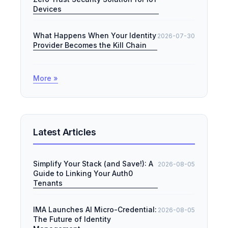
Devices
What Happens When Your Identity
2026-07-30
Provider Becomes the Kill Chain
More »
Latest Articles
Simplify Your Stack (and Save!): A
2026-08-05
Guide to Linking Your Auth0
Tenants
IMA Launches AI Micro-Credential:
2026-08-05
The Future of Identity