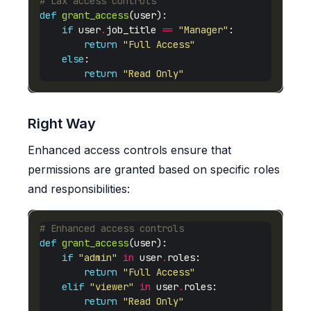
# Lax access controls
def
grant_access
if
 user
.
job_title 
==
"Manager"
return
"Full Access"
else
return
"Read Only"
Right Way
Enhanced access controls ensure that
permissions are granted based on specific roles
and responsibilities:
# Enhanced access controls
def
grant_access
if
"admin"
in
 user
.
return
"Full Access"
elif
"viewer"
in
 user
.
return
"Read Only"