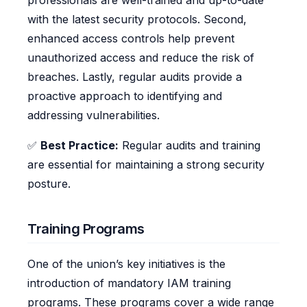
professionals are well-trained and up-to-date
with the latest security protocols. Second,
enhanced access controls help prevent
unauthorized access and reduce the risk of
breaches. Lastly, regular audits provide a
proactive approach to identifying and
addressing vulnerabilities.
✅
Best Practice:
Regular audits and training
are essential for maintaining a strong security
posture.
Training Programs
One of the union’s key initiatives is the
introduction of mandatory IAM training
programs. These programs cover a wide range