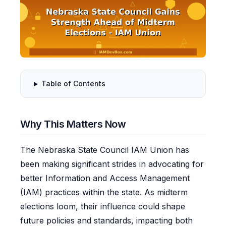
Table of Contents
Why This Matters Now
The Nebraska State Council IAM Union has
been making significant strides in advocating for
better Information and Access Management
(IAM) practices within the state. As midterm
elections loom, their influence could shape
future policies and standards, impacting both