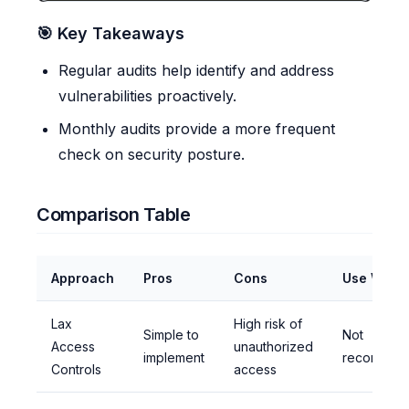
🎯 Key Takeaways
Regular audits help identify and address
vulnerabilities proactively.
Monthly audits provide a more frequent
check on security posture.
Comparison Table
Approach
Pros
Cons
Use When
Lax
High risk of
Simple to
Not
Access
unauthorized
implement
recommen
Controls
access