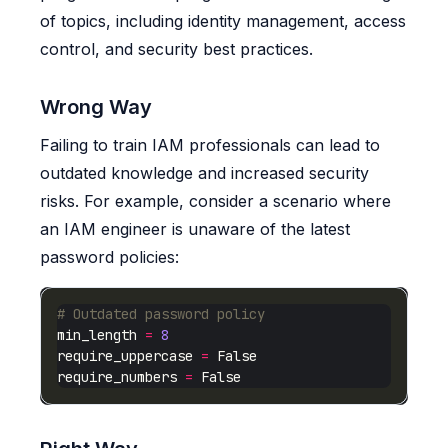
of topics, including identity management, access
control, and security best practices.
Wrong Way
Failing to train IAM professionals can lead to
outdated knowledge and increased security
risks. For example, consider a scenario where
an IAM engineer is unaware of the latest
password policies:
# Outdated password policy
min_length 
=
8
require_uppercase 
=
require_numbers 
=