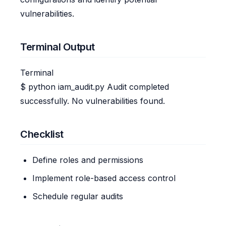
vulnerabilities.
Terminal Output
Terminal
$
python iam_audit.py
Audit completed
successfully. No vulnerabilities found.
Checklist
Define roles and permissions
Implement role-based access control
Schedule regular audits