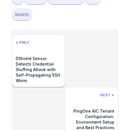
Security
« PREV
DShield Sensor
Detects Credential
Stuffing Attack with
Self-Propagating SSH
Worm
NEXT »
PingOne AIC Tenant
Configuration:
Environment Setup
and Best Practices