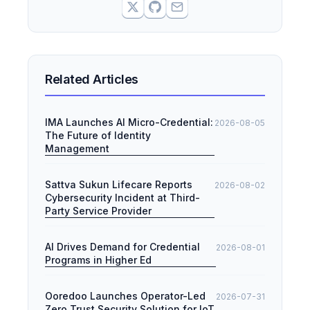
Related Articles
IMA Launches AI Micro-Credential:
2026-08-05
The Future of Identity
Management
Sattva Sukun Lifecare Reports
2026-08-02
Cybersecurity Incident at Third-
Party Service Provider
AI Drives Demand for Credential
2026-08-01
Programs in Higher Ed
Ooredoo Launches Operator-Led
2026-07-31
Zero Trust Security Solution for IoT