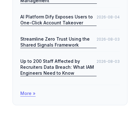
Management
AI Platform Dify Exposes Users to
2026-08-04
One-Click Account Takeover
Streamline Zero Trust Using the
2026-08-03
Shared Signals Framework
Up to 200 Staff Affected by
2026-08-03
Recruiters Data Breach: What IAM
Engineers Need to Know
More »