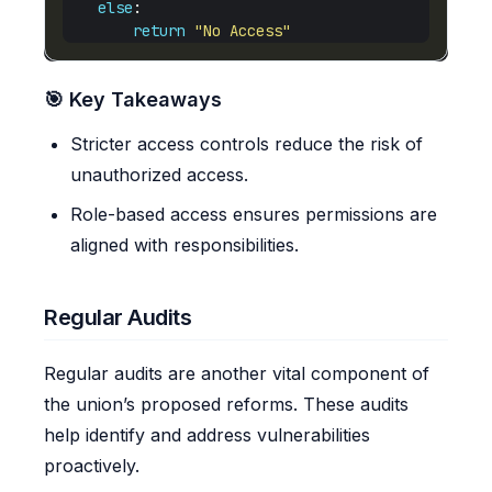
else
return
"No Access"
🎯 Key Takeaways
Stricter access controls reduce the risk of
unauthorized access.
Role-based access ensures permissions are
aligned with responsibilities.
Regular Audits
Regular audits are another vital component of
the union’s proposed reforms. These audits
help identify and address vulnerabilities
proactively.