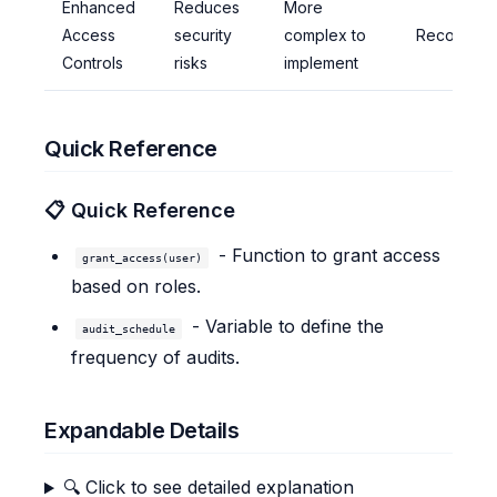
Enhanced
Reduces
More
Access
security
complex to
Recomme
Controls
risks
implement
Quick Reference
📋 Quick Reference
- Function to grant access
grant_access(user)
based on roles.
- Variable to define the
audit_schedule
frequency of audits.
Expandable Details
🔍 Click to see detailed explanation