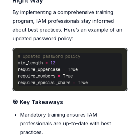
Right Way
By implementing a comprehensive training
program, IAM professionals stay informed
about best practices. Here’s an example of an
updated password policy:
# Updated password policy
min_length 
=
12
require_uppercase 
=
require_numbers 
=
require_special_chars 
=
🎯 Key Takeaways
Mandatory training ensures IAM
professionals are up-to-date with best
practices.