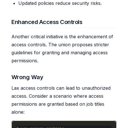
Updated policies reduce security risks.
Enhanced Access Controls
Another critical initiative is the enhancement of
access controls. The union proposes stricter
guidelines for granting and managing access
permissions.
Wrong Way
Lax access controls can lead to unauthorized
access. Consider a scenario where access
permissions are granted based on job titles
alone: