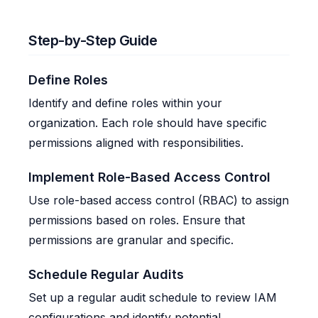
Step-by-Step Guide
Define Roles
Identify and define roles within your
organization. Each role should have specific
permissions aligned with responsibilities.
Implement Role-Based Access Control
Use role-based access control (RBAC) to assign
permissions based on roles. Ensure that
permissions are granular and specific.
Schedule Regular Audits
Set up a regular audit schedule to review IAM
configurations and identify potential