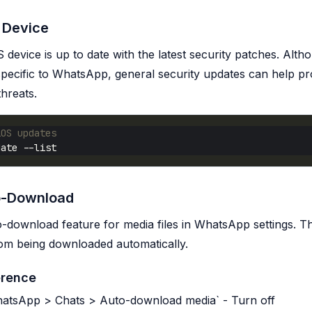
 Device
 device is up to date with the latest security patches. Alth
s specific to WhatsApp, general security updates can help pr
threats.
iOS updates
o-Download
o-download feature for media files in WhatsApp settings. Th
from being downloaded automatically.
erence
WhatsApp > Chats > Auto-download media` - Turn off