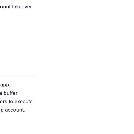
count takeover
 app.
 a buffer
kers to execute
pp account.