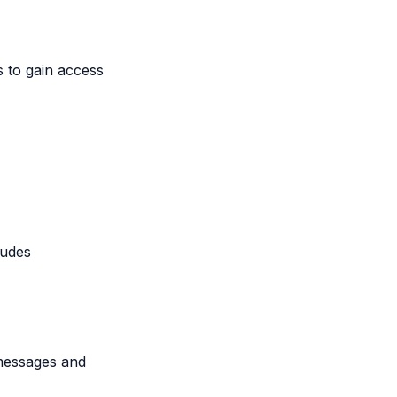
s to gain access
ludes
messages and