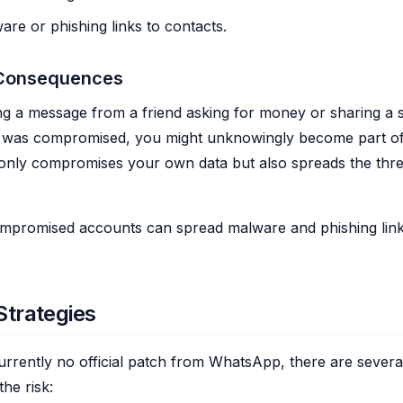
re or phishing links to contacts.
 Consequences
ng a message from a friend asking for money or sharing a s
nt was compromised, you might unknowingly become part of
 only compromises your own data but also spreads the thre
promised accounts can spread malware and phishing links
Strategies
currently no official patch from WhatsApp, there are sever
the risk: