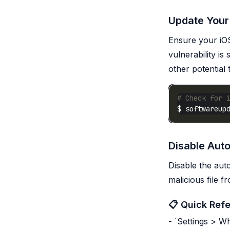
Update Your
Ensure your iOS
vulnerability i
other potential 
# Check for 
Disable Aut
Disable the aut
malicious file 
📋 Quick Ref
- `Settings > 