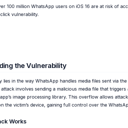
er 100 million WhatsApp users on iOS 16 are at risk of ac
lick vulnerability.
ing the Vulnerability
ty lies in the way WhatsApp handles media files sent via the
e attack involves sending a malicious media file that triggers
 app’s image processing library. This overflow allows attac
on the victim’s device, gaining full control over the WhatsA
ack Works