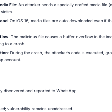
dia File
: An attacker sends a specially crafted media file (
 victim.
load
: On iOS 16, media files are auto-downloaded even if the
flow
: The malicious file causes a buffer overflow in the i
ing to a crash.
tion
: During the crash, the attacker’s code is executed, gr
p account.
lity discovered and reported to WhatsApp.
ed; vulnerability remains unaddressed.