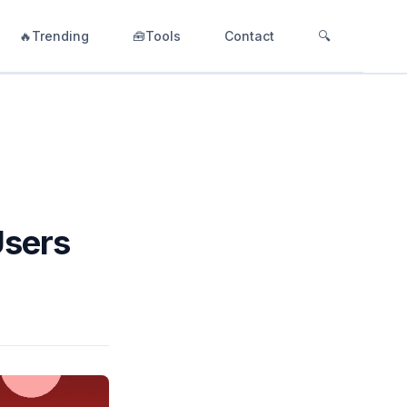
🔥Trending
🧰Tools
Contact
🔍
Users