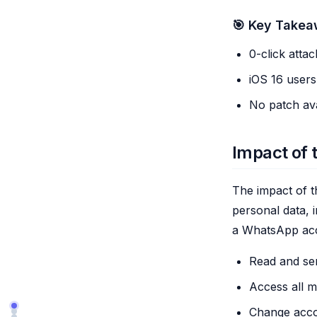
🎯 Key Take
0-click attac
iOS 16 users
No patch ava
Impact of 
The impact of th
personal data, 
a WhatsApp acc
Read and se
Access all me
Change accou