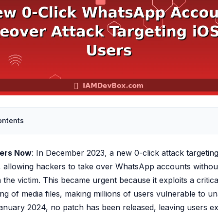
ontents
ters Now
: In December 2023, a new 0-click attack targetin
, allowing hackers to take over WhatsApp accounts withou
 the victim. This became urgent because it exploits a critical
ing of media files, making millions of users vulnerable to u
anuary 2024, no patch has been released, leaving users e