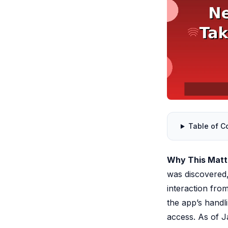
Table of C
Why This Mat
was discovered
interaction from
the app’s handl
access. As of J