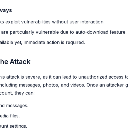
aways
ks exploit vulnerabilities without user interaction.
 are particularly vulnerable due to auto-download feature.
ilable yet; immediate action is required.
the Attack
is attack is severe, as it can lead to unauthorized access to
including messages, photos, and videos. Once an attacker g
ount, they can:
nd messages.
dia files.
nt settings.