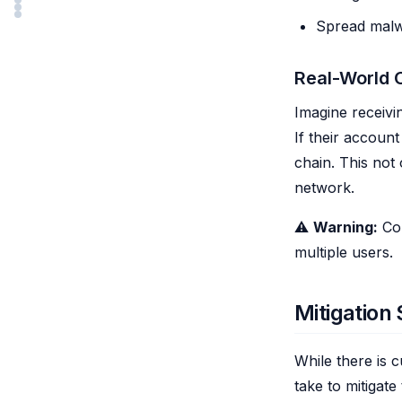
Spread malwa
Real-World
Imagine receivi
If their accou
chain. This not
network.
⚠️
Warning:
Com
multiple users.
Mitigation 
While there is 
take to mitigate 