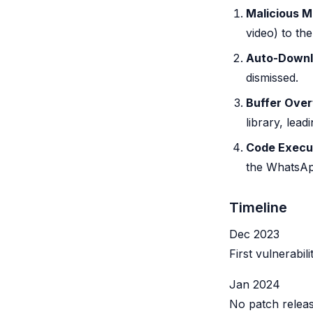
Malicious Me
video) to the
Auto-Down
dismissed.
Buffer Over
library, lead
Code Execu
the WhatsAp
Timeline
Dec 2023
First vulnerabi
Jan 2024
No patch releas