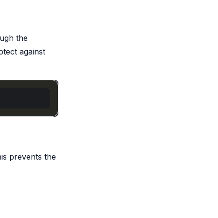
ough the
otect against
is prevents the