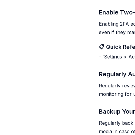
Enable Two-
Enabling 2FA ad
even if they m
📋 Quick Ref
- `Settings > A
Regularly Au
Regularly revie
monitoring for 
Backup Your
Regularly back
media in case of