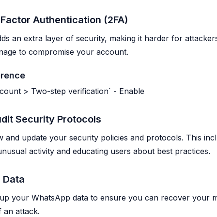
Factor Authentication (2FA)
ds an extra layer of security, making it harder for attacker
anage to compromise your account.
erence
ccount > Two-step verification` - Enable
dit Security Protocols
w and update your security policies and protocols. This inc
unusual activity and educating users about best practices.
 Data
 up your WhatsApp data to ensure you can recover your 
 an attack.