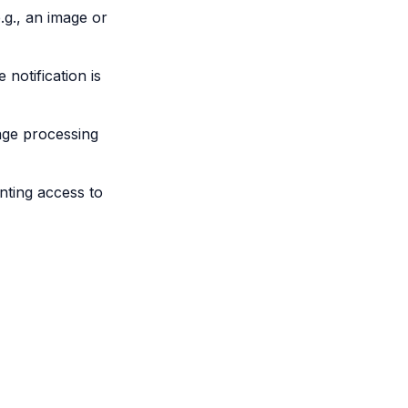
e.g., an image or
 notification is
mage processing
anting access to