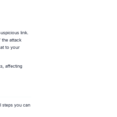
uspicious link.
 the attack
at to your
, affecting
al steps you can