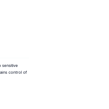
 sensitive
ains control of