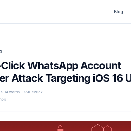
Blog
ts
Click WhatsApp Account
r Attack Targeting iOS 16 
 · 934 words · IAMDevBox
2026