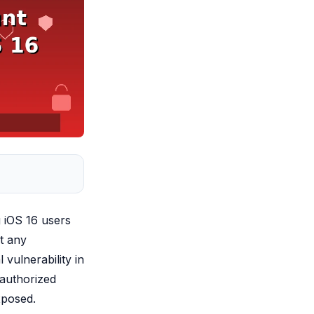
g iOS 16 users
t any
 vulnerability in
nauthorized
xposed.