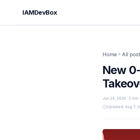
IAMDevBox
Home
»
All pos
New 0-
Takeove
Jun 24, 2026
· 5 min
Updated: Aug 7, 