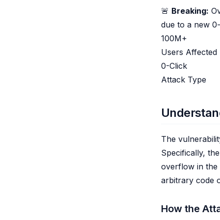
🚨
Breaking:
Ov
due to a new 0-c
100M+
Users Affected
0-Click
Attack Type
Understand
The vulnerabili
Specifically, th
overflow in the
arbitrary code 
How the Att