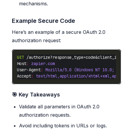
mechanisms.
Example Secure Code
Here’s an example of a secure OAuth 2.0
authorization request:
GET
 /authorize?response_type=code&client_id=legi
Host
:
zapier.com
User-Agent
:
Mozilla/5.0 (Windows NT 10.0; Win64;
Accept
:
text/html,application/xhtml+xml,applicat
🎯 Key Takeaways
Validate all parameters in OAuth 2.0
authorization requests.
Avoid including tokens in URLs or logs.