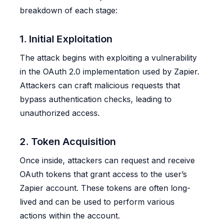
breakdown of each stage:
1. Initial Exploitation
The attack begins with exploiting a vulnerability
in the OAuth 2.0 implementation used by Zapier.
Attackers can craft malicious requests that
bypass authentication checks, leading to
unauthorized access.
2. Token Acquisition
Once inside, attackers can request and receive
OAuth tokens that grant access to the user’s
Zapier account. These tokens are often long-
lived and can be used to perform various
actions within the account.