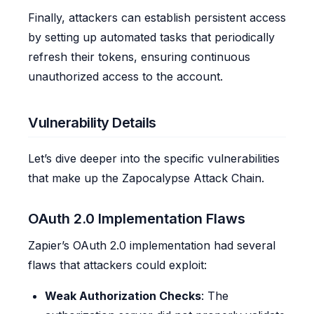
Finally, attackers can establish persistent access
by setting up automated tasks that periodically
refresh their tokens, ensuring continuous
unauthorized access to the account.
Vulnerability Details
Let’s dive deeper into the specific vulnerabilities
that make up the Zapocalypse Attack Chain.
OAuth 2.0 Implementation Flaws
Zapier’s OAuth 2.0 implementation had several
flaws that attackers could exploit:
Weak Authorization Checks
: The