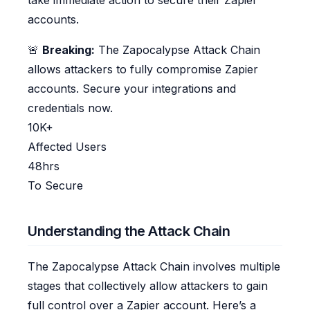
take immediate action to secure their Zapier
accounts.
🚨
Breaking:
The Zapocalypse Attack Chain
allows attackers to fully compromise Zapier
accounts. Secure your integrations and
credentials now.
10K+
Affected Users
48hrs
To Secure
Understanding the Attack Chain
The Zapocalypse Attack Chain involves multiple
stages that collectively allow attackers to gain
full control over a Zapier account. Here’s a