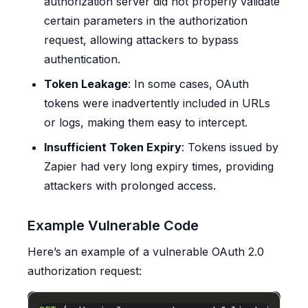
authorization server did not properly validate
certain parameters in the authorization
request, allowing attackers to bypass
authentication.
Token Leakage
: In some cases, OAuth
tokens were inadvertently included in URLs
or logs, making them easy to intercept.
Insufficient Token Expiry
: Tokens issued by
Zapier had very long expiry times, providing
attackers with prolonged access.
Example Vulnerable Code
Here’s an example of a vulnerable OAuth 2.0
authorization request: