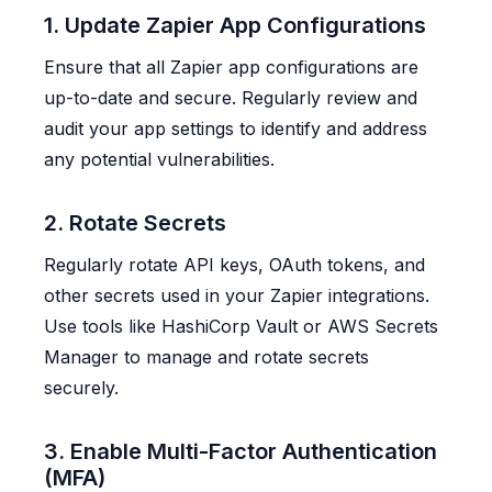
1. Update Zapier App Configurations
Ensure that all Zapier app configurations are
up-to-date and secure. Regularly review and
audit your app settings to identify and address
any potential vulnerabilities.
2. Rotate Secrets
Regularly rotate API keys, OAuth tokens, and
other secrets used in your Zapier integrations.
Use tools like HashiCorp Vault or AWS Secrets
Manager to manage and rotate secrets
securely.
3. Enable Multi-Factor Authentication
(MFA)