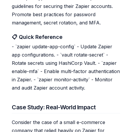
guidelines for securing their Zapier accounts.
Promote best practices for password
management, secret rotation, and MFA.
📋 Quick Reference
- `zapier update-app-config` - Update Zapier
app configurations. - `vault rotate-secret` -
Rotate secrets using HashiCorp Vault. - `zapier
enable-mfa` - Enable multi-factor authentication
in Zapier. - `zapier monitor-activity` - Monitor
and audit Zapier account activity.
Case Study: Real-World Impact
Consider the case of a small e-commerce
company that relied heavily on Zapier for