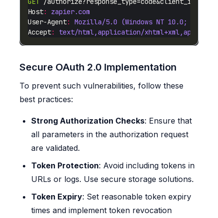
GET
 /authorize?response_type=code&client_id=mali
Host
:
zapier.com
User-Agent
:
Mozilla/5.0 (Windows NT 10.0; Win64;
Accept
:
text/html,application/xhtml+xml,applicat
Secure OAuth 2.0 Implementation
To prevent such vulnerabilities, follow these
best practices:
Strong Authorization Checks
: Ensure that
all parameters in the authorization request
are validated.
Token Protection
: Avoid including tokens in
URLs or logs. Use secure storage solutions.
Token Expiry
: Set reasonable token expiry
times and implement token revocation