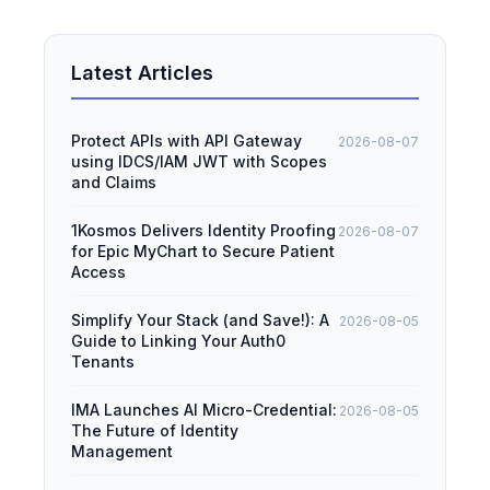
Latest Articles
Protect APIs with API Gateway
2026-08-07
using IDCS/IAM JWT with Scopes
and Claims
1Kosmos Delivers Identity Proofing
2026-08-07
for Epic MyChart to Secure Patient
Access
Simplify Your Stack (and Save!): A
2026-08-05
Guide to Linking Your Auth0
Tenants
IMA Launches AI Micro-Credential:
2026-08-05
The Future of Identity
Management