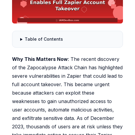
Table of Contents
Why This Matters Now
: The recent discovery
of the Zapocalypse Attack Chain has highlighted
severe vulnerabilities in Zapier that could lead to
full account takeover. This became urgent
because attackers can exploit these
weaknesses to gain unauthorized access to
user accounts, automate malicious activities,
and exfiltrate sensitive data. As of December
2023, thousands of users are at risk unless they