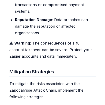
transactions or compromised payment
systems.
Reputation Damage
: Data breaches can
damage the reputation of affected
organizations.
⚠️
Warning:
The consequences of a full
account takeover can be severe. Protect your
Zapier accounts and data immediately.
Mitigation Strategies
To mitigate the risks associated with the
Zapocalypse Attack Chain, implement the
following strategies: