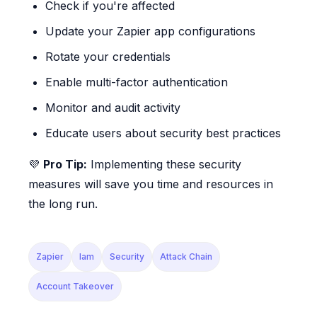
Check if you're affected
Update your Zapier app configurations
Rotate your credentials
Enable multi-factor authentication
Monitor and audit activity
Educate users about security best practices
💜
Pro Tip:
Implementing these security
measures will save you time and resources in
the long run.
Zapier
Iam
Security
Attack Chain
Account Takeover