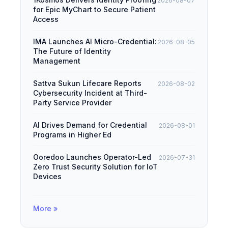
2026-08-07
for Epic MyChart to Secure Patient
Access
IMA Launches AI Micro-Credential:
2026-08-05
The Future of Identity
Management
Sattva Sukun Lifecare Reports
2026-08-02
Cybersecurity Incident at Third-
Party Service Provider
AI Drives Demand for Credential
2026-08-01
Programs in Higher Ed
Ooredoo Launches Operator-Led
2026-07-31
Zero Trust Security Solution for IoT
Devices
More »