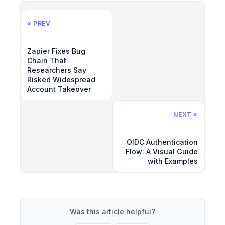
« PREV
Zapier Fixes Bug
Chain That
Researchers Say
Risked Widespread
Account Takeover
NEXT »
OIDC Authentication
Flow: A Visual Guide
with Examples
Was this article helpful?