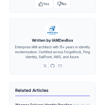
Yes
No
Written by IAMDevBox
Enterprise IAM architect with 15+ years in identity
modernization. Certified across ForgeRock, Ping
Identity, SailPoint, AWS, and Azure.
Related Articles
1Kosmos Delivers Identity Proofing