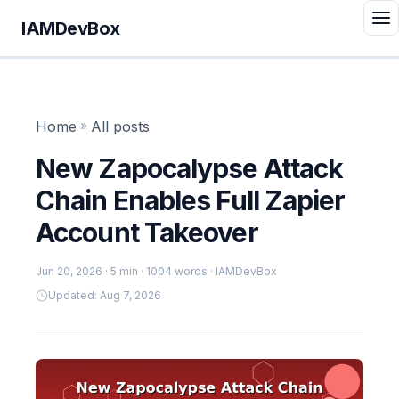
IAMDevBox
Home
»
All posts
New Zapocalypse Attack
Chain Enables Full Zapier
Account Takeover
Jun 20, 2026
· 5 min · 1004 words · IAMDevBox
Updated: Aug 7, 2026