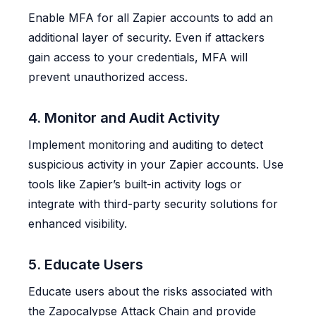
Enable MFA for all Zapier accounts to add an
additional layer of security. Even if attackers
gain access to your credentials, MFA will
prevent unauthorized access.
4. Monitor and Audit Activity
Implement monitoring and auditing to detect
suspicious activity in your Zapier accounts. Use
tools like Zapier’s built-in activity logs or
integrate with third-party security solutions for
enhanced visibility.
5. Educate Users
Educate users about the risks associated with
the Zapocalypse Attack Chain and provide