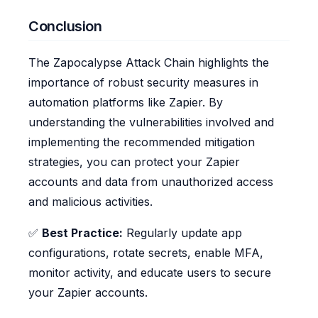
Conclusion
The Zapocalypse Attack Chain highlights the
importance of robust security measures in
automation platforms like Zapier. By
understanding the vulnerabilities involved and
implementing the recommended mitigation
strategies, you can protect your Zapier
accounts and data from unauthorized access
and malicious activities.
✅
Best Practice:
Regularly update app
configurations, rotate secrets, enable MFA,
monitor activity, and educate users to secure
your Zapier accounts.