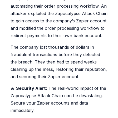
automating their order processing workflow. An
attacker exploited the Zapocalypse Attack Chain
to gain access to the company’s Zapier account
and modified the order processing workflow to
redirect payments to their own bank account.
The company lost thousands of dollars in
fraudulent transactions before they detected
the breach. They then had to spend weeks
cleaning up the mess, restoring their reputation,
and securing their Zapier account.
🚨
Security Alert:
The real-world impact of the
Zapocalypse Attack Chain can be devastating.
Secure your Zapier accounts and data
immediately.