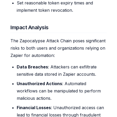
Set reasonable token expiry times and
implement token revocation.
Impact Analysis
The Zapocalypse Attack Chain poses significant
risks to both users and organizations relying on
Zapier for automation:
Data Breaches
: Attackers can exfiltrate
sensitive data stored in Zapier accounts.
Unauthorized Actions
: Automated
workflows can be manipulated to perform
malicious actions.
Financial Losses
: Unauthorized access can
lead to financial losses through fraudulent