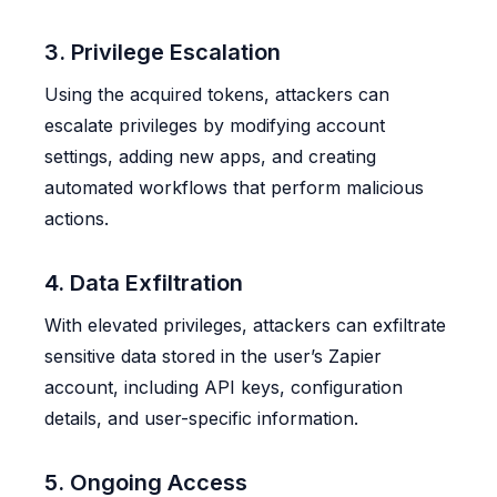
3. Privilege Escalation
Using the acquired tokens, attackers can
escalate privileges by modifying account
settings, adding new apps, and creating
automated workflows that perform malicious
actions.
4. Data Exfiltration
With elevated privileges, attackers can exfiltrate
sensitive data stored in the user’s Zapier
account, including API keys, configuration
details, and user-specific information.
5. Ongoing Access