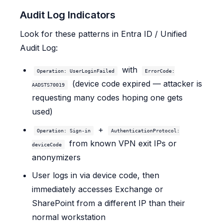
Audit Log Indicators
Look for these patterns in Entra ID / Unified
Audit Log:
with
Operation: UserLoginFailed
ErrorCode:
(device code expired — attacker is
AADSTS70019
requesting many codes hoping one gets
used)
+
Operation: Sign-in
AuthenticationProtocol:
from known VPN exit IPs or
deviceCode
anonymizers
User logs in via device code, then
immediately accesses Exchange or
SharePoint from a different IP than their
normal workstation