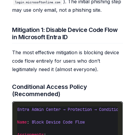
). The initial phishing step
login.microsoftonline.com
may use only email, not a phishing site.
Mitigation 1: Disable Device Code Flow
in Microsoft Entra ID
The most effective mitigation is blocking device
code flow entirely for users who don’t
legitimately need it (almost everyone).
Conditional Access Policy
(Recommended)
Entra Admin Center → Protection → Conditional Ac
Name
: 
Block Device Code Flow
Assignments