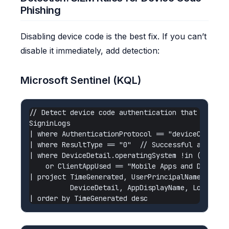
Phishing
Disabling device code is the best fix. If you can’t
disable it immediately, add detection:
Microsoft Sentinel (KQL)
// Detect device code authentication that deviate
SigninLogs

| where AuthenticationProtocol == "deviceCode"

| where ResultType == "0"  // Successful auth

| where DeviceDetail.operatingSystem !in ("Window
    or ClientAppUsed == "Mobile Apps and Desktop 
| project TimeGenerated, UserPrincipalName, IPAdd
          DeviceDetail, AppDisplayName, Location
