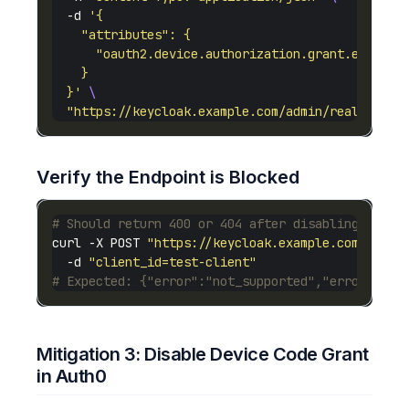
  -d 
  }'
"https://keycloak.example.com/admin/realms/you
Verify the Endpoint is Blocked
# Should return 400 or 404 after disabling
curl -X POST 
"https://keycloak.example.com/realm
  -d 
"client_id=test-client"
# Expected: {"error":"not_supported","error_desc
Mitigation 3: Disable Device Code Grant
in Auth0