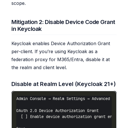
scope.
Mitigation 2: Disable Device Code Grant
in Keycloak
Keycloak enables Device Authorization Grant
per-client. If you’re using Keycloak as a
federation proxy for M365/Entra, disable it at
the realm and client level.
Disable at Realm Level (Keycloak 21+)