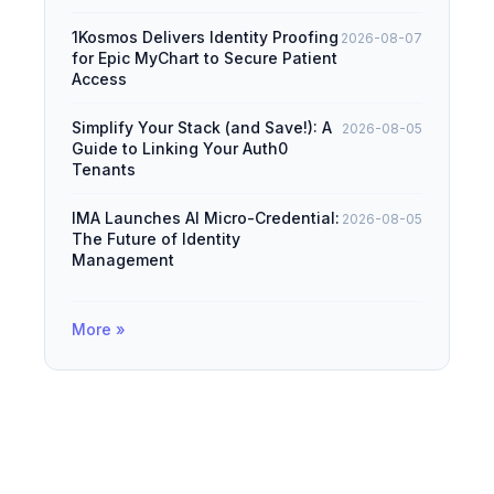
1Kosmos Delivers Identity Proofing
2026-08-07
for Epic MyChart to Secure Patient
Access
Simplify Your Stack (and Save!): A
2026-08-05
Guide to Linking Your Auth0
Tenants
IMA Launches AI Micro-Credential:
2026-08-05
The Future of Identity
Management
More »