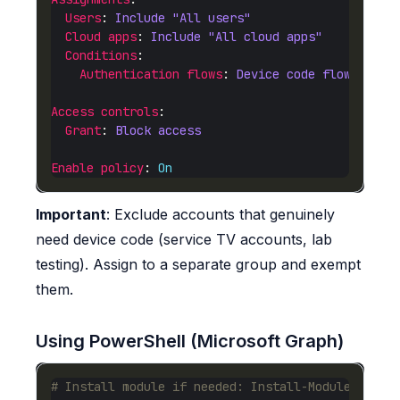
Users
: 
Include "All users"
Cloud apps
: 
Include "All cloud apps"
Conditions
Authentication flows
: 
Device code flow ✓
Access controls
Grant
: 
Block access
Enable policy
: 
On
Important
: Exclude accounts that genuinely
need device code (service TV accounts, lab
testing). Assign to a separate group and exempt
them.
Using PowerShell (Microsoft Graph)
# Install module if needed: Install-Module Micro