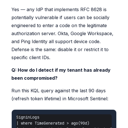
Yes — any IdP that implements RFC 8628 is
potentially vulnerable if users can be socially
engineered to enter a code on the legitimate
authorization server. Okta, Google Workspace,
and Ping Identity all support device code.
Defense is the same: disable it or restrict it to
specific client IDs.
Q: How do I detect if my tenant has already
been compromised?
Run this KQL query against the last 90 days
(refresh token lifetime) in Microsoft Sentinel:
SigninLogs

| where TimeGenerated > ago(90d)
