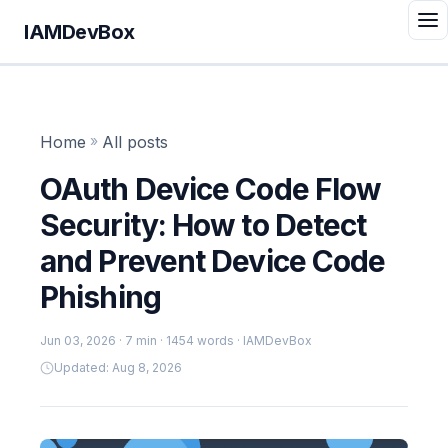
IAMDevBox
Home
»
All posts
OAuth Device Code Flow
Security: How to Detect
and Prevent Device Code
Phishing
Jun 03, 2026
· 7 min · 1454 words · IAMDevBox
Updated: Aug 8, 2026