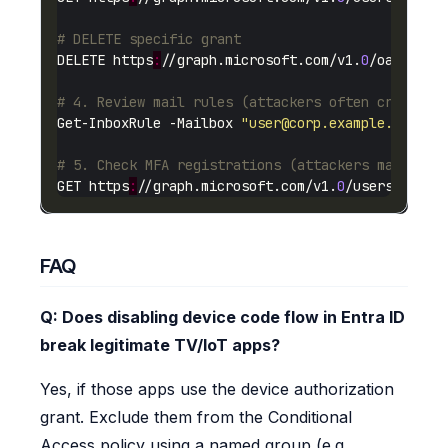
# DELETE specific grant
DELETE https
:
//graph.microsoft.com/v1.
0
# 4. Review mail rules (attackers often create i
Get-InboxRule -Mailbox 
"
user@corp.example.com
"
# 5. Check MFA registrations (attackers may add 
GET https
:
//graph.microsoft.com/v1.
0
FAQ
Q: Does disabling device code flow in Entra ID
break legitimate TV/IoT apps?
Yes, if those apps use the device authorization
grant. Exclude them from the Conditional
Access policy using a named group (e.g.,