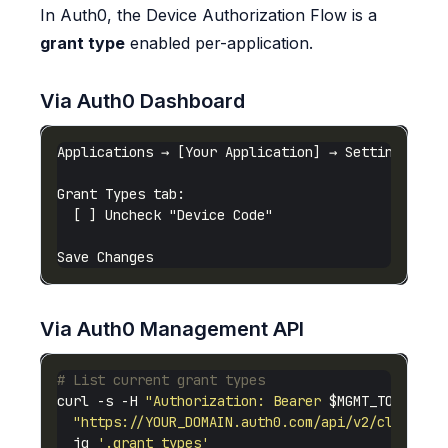
In Auth0, the Device Authorization Flow is a
grant type
enabled per-application.
Via Auth0 Dashboard
Via Auth0 Management API
# List current grant types
curl -s -H 
"Authorization: Bearer 
$MGMT_TOKEN
"
"https://YOUR_DOMAIN.auth0.com/api/v2/clients/
  jq 
'.grant_types'