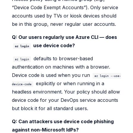
“Device Code Exempt Accounts”). Only service
accounts used by TVs or kiosk devices should
be in this group, never regular user accounts.
Q: Our users regularly use Azure CLI — does
use device code?
az login
defaults to browser-based
az login
authentication on machines with a browser.
Device code is used when you run
az login --use-
explicitly or when running in a
device-code
headless environment. Your policy should allow
device code for your DevOps service accounts
but block it for all standard users.
Q: Can attackers use device code phishing
against non-Microsoft IdPs?