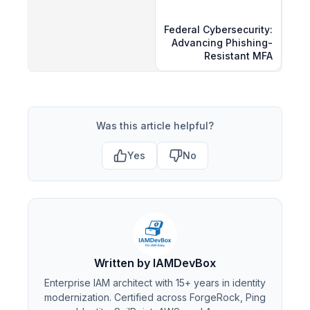
Federal Cybersecurity:
Advancing Phishing-
Resistant MFA
Was this article helpful?
Yes
No
Written by IAMDevBox
Enterprise IAM architect with 15+ years in identity
modernization. Certified across ForgeRock, Ping