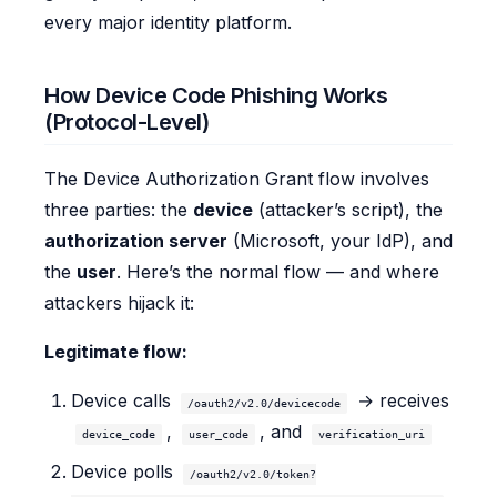
every major identity platform.
How Device Code Phishing Works
(Protocol-Level)
The Device Authorization Grant flow involves
three parties: the
device
(attacker’s script), the
authorization server
(Microsoft, your IdP), and
the
user
. Here’s the normal flow — and where
attackers hijack it:
Legitimate flow:
Device calls
→ receives
/oauth2/v2.0/devicecode
,
, and
device_code
user_code
verification_uri
Device polls
/oauth2/v2.0/token?