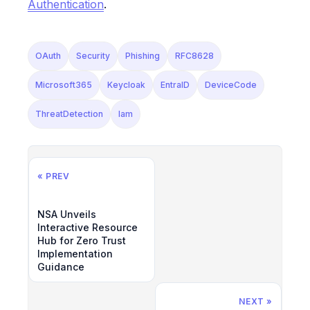
Authentication
.
OAuth
Security
Phishing
RFC8628
Microsoft365
Keycloak
EntraID
DeviceCode
ThreatDetection
Iam
« PREV
NSA Unveils
Interactive Resource
Hub for Zero Trust
Implementation
Guidance
NEXT »