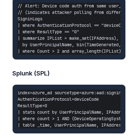
// Alert: Device code auth from same user_code po
// (indicates attacker polling from different IP 
SigninLogs

| where AuthenticationProtocol == "deviceCode"

| where ResultType == "0"

| summarize IPList = make_set(IPAddress), Count =
  by UserPrincipalName, bin(TimeGenerated, 1h)

Splunk (SPL)
index=azure_ad sourcetype=azure:aad:signin

AuthenticationProtocol=deviceCode

ResultType=0

| stats count by UserPrincipalName, IPAddress, Ap
| where count > 1 AND (DeviceOperatingSystem="Unk