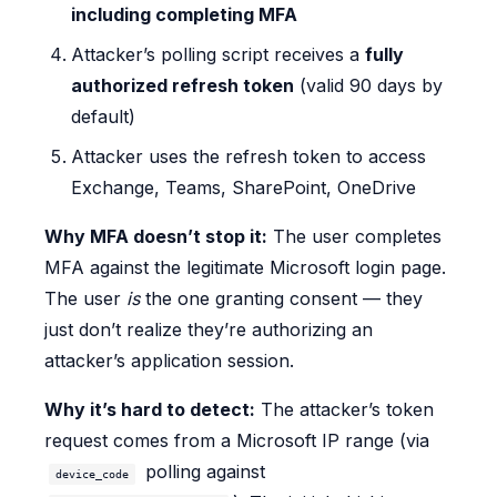
including completing MFA
Attacker’s polling script receives a
fully
authorized refresh token
(valid 90 days by
default)
Attacker uses the refresh token to access
Exchange, Teams, SharePoint, OneDrive
Why MFA doesn’t stop it:
The user completes
MFA against the legitimate Microsoft login page.
The user
is
the one granting consent — they
just don’t realize they’re authorizing an
attacker’s application session.
Why it’s hard to detect:
The attacker’s token
request comes from a Microsoft IP range (via
polling against
device_code