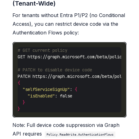
(Tenant-Wide)
For tenants without Entra P1/P2 (no Conditional
Access), you can restrict device code via the
Authentication Flows policy:
# GET current policy
# PATCH to disable device code
{
"selfServiceSignUp"
: 
{
"isEnabled"
}
}
Note: Full device code suppression via Graph
API requires
Policy.ReadWrite.AuthenticationFlows