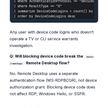
| where AuthenticationProtocol == "deviceCode"

| where ResultType == "0"

| summarize DeviceCodeLogins = count() by UserPri
Any user with device code logins who doesn’t
operate a TV or CLI service warrants
investigation.
Q: Will blocking device code break the
mstsc
Remote Desktop flow?
/remotepc
No. Remote Desktop uses a separate
authentication flow (MS-RDPBCGR), not device
authorization grant. Blocking device code does
not affect RDP, Windows Hello, or SSPR.