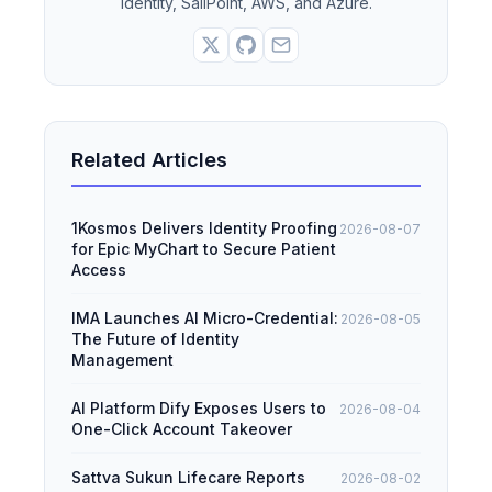
Identity, SailPoint, AWS, and Azure.
Related Articles
1Kosmos Delivers Identity Proofing
2026-08-07
for Epic MyChart to Secure Patient
Access
IMA Launches AI Micro-Credential:
2026-08-05
The Future of Identity
Management
AI Platform Dify Exposes Users to
2026-08-04
One-Click Account Takeover
Sattva Sukun Lifecare Reports
2026-08-02