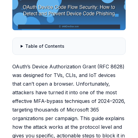
Table of Contents
OAuth’s Device Authorization Grant (RFC 8628)
was designed for TVs, CLIs, and IoT devices
that can’t open a browser. Unfortunately,
attackers have turned it into one of the most
effective MFA-bypass techniques of 2024–2026,
targeting thousands of Microsoft 365
organizations per campaign. This guide explains
how the attack works at the protocol level and
gives you specific, actionable steps to block it in