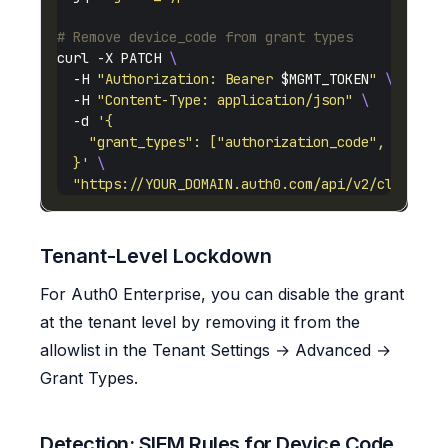
# Remove device_code from grant types
curl -X PATCH 
  -H 
"Authorization: Bearer 
$MGMT_TOKEN
"
  -H 
"Content-Type: application/json"
  -d 
  }'
"https://YOUR_DOMAIN.auth0.com/api/v2/clients/
Tenant-Level Lockdown
For Auth0 Enterprise, you can disable the grant
at the tenant level by removing it from the
allowlist in the Tenant Settings → Advanced →
Grant Types.
Detection: SIEM Rules for Device Code