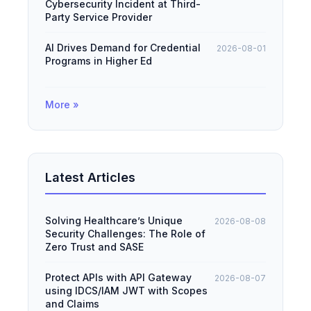
Cybersecurity Incident at Third-
Party Service Provider
AI Drives Demand for Credential
2026-08-01
Programs in Higher Ed
More »
Latest Articles
Solving Healthcare’s Unique
2026-08-08
Security Challenges: The Role of
Zero Trust and SASE
Protect APIs with API Gateway
2026-08-07
using IDCS/IAM JWT with Scopes
and Claims