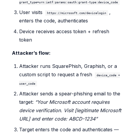
grant_type=urn:ietf:params:oauth:grant-type:device_code
User visits
,
https://microsoft.com/devicelogin
enters the code, authenticates
Device receives access token + refresh
token
Attacker’s flow:
Attacker runs SquarePhish, Graphish, or a
custom script to request a fresh
device_code +
user_code
Attacker sends a spear-phishing email to the
target:
“Your Microsoft account requires
device verification. Visit [legitimate Microsoft
URL] and enter code: ABCD-1234”
Target enters the code and authenticates —