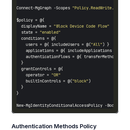
Connect-MgGraph -Scopes 
"Policy.ReadWrite.Condit
  displayName = 
"Block Device Code Flow"
  state = 
"enabled"
    users = @{ includeUsers = @(
"All"
    applications = @{ includeApplications = @(
"A
    authenticationFlows = @{ transferMethods = 
"
    operator = 
"OR"
    builtInControls = @(
"block"
Authentication Methods Policy