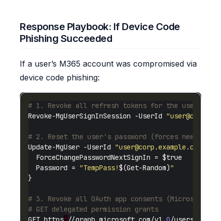
Response Playbook: If Device Code
Phishing Succeeded
If a user’s M365 account was compromised via
device code phishing:
# 1. Revoke all refresh tokens for the user
Revoke-MgUserSignInSession -UserId 
"
user@corp.ex
# 2. Reset the user's password (forces new authe
Update-MgUser -UserId 
"
user@corp.example.com
"
  Password = 
"TempPass!
$(Get-Random)
"
# 3. Revoke all OAuth app consents (Microsoft Gr
# GET delegated permission grants
GET https
:
//graph.microsoft.com/v1.
0