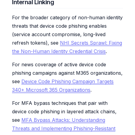
Internal Linking
For the broader category of non-human identity
threats that device code phishing enables
(service account compromise, long-lived
refresh tokens), see
NHI Secrets Sprawl: Fixing
the Non-Human Identity Credential Crisis
.
For news coverage of active device code
phishing campaigns against M365 organizations,
see
Device Code Phishing Campaign Targets
340+ Microsoft 365 Organizations
.
For MFA bypass techniques that pair with
device code phishing in layered attack chains,
see
MFA Bypass Attacks: Understanding
Threats and Implementing Phishing-Resistant