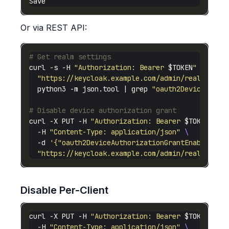
Or via REST API:
# Get realm settings
curl -s -H 
"Authorization: Bearer 
$TOKEN
"
"https://keycloak.example.com/admin/realms/you
  python3 -m json.tool | grep 
"oauth2Device"
# Disable device authorization grant
curl -X PUT -H 
"Authorization: Bearer 
$TOKEN
"
  -H 
"Content-Type: application/json"
  -d 
'{"oauth2DeviceAuthorizationGrantEnabled": 
"https://keycloak.example.com/admin/realms/you
Disable Per-Client
curl -X PUT -H 
"Authorization: Bearer 
$TOKEN
"
  -H 
"Content-Type: application/json"