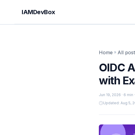
IAMDevBox
Home
»
All pos
OIDC Au
with E
Jun 19, 2026
· 6 min
Updated: Aug 5, 