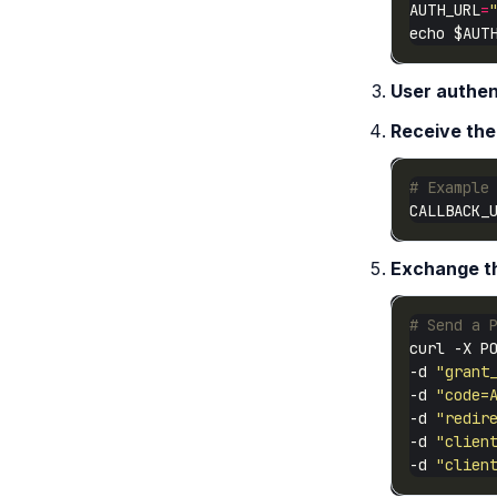
AUTH_URL
=
User authen
Receive the
# Example
CALLBACK_
Exchange th
# Send a 
curl -X P
-d 
"grant
-d 
"code=
-d 
"redir
-d 
"clien
-d 
"clien