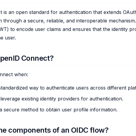
is an open standard for authentication that extends OAuth
n through a secure, reliable, and interoperable mechanism
) to encode user claims and ensures that the identity pro
he user.
penID Connect?
nnect when:
tandardized way to authenticate users across different pla
everage existing identity providers for authentication.
a secure method to obtain user profile information.
he components of an OIDC flow?