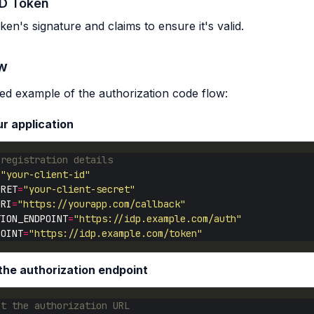
ID Token
ken's signature and claims to ensure it's valid.
ow
fied example of the authorization code flow:
ur application
 registration details
=
"your-client-id"
CRET
=
"your-client-secret"
URI
=
"https://yourapp.com/callback"
TION_ENDPOINT
=
"https://idp.example.com/auth"
POINT
=
"https://idp.example.com/token"
 the authorization endpoint
ct the authorization URL