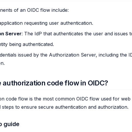
ents of an OIDC flow include:
application requesting user authentication.
on Server
: The IdP that authenticates the user and issues 
tity being authenticated.
edentials issued by the Authorization Server, including the
n.
e authorization code flow in OIDC?
on code flow is the most common OIDC flow used for web ap
l steps to ensure secure authentication and authorization.
p guide