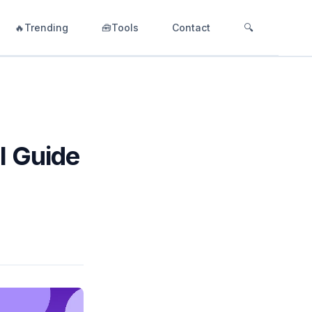
🔥Trending
🧰Tools
Contact
🔍
l Guide