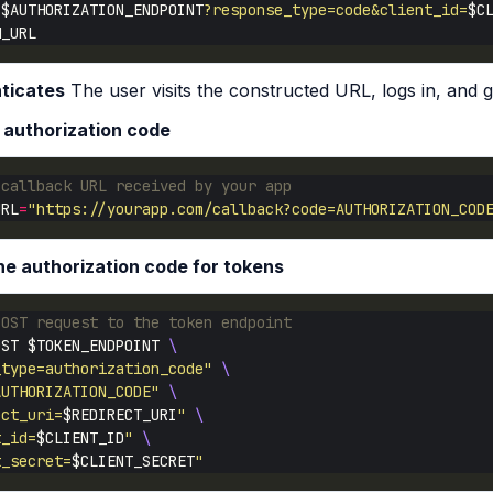
"
$AUTHORIZATION_ENDPOINT
?response_type=code&client_id=
$C
ticates
The user visits the constructed URL, logs in, and 
 authorization code
 callback URL received by your app
URL
=
"https://yourapp.com/callback?code=AUTHORIZATION_COD
e authorization code for tokens
POST request to the token endpoint
OST $TOKEN_ENDPOINT 
_type=authorization_code"
AUTHORIZATION_CODE"
ect_uri=
$REDIRECT_URI
"
t_id=
$CLIENT_ID
"
t_secret=
$CLIENT_SECRET
"