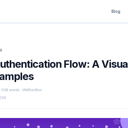
Blog
ts
thentication Flow: A Visua
xamples
 · 1138 words · IAMDevBox
2026