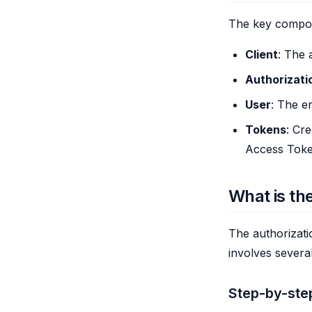
The key compon
Client
: The 
Authorizati
User
: The en
Tokens
: Cr
Access Toke
What is th
The authorizati
involves severa
Step-by-ste