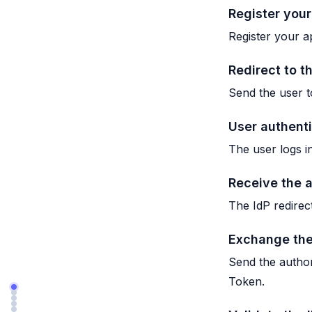
Register your
Register your ap
Redirect to t
Send the user t
User authent
The user logs i
Receive the 
The IdP redirec
Exchange the
Send the author
Token.