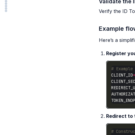
Validate the 
Verify the ID To
Example fl
Here’s a simpli
Register yo
# Example
CLIENT_ID
CLIENT_SE
REDIRECT_
AUTHORIZA
TOKEN_END
Redirect to
# Constru