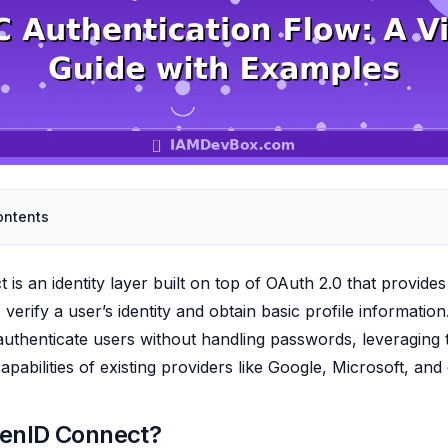
ontents
is an identity layer built on top of OAuth 2.0 that provides
verify a user’s identity and obtain basic profile information.
 authenticate users without handling passwords, leveraging 
apabilities of existing providers like Google, Microsoft, and
penID Connect?