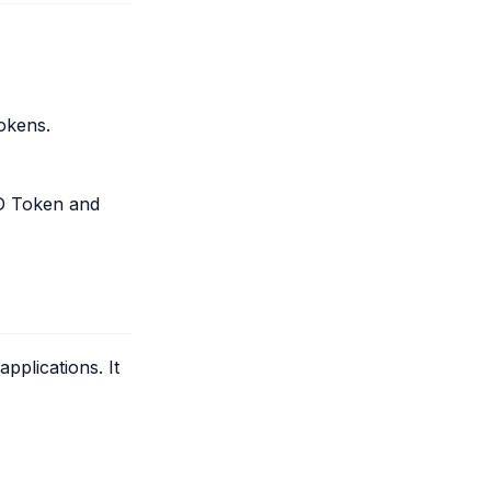
tokens.
 ID Token and
plications. It