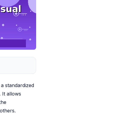
 a standardized
 It allows
the
 others.