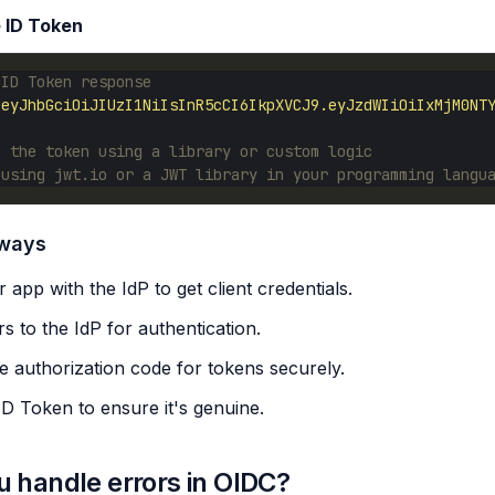
e ID Token
 ID Token response
"eyJhbGciOiJIUzI1NiIsInR5cCI6IkpXVCJ9.eyJzdWIiOiIxMjM0NT
e the token using a library or custom logic
 using jwt.io or a JWT library in your programming langu
aways
 app with the IdP to get client credentials.
s to the IdP for authentication.
 authorization code for tokens securely.
 ID Token to ensure it's genuine.
 handle errors in OIDC?