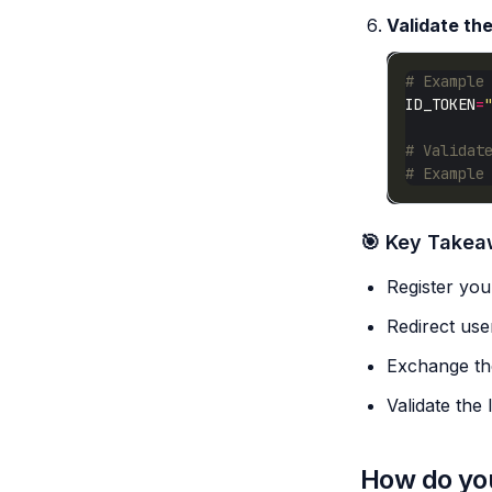
Validate th
# Example
ID_TOKEN
=
# Validat
# Example
🎯 Key Take
Register your
Redirect user
Exchange the
Validate the
How do you