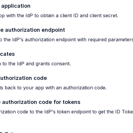
 application
p with the IdP to obtain a client ID and client secret.
he authorization endpoint
o the IdP's authorization endpoint with required parameters
icates
n to the IdP and grants consent.
authorization code
ts back to your app with an authorization code.
 authorization code for tokens
ization code to the IdP's token endpoint to get the ID To