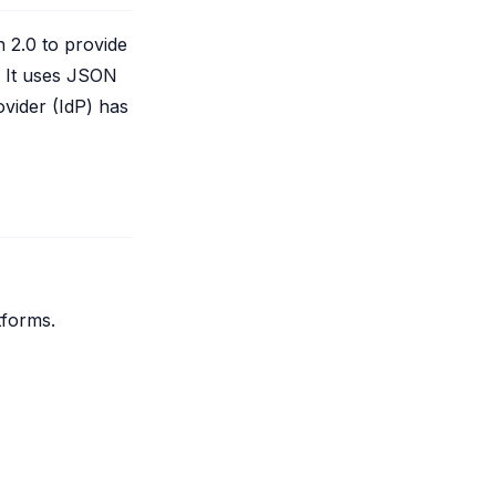
 2.0 to provide
. It uses JSON
vider (IdP) has
tforms.