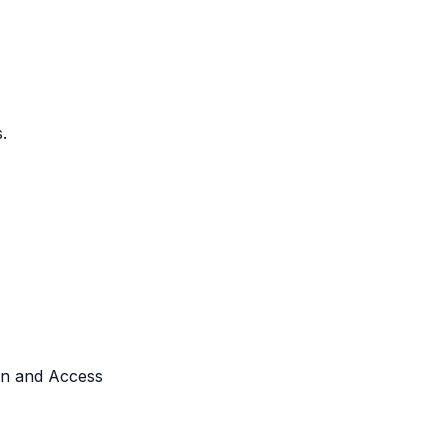
.
ken and Access