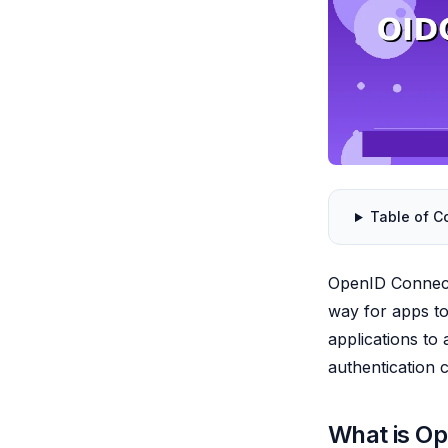
Table of C
OpenID Connect 
way for apps to 
applications to
authentication c
What is O