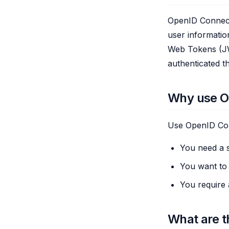
OpenID Connect 
user informatio
Web Tokens (JWT
authenticated t
Why use O
Use OpenID Co
You need a s
You want to l
You require 
What are t