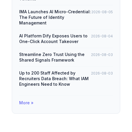
IMA Launches AI Micro-Credential:
2026-08-05
The Future of Identity
Management
AI Platform Dify Exposes Users to
2026-08-04
One-Click Account Takeover
Streamline Zero Trust Using the
2026-08-03
Shared Signals Framework
Up to 200 Staff Affected by
2026-08-03
Recruiters Data Breach: What IAM
Engineers Need to Know
More »