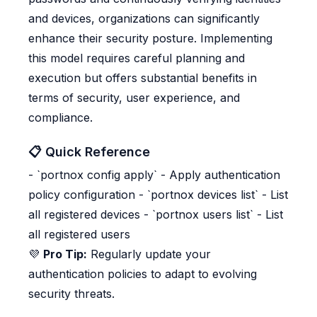
and devices, organizations can significantly
enhance their security posture. Implementing
this model requires careful planning and
execution but offers substantial benefits in
terms of security, user experience, and
compliance.
📋 Quick Reference
- `portnox config apply` - Apply authentication
policy configuration - `portnox devices list` - List
all registered devices - `portnox users list` - List
all registered users
💜
Pro Tip:
Regularly update your
authentication policies to adapt to evolving
security threats.