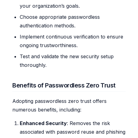
your organization’s goals.
Choose appropriate passwordless
authentication methods.
Implement continuous verification to ensure
ongoing trustworthiness.
Test and validate the new security setup
thoroughly.
Benefits of Passwordless Zero Trust
Adopting passwordless zero trust offers
numerous benefits, including:
Enhanced Security
: Removes the risk
associated with password reuse and phishing