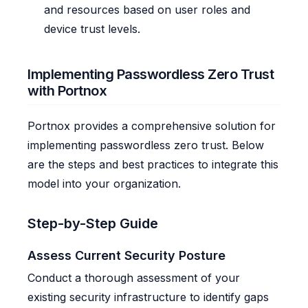
and resources based on user roles and
device trust levels.
Implementing Passwordless Zero Trust
with Portnox
Portnox provides a comprehensive solution for
implementing passwordless zero trust. Below
are the steps and best practices to integrate this
model into your organization.
Step-by-Step Guide
Assess Current Security Posture
Conduct a thorough assessment of your
existing security infrastructure to identify gaps