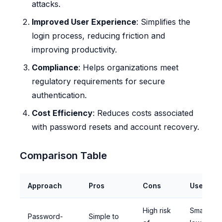
attacks.
Improved User Experience
: Simplifies the
login process, reducing friction and
improving productivity.
Compliance
: Helps organizations meet
regulatory requirements for secure
authentication.
Cost Efficiency
: Reduces costs associated
with password resets and account recovery.
Comparison Table
Approach
Pros
Cons
Use Whe
High risk
Small-sca
Password-
Simple to