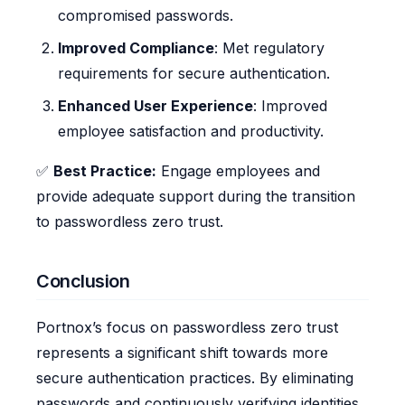
compromised passwords.
Improved Compliance
: Met regulatory
requirements for secure authentication.
Enhanced User Experience
: Improved
employee satisfaction and productivity.
✅
Best Practice:
Engage employees and
provide adequate support during the transition
to passwordless zero trust.
Conclusion
Portnox’s focus on passwordless zero trust
represents a significant shift towards more
secure authentication practices. By eliminating
passwords and continuously verifying identities