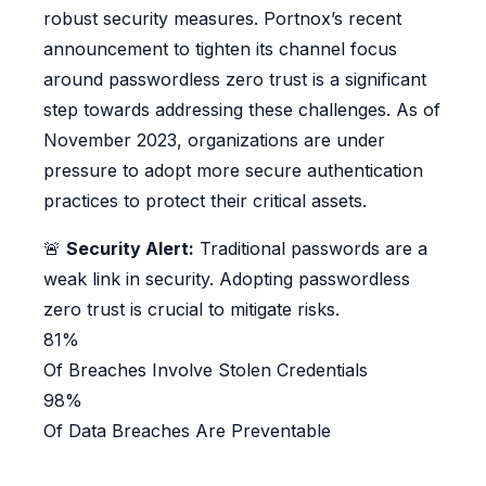
robust security measures. Portnox’s recent
announcement to tighten its channel focus
around passwordless zero trust is a significant
step towards addressing these challenges. As of
November 2023, organizations are under
pressure to adopt more secure authentication
practices to protect their critical assets.
🚨
Security Alert:
Traditional passwords are a
weak link in security. Adopting passwordless
zero trust is crucial to mitigate risks.
81%
Of Breaches Involve Stolen Credentials
98%
Of Data Breaches Are Preventable