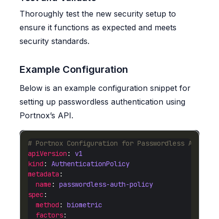
Thoroughly test the new security setup to
ensure it functions as expected and meets
security standards.
Example Configuration
Below is an example configuration snippet for
setting up passwordless authentication using
Portnox’s API.
# Portnox Configuration for Passwordless Authent
apiVersion
: 
v1
kind
: 
AuthenticationPolicy
metadata
name
: 
passwordless-auth-policy
spec
method
: 
biometric
factors