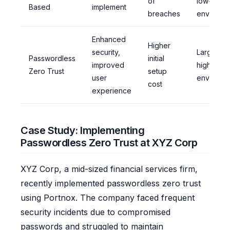
of
low-secur
Based
implement
breaches
environm
Enhanced
Higher
security,
Large-sca
Passwordless
initial
improved
high-secu
Zero Trust
setup
user
environm
cost
experience
Case Study: Implementing
Passwordless Zero Trust at XYZ Corp
XYZ Corp, a mid-sized financial services firm,
recently implemented passwordless zero trust
using Portnox. The company faced frequent
security incidents due to compromised
passwords and struggled to maintain