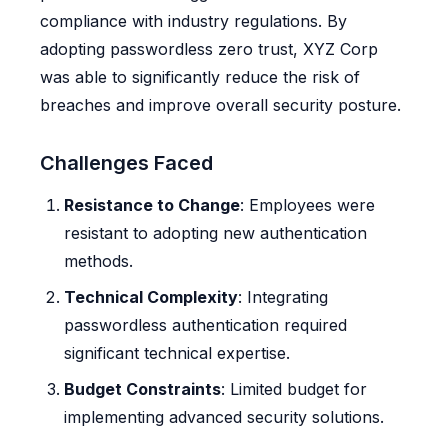
compliance with industry regulations. By
adopting passwordless zero trust, XYZ Corp
was able to significantly reduce the risk of
breaches and improve overall security posture.
Challenges Faced
Resistance to Change
: Employees were
resistant to adopting new authentication
methods.
Technical Complexity
: Integrating
passwordless authentication required
significant technical expertise.
Budget Constraints
: Limited budget for
implementing advanced security solutions.