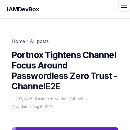
IAMDevBox
Home
»
All posts
Portnox Tightens Channel
Focus Around
Passwordless Zero Trust -
ChannelE2E
Jan 17, 2026
· 5 min · 928 words · IAMDevBox
Updated: Aug 6, 2026