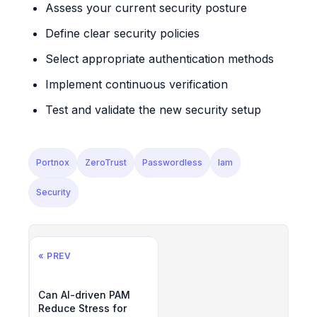
Assess your current security posture
Define clear security policies
Select appropriate authentication methods
Implement continuous verification
Test and validate the new security setup
Portnox
ZeroTrust
Passwordless
Iam
Security
« PREV
Can AI-driven PAM
Reduce Stress for