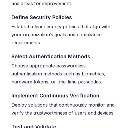
and areas for improvement.
Define Security Policies
Establish clear security policies that align with
your organization’s goals and compliance
requirements.
Select Authentication Methods
Choose appropriate passwordless
authentication methods such as biometrics,
hardware tokens, or one-time passcodes.
Implement Continuous Verification
Deploy solutions that continuously monitor and
verify the trustworthiness of users and devices.
Test and Validate