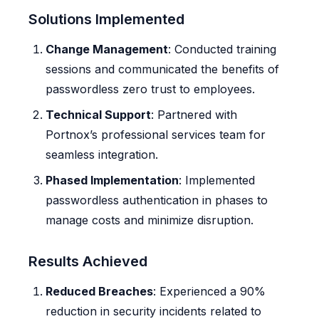
Solutions Implemented
Change Management
: Conducted training
sessions and communicated the benefits of
passwordless zero trust to employees.
Technical Support
: Partnered with
Portnox’s professional services team for
seamless integration.
Phased Implementation
: Implemented
passwordless authentication in phases to
manage costs and minimize disruption.
Results Achieved
Reduced Breaches
: Experienced a 90%
reduction in security incidents related to