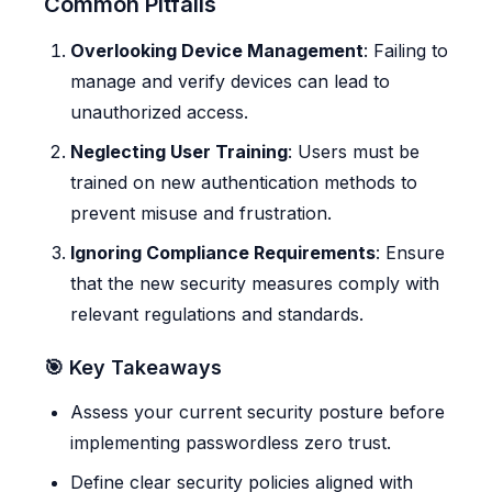
Common Pitfalls
Overlooking Device Management
: Failing to
manage and verify devices can lead to
unauthorized access.
Neglecting User Training
: Users must be
trained on new authentication methods to
prevent misuse and frustration.
Ignoring Compliance Requirements
: Ensure
that the new security measures comply with
relevant regulations and standards.
🎯 Key Takeaways
Assess your current security posture before
implementing passwordless zero trust.
Define clear security policies aligned with