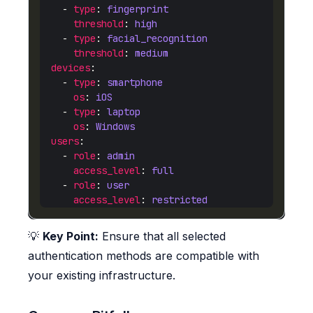
    - 
type
: 
fingerprint
threshold
: 
high
    - 
type
: 
facial_recognition
threshold
: 
medium
devices
    - 
type
: 
smartphone
os
: 
iOS
    - 
type
: 
laptop
os
: 
Windows
users
    - 
role
: 
admin
access_level
: 
full
    - 
role
: 
user
access_level
: 
restricted
💡
Key Point:
Ensure that all selected
authentication methods are compatible with
your existing infrastructure.