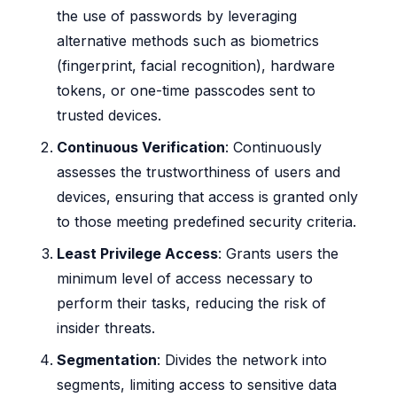
the use of passwords by leveraging
alternative methods such as biometrics
(fingerprint, facial recognition), hardware
tokens, or one-time passcodes sent to
trusted devices.
Continuous Verification
: Continuously
assesses the trustworthiness of users and
devices, ensuring that access is granted only
to those meeting predefined security criteria.
Least Privilege Access
: Grants users the
minimum level of access necessary to
perform their tasks, reducing the risk of
insider threats.
Segmentation
: Divides the network into
segments, limiting access to sensitive data