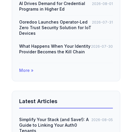
AI Drives Demand for Credential
2026-08-01
Programs in Higher Ed
Ooredoo Launches Operator-Led
2026-07-31
Zero Trust Security Solution for IoT
Devices
What Happens When Your Identity
2026-07-30
Provider Becomes the Kill Chain
More »
Latest Articles
Simplify Your Stack (and Save!): A
2026-08-05
Guide to Linking Your Auth0
Tenants