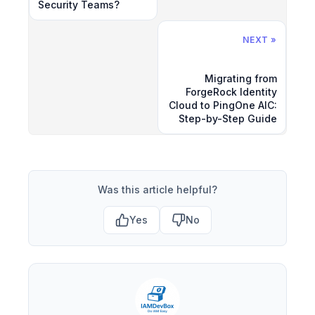
Security Teams?
NEXT »
Migrating from
ForgeRock Identity
Cloud to PingOne AIC:
Step-by-Step Guide
Was this article helpful?
Yes
No