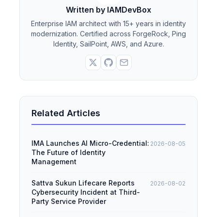
Written by IAMDevBox
Enterprise IAM architect with 15+ years in identity
modernization. Certified across ForgeRock, Ping
Identity, SailPoint, AWS, and Azure.
Related Articles
IMA Launches AI Micro-Credential:
2026-08-05
The Future of Identity
Management
Sattva Sukun Lifecare Reports
2026-08-02
Cybersecurity Incident at Third-
Party Service Provider