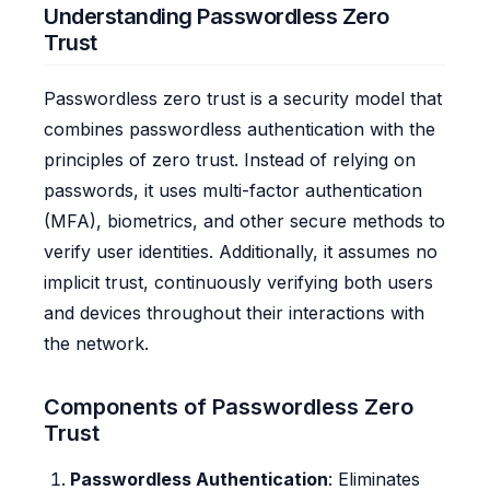
Understanding Passwordless Zero
Trust
Passwordless zero trust is a security model that
combines passwordless authentication with the
principles of zero trust. Instead of relying on
passwords, it uses multi-factor authentication
(MFA), biometrics, and other secure methods to
verify user identities. Additionally, it assumes no
implicit trust, continuously verifying both users
and devices throughout their interactions with
the network.
Components of Passwordless Zero
Trust
Passwordless Authentication
: Eliminates