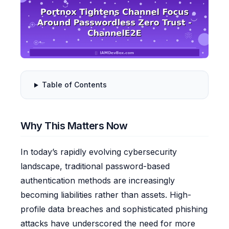
Table of Contents
Why This Matters Now
In today’s rapidly evolving cybersecurity
landscape, traditional password-based
authentication methods are increasingly
becoming liabilities rather than assets. High-
profile data breaches and sophisticated phishing
attacks have underscored the need for more