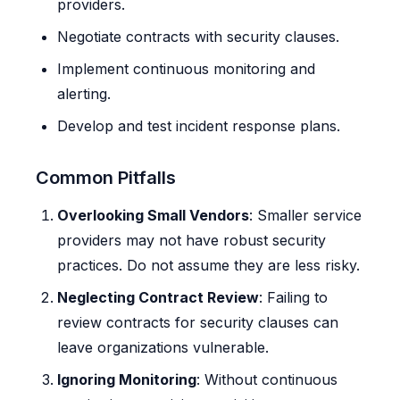
providers.
Negotiate contracts with security clauses.
Implement continuous monitoring and
alerting.
Develop and test incident response plans.
Common Pitfalls
Overlooking Small Vendors
: Smaller service
providers may not have robust security
practices. Do not assume they are less risky.
Neglecting Contract Review
: Failing to
review contracts for security clauses can
leave organizations vulnerable.
Ignoring Monitoring
: Without continuous