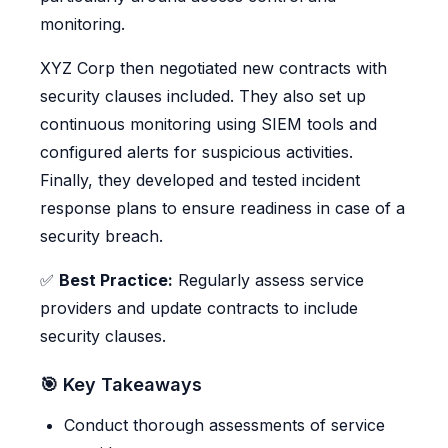
monitoring.
XYZ Corp then negotiated new contracts with
security clauses included. They also set up
continuous monitoring using SIEM tools and
configured alerts for suspicious activities.
Finally, they developed and tested incident
response plans to ensure readiness in case of a
security breach.
✅
Best Practice:
Regularly assess service
providers and update contracts to include
security clauses.
🎯 Key Takeaways
Conduct thorough assessments of service