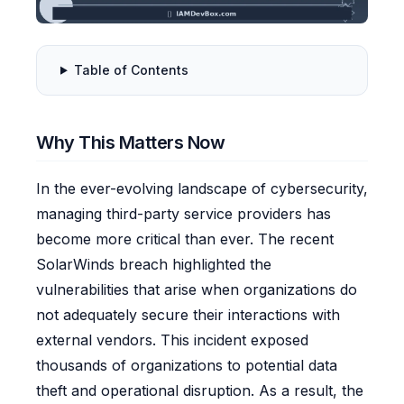
Table of Contents
Why This Matters Now
In the ever-evolving landscape of cybersecurity,
managing third-party service providers has
become more critical than ever. The recent
SolarWinds breach highlighted the
vulnerabilities that arise when organizations do
not adequately secure their interactions with
external vendors. This incident exposed
thousands of organizations to potential data
theft and operational disruption. As a result, the