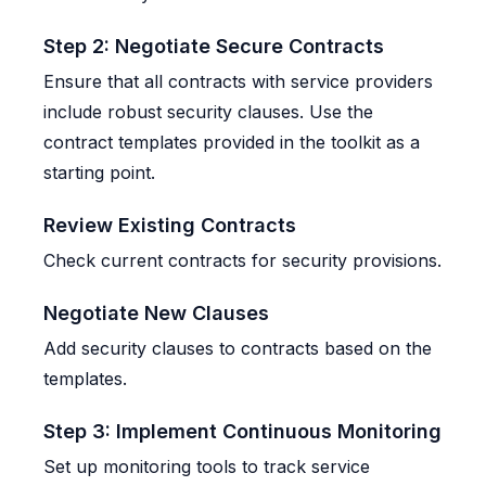
Step 2: Negotiate Secure Contracts
Ensure that all contracts with service providers
include robust security clauses. Use the
contract templates provided in the toolkit as a
starting point.
Review Existing Contracts
Check current contracts for security provisions.
Negotiate New Clauses
Add security clauses to contracts based on the
templates.
Step 3: Implement Continuous Monitoring
Set up monitoring tools to track service