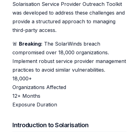
Solarisation Service Provider Outreach Toolkit
was developed to address these challenges and
provide a structured approach to managing
third-party access.
🚨
Breaking:
The SolarWinds breach
compromised over 18,000 organizations.
Implement robust service provider management
practices to avoid similar vulnerabilities.
18,000+
Organizations Affected
12+ Months
Exposure Duration
Introduction to Solarisation