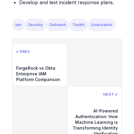
Develop and test incident response plans.
Iam
Security
Outreach
Toolkit
Solarisation
« PREV
ForgeRock vs Okta:
Enterprise IAM
Platform Comparison
NEXT »
AI-Powered
Authentication: How
Machine Learning is
Transforming Identity
Verification