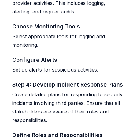
provider activities. This includes logging,
alerting, and regular audits.
Choose Monitoring Tools
Select appropriate tools for logging and
monitoring.
Configure Alerts
Set up alerts for suspicious activities.
Step 4: Develop Incident Response Plans
Create detailed plans for responding to security
incidents involving third parties. Ensure that all
stakeholders are aware of their roles and
responsibilities.
Define Roles and Responsibilities