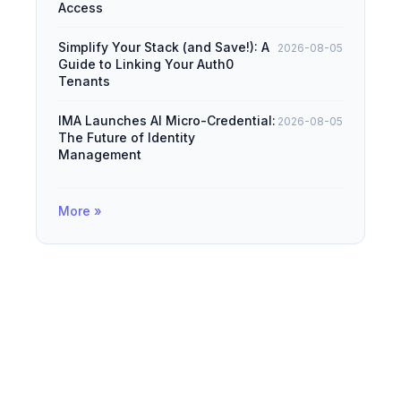
Access
Simplify Your Stack (and Save!): A
2026-08-05
Guide to Linking Your Auth0
Tenants
IMA Launches AI Micro-Credential:
2026-08-05
The Future of Identity
Management
More »
© 2026
IAMDevBox
·
Powered by
Hugo
&
PaperMod