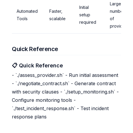
Large
Initial
Automated
Faster,
number
setup
Tools
scalable
of
required
providers
Quick Reference
📋 Quick Reference
- `./assess_provider.sh` - Run initial assessment
- `./negotiate_contract.sh` - Generate contract
with security clauses - `./setup_monitoring.sh` -
Configure monitoring tools -
`./test_incident_response.sh` - Test incident
response plans