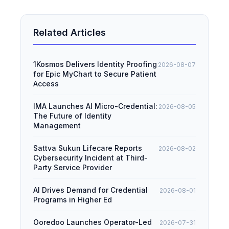
Related Articles
1Kosmos Delivers Identity Proofing
2026-08-07
for Epic MyChart to Secure Patient
Access
IMA Launches AI Micro-Credential:
2026-08-05
The Future of Identity
Management
Sattva Sukun Lifecare Reports
2026-08-02
Cybersecurity Incident at Third-
Party Service Provider
AI Drives Demand for Credential
2026-08-01
Programs in Higher Ed
Ooredoo Launches Operator-Led
2026-07-31