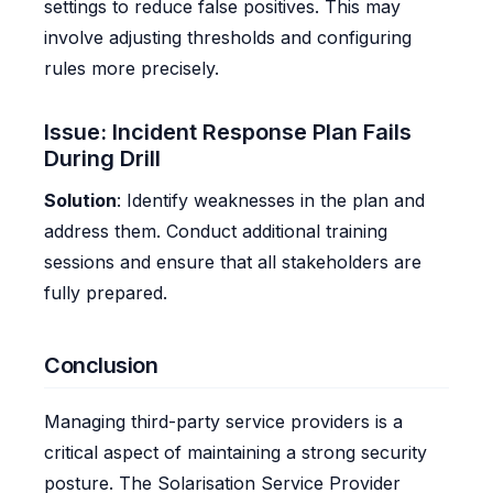
settings to reduce false positives. This may
involve adjusting thresholds and configuring
rules more precisely.
Issue: Incident Response Plan Fails
During Drill
Solution
: Identify weaknesses in the plan and
address them. Conduct additional training
sessions and ensure that all stakeholders are
fully prepared.
Conclusion
Managing third-party service providers is a
critical aspect of maintaining a strong security
posture. The Solarisation Service Provider