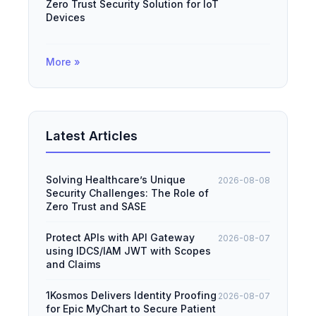
Zero Trust Security Solution for IoT
Devices
More »
Latest Articles
Solving Healthcare’s Unique
2026-08-08
Security Challenges: The Role of
Zero Trust and SASE
Protect APIs with API Gateway
2026-08-07
using IDCS/IAM JWT with Scopes
and Claims
1Kosmos Delivers Identity Proofing
2026-08-07
for Epic MyChart to Secure Patient