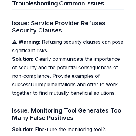
Troubleshooting Common Issues
Issue: Service Provider Refuses
Security Clauses
⚠️
Warning:
Refusing security clauses can pose
significant risks.
Solution
: Clearly communicate the importance
of security and the potential consequences of
non-compliance. Provide examples of
successful implementations and offer to work
together to find mutually beneficial solutions.
Issue: Monitoring Tool Generates Too
Many False Positives
Solution
: Fine-tune the monitoring tool’s