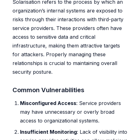
Solarisation refers to the process by which an
organization’s internal systems are exposed to
risks through their interactions with third-party
service providers. These providers often have
access to sensitive data and critical
infrastructure, making them attractive targets
for attackers. Properly managing these
relationships is crucial to maintaining overall
security posture.
Common Vulnerabilities
Misconfigured Access
: Service providers
may have unnecessary or overly broad
access to organizational systems.
Insufficient Monitoring
: Lack of visibility into