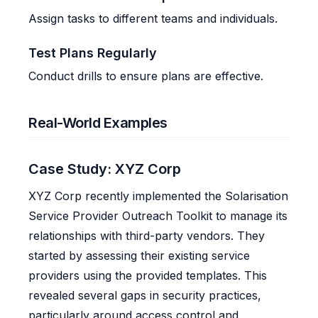
Assign tasks to different teams and individuals.
Test Plans Regularly
Conduct drills to ensure plans are effective.
Real-World Examples
Case Study: XYZ Corp
XYZ Corp recently implemented the Solarisation
Service Provider Outreach Toolkit to manage its
relationships with third-party vendors. They
started by assessing their existing service
providers using the provided templates. This
revealed several gaps in security practices,
particularly around access control and