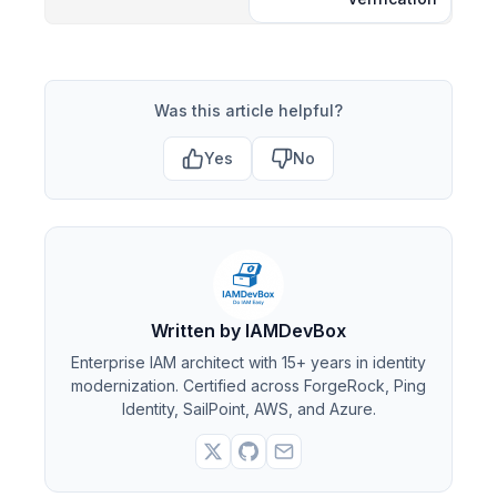
Was this article helpful?
Yes
No
Written by IAMDevBox
Enterprise IAM architect with 15+ years in identity
modernization. Certified across ForgeRock, Ping
Identity, SailPoint, AWS, and Azure.