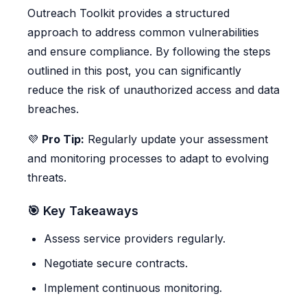
Outreach Toolkit provides a structured
approach to address common vulnerabilities
and ensure compliance. By following the steps
outlined in this post, you can significantly
reduce the risk of unauthorized access and data
breaches.
💜
Pro Tip:
Regularly update your assessment
and monitoring processes to adapt to evolving
threats.
🎯 Key Takeaways
Assess service providers regularly.
Negotiate secure contracts.
Implement continuous monitoring.