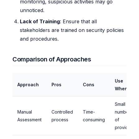
monitoring, suspicious activities may go
unnoticed.
Lack of Training
: Ensure that all
stakeholders are trained on security policies
and procedures.
Comparison of Approaches
Use
Approach
Pros
Cons
When
Small
Manual
Controlled
Time-
number
Assessment
process
consuming
of
providers