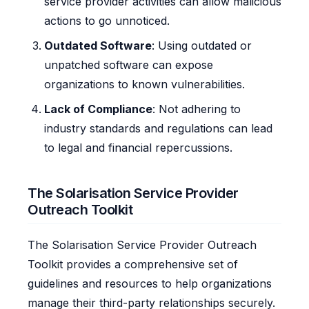
service provider activities can allow malicious
actions to go unnoticed.
Outdated Software
: Using outdated or
unpatched software can expose
organizations to known vulnerabilities.
Lack of Compliance
: Not adhering to
industry standards and regulations can lead
to legal and financial repercussions.
The Solarisation Service Provider
Outreach Toolkit
The Solarisation Service Provider Outreach
Toolkit provides a comprehensive set of
guidelines and resources to help organizations
manage their third-party relationships securely.