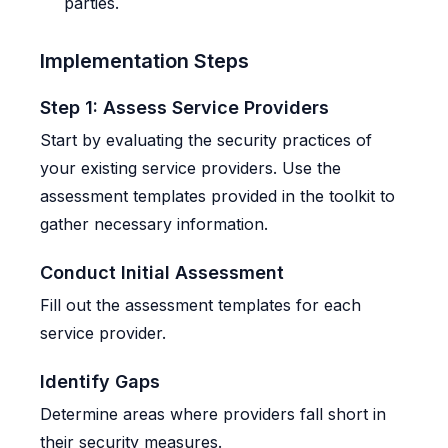
parties.
Implementation Steps
Step 1: Assess Service Providers
Start by evaluating the security practices of
your existing service providers. Use the
assessment templates provided in the toolkit to
gather necessary information.
Conduct Initial Assessment
Fill out the assessment templates for each
service provider.
Identify Gaps
Determine areas where providers fall short in
their security measures.