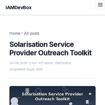
IAMDevBox
Home
»
All posts
Solarisation Service
Provider Outreach Toolkit
Jun 08, 2026
· 5 min · 917 words · IAMDevBox
Updated: Aug 8, 2026