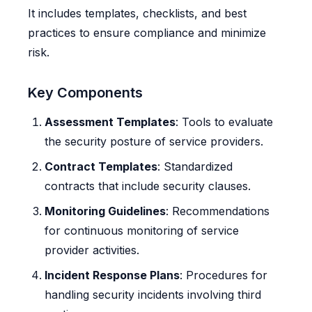
It includes templates, checklists, and best
practices to ensure compliance and minimize
risk.
Key Components
Assessment Templates
: Tools to evaluate
the security posture of service providers.
Contract Templates
: Standardized
contracts that include security clauses.
Monitoring Guidelines
: Recommendations
for continuous monitoring of service
provider activities.
Incident Response Plans
: Procedures for
handling security incidents involving third