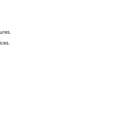
ures.
ices.