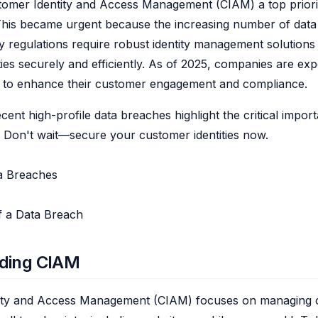
omer Identity and Access Management (CIAM) a top priori
 This became urgent because the increasing number of dat
cy regulations require robust identity management solutions
ties securely and efficiently. As of 2025, companies are exp
M to enhance their customer engagement and compliance.
ent high-profile data breaches highlight the critical impor
 Don't wait—secure your customer identities now.
ta Breaches
f a Data Breach
ding CIAM
ity and Access Management (CIAM) focuses on managing