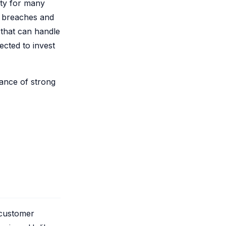
ty for many
a breaches and
 that can handle
ected to invest
tance of strong
 customer