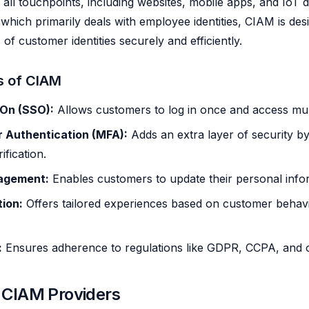
s all touchpoints, including websites, mobile apps, and IoT 
 which primarily deals with employee identities, CIAM is des
of customer identities securely and efficiently.
s of CIAM
-On (SSO):
Allows customers to log in once and access mult
r Authentication (MFA):
Adds an extra layer of security by
ification.
nagement:
Enables customers to update their personal infor
tion:
Offers tailored experiences based on customer behav
.
:
Ensures adherence to regulations like GDPR, CCPA, and o
 CIAM Providers