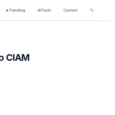
🔥Trending
🧰Tools
Contact
🔍
to CIAM