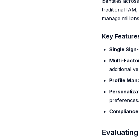
identities acros
traditional IAM,
manage millions 
Key Feature
Single Sign
Multi-Facto
additional ver
Profile Ma
Personaliza
preferences
Compliance
Evaluating