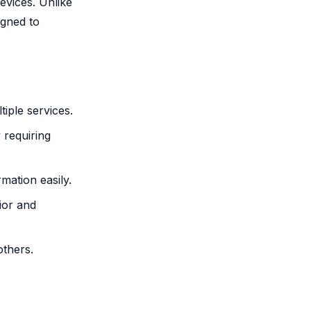
devices. Unlike
igned to
iple services.
 requiring
mation easily.
ior and
thers.