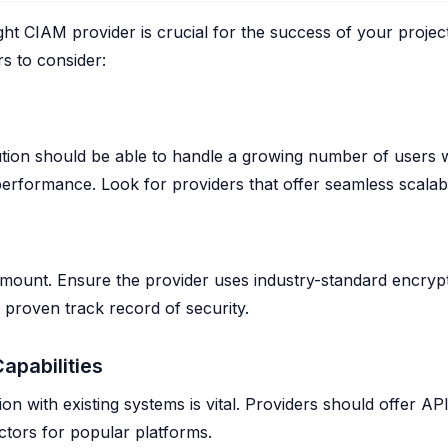
ght CIAM provider is crucial for the success of your projec
s to consider:
tion should be able to handle a growing number of users 
rformance. Look for providers that offer seamless scalabil
amount. Ensure the provider uses industry-standard encryp
proven track record of security.
Capabilities
ion with existing systems is vital. Providers should offer A
ctors for popular platforms.