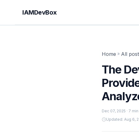
IAMDevBox
Home
»
All pos
The De
Provid
Analyz
Dec 07, 2025
· 7 min
Updated: Aug 6, 