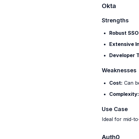
Okta
Strengths
Robust SSO
Extensive I
Developer T
Weaknesses
Cost:
Can be
Complexity:
Use Case
Ideal for mid-to
Auth0