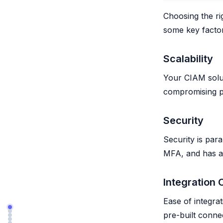
Choosing the ri
some key factor
Scalability
Your CIAM solu
compromising pe
Security
Security is par
MFA, and has a 
Integration 
Ease of integrat
pre-built conne