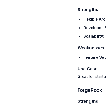
Strengths
Flexible Arc
Developer-F
Scalability:
Weaknesses
Feature Set
Use Case
Great for startu
ForgeRock
Strengths