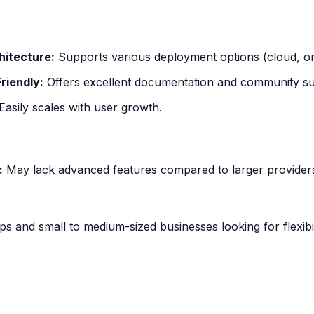
hitecture:
Supports various deployment options (cloud, o
riendly:
Offers excellent documentation and community su
Easily scales with user growth.
:
May lack advanced features compared to larger provider
ps and small to medium-sized businesses looking for flexibil