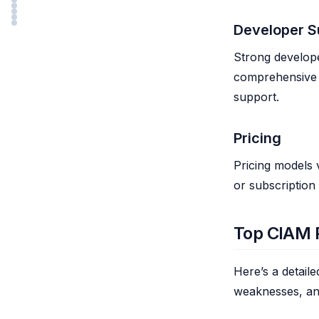
Developer S
Strong develope
comprehensive 
support.
Pricing
Pricing models 
or subscription
Top CIAM P
Here’s a detail
weaknesses, an