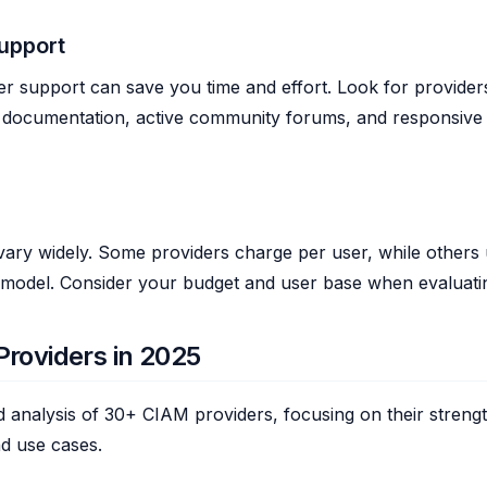
upport
r support can save you time and effort. Look for provider
documentation, active community forums, and responsive
vary widely. Some providers charge per user, while others u
 model. Consider your budget and user base when evaluatin
roviders in 2025
ed analysis of 30+ CIAM providers, focusing on their streng
d use cases.