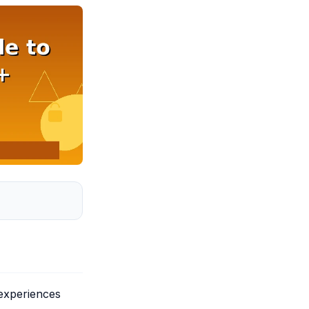
 experiences