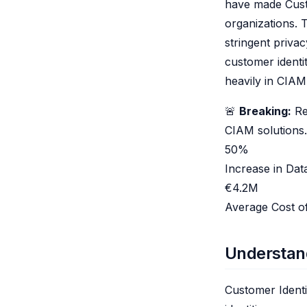
have made Cust
organizations.
stringent priva
customer identi
heavily in CIA
🚨
Breaking:
Rec
CIAM solutions.
50%
Increase in Da
€4.2M
Average Cost o
Understan
Customer Ident