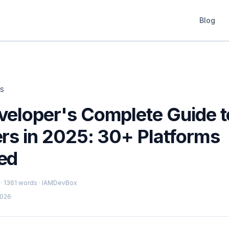
Blog
ts
veloper's Complete Guide 
ers in 2025: 30+ Platforms
ed
 · 1361 words · IAMDevBox
2026