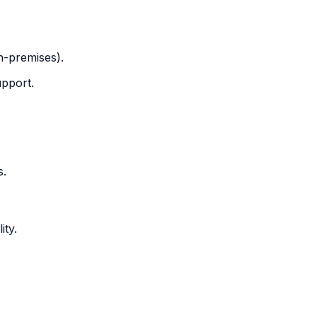
n-premises).
pport.
s.
ity.