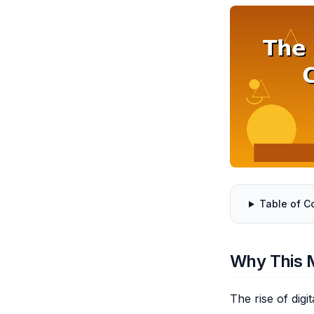
Table of C
Why This 
The rise of dig