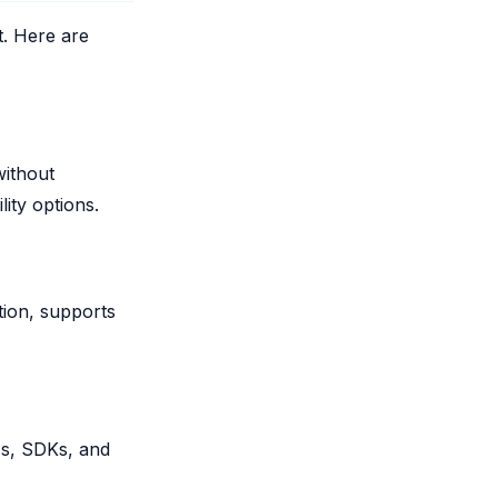
t. Here are
without
ity options.
tion, supports
PIs, SDKs, and