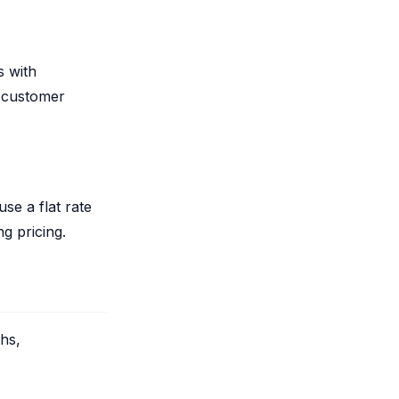
s with
 customer
se a flat rate
g pricing.
ths,