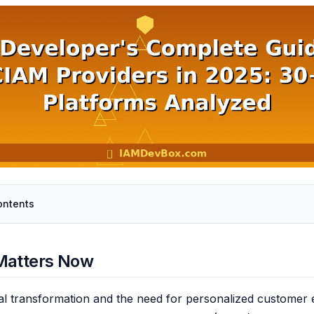
ontents
Matters Now
ital transformation and the need for personalized customer