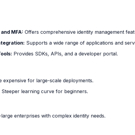
 and MFA:
Offers comprehensive identity management feat
ntegration:
Supports a wide range of applications and serv
ools:
Provides SDKs, APIs, and a developer portal.
 expensive for large-scale deployments.
Steeper learning curve for beginners.
-large enterprises with complex identity needs.