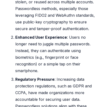
stolen, or reused across multiple accounts.
Passwordless methods, especially those
leveraging FIDO2 and WebAuthn standards,
use public-key cryptography to ensure
secure and tamper-proof authentication.
Enhanced User Experience
: Users no
longer need to juggle multiple passwords.
Instead, they can authenticate using
biometrics (e.g., fingerprint or face
recognition) or a simple tap on their
smartphone.
Regulatory Pressure
: Increasing data
protection regulations, such as GDPR and
CCPA, have made organizations more
accountable for securing user data.
Passwordless solutions align with these