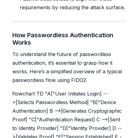
requirements by reducing the attack surface.
How Passwordless Authentication
Works
To understand the future of passwordless
authentication, it’s essential to grasp how it
works. Here’s a simplified overview of a typical
passwordless flow using FIDO2:
flowchart TD "A["User Initiates Login] --
>|Selects Passwordless Method| "B["Device
Authentication] B -->|Generates Cryptographic
Proof| "C["Authentication Request] C -->|Sent
to Identity Provider| "D["Identity Provider] D --
>|Validates Proof| "E["Session Established] E -