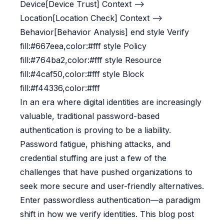
Device[Device Trust] Context -->
Location[Location Check] Context -->
Behavior[Behavior Analysis] end style Verify
fill:#667eea,color:#fff style Policy
fill:#764ba2,color:#fff style Resource
fill:#4caf50,color:#fff style Block
fill:#f44336,color:#fff
In an era where digital identities are increasingly
valuable, traditional password-based
authentication is proving to be a liability.
Password fatigue, phishing attacks, and
credential stuffing are just a few of the
challenges that have pushed organizations to
seek more secure and user-friendly alternatives.
Enter passwordless authentication—a paradigm
shift in how we verify identities. This blog post