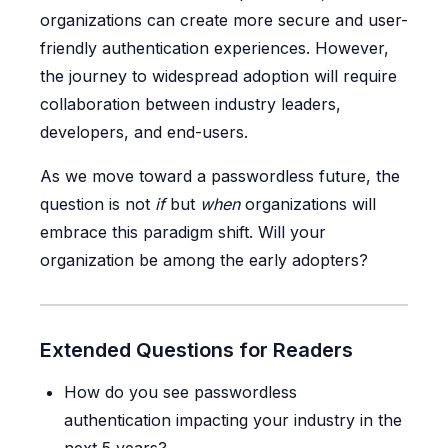
organizations can create more secure and user-
friendly authentication experiences. However,
the journey to widespread adoption will require
collaboration between industry leaders,
developers, and end-users.
As we move toward a passwordless future, the
question is not
if
but
when
organizations will
embrace this paradigm shift. Will your
organization be among the early adopters?
Extended Questions for Readers
How do you see passwordless
authentication impacting your industry in the
next 5 years?