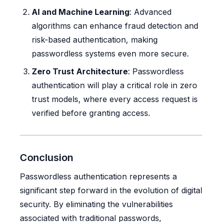
AI and Machine Learning
: Advanced
algorithms can enhance fraud detection and
risk-based authentication, making
passwordless systems even more secure.
Zero Trust Architecture
: Passwordless
authentication will play a critical role in zero
trust models, where every access request is
verified before granting access.
Conclusion
Passwordless authentication represents a
significant step forward in the evolution of digital
security. By eliminating the vulnerabilities
associated with traditional passwords,