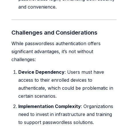
and convenience.
Challenges and Considerations
While passwordless authentication offers
significant advantages, it’s not without
challenges:
Device Dependency
: Users must have
access to their enrolled devices to
authenticate, which could be problematic in
certain scenarios.
Implementation Complexity
: Organizations
need to invest in infrastructure and training
to support passwordless solutions.