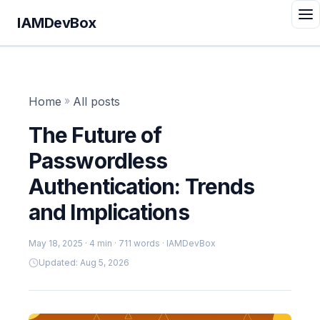
IAMDevBox
Home
»
All posts
The Future of
Passwordless
Authentication: Trends
and Implications
May 18, 2025
· 4 min · 711 words · IAMDevBox
Updated: Aug 5, 2026