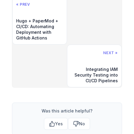
« PREV
Hugo + PaperMod +
CI/CD: Automating
Deployment with
GitHub Actions
NEXT »
Integrating IAM
Security Testing into
CI/CD Pipelines
Was this article helpful?
Yes
No