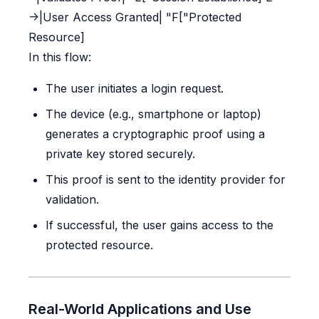
->|User Access Granted| "F["Protected
Resource]
In this flow:
The user initiates a login request.
The device (e.g., smartphone or laptop)
generates a cryptographic proof using a
private key stored securely.
This proof is sent to the identity provider for
validation.
If successful, the user gains access to the
protected resource.
Real-World Applications and Use