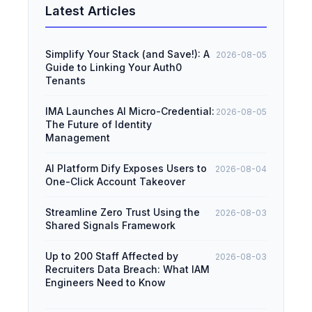
Latest Articles
Simplify Your Stack (and Save!): A
2026-08-05
Guide to Linking Your Auth0
Tenants
IMA Launches AI Micro-Credential:
2026-08-05
The Future of Identity
Management
AI Platform Dify Exposes Users to
2026-08-04
One-Click Account Takeover
Streamline Zero Trust Using the
2026-08-03
Shared Signals Framework
Up to 200 Staff Affected by
2026-08-03
Recruiters Data Breach: What IAM
Engineers Need to Know