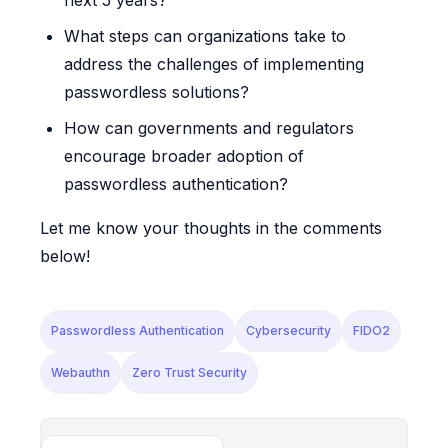
What steps can organizations take to
address the challenges of implementing
passwordless solutions?
How can governments and regulators
encourage broader adoption of
passwordless authentication?
Let me know your thoughts in the comments
below!
Passwordless Authentication
Cybersecurity
FIDO2
Webauthn
Zero Trust Security