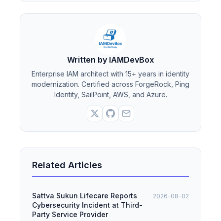
Written by IAMDevBox
Enterprise IAM architect with 15+ years in identity
modernization. Certified across ForgeRock, Ping
Identity, SailPoint, AWS, and Azure.
Related Articles
Sattva Sukun Lifecare Reports
2026-08-02
Cybersecurity Incident at Third-
Party Service Provider