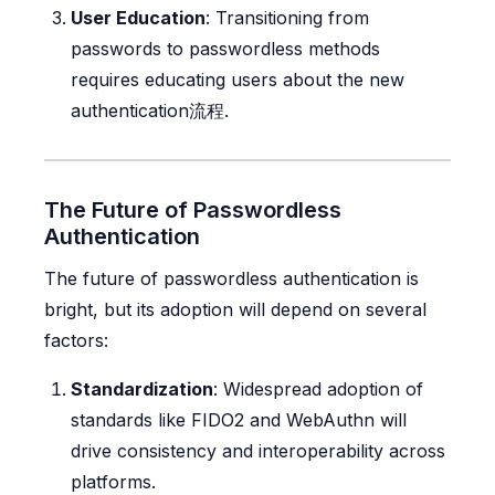
User Education
: Transitioning from
passwords to passwordless methods
requires educating users about the new
authentication流程.
The Future of Passwordless
Authentication
The future of passwordless authentication is
bright, but its adoption will depend on several
factors:
Standardization
: Widespread adoption of
standards like FIDO2 and WebAuthn will
drive consistency and interoperability across
platforms.