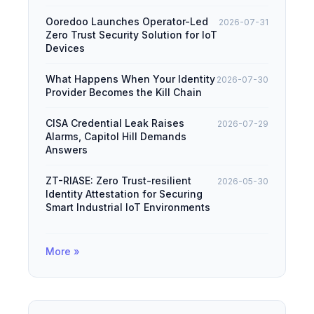
Ooredoo Launches Operator-Led
2026-07-31
Zero Trust Security Solution for IoT
Devices
What Happens When Your Identity
2026-07-30
Provider Becomes the Kill Chain
CISA Credential Leak Raises
2026-07-29
Alarms, Capitol Hill Demands
Answers
ZT-RIASE: Zero Trust-resilient
2026-05-30
Identity Attestation for Securing
Smart Industrial IoT Environments
More »