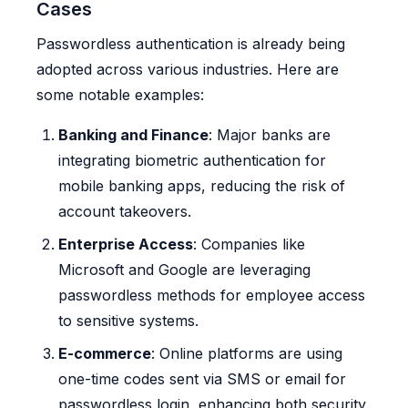
Cases
Passwordless authentication is already being
adopted across various industries. Here are
some notable examples:
Banking and Finance
: Major banks are
integrating biometric authentication for
mobile banking apps, reducing the risk of
account takeovers.
Enterprise Access
: Companies like
Microsoft and Google are leveraging
passwordless methods for employee access
to sensitive systems.
E-commerce
: Online platforms are using
one-time codes sent via SMS or email for
passwordless login, enhancing both security