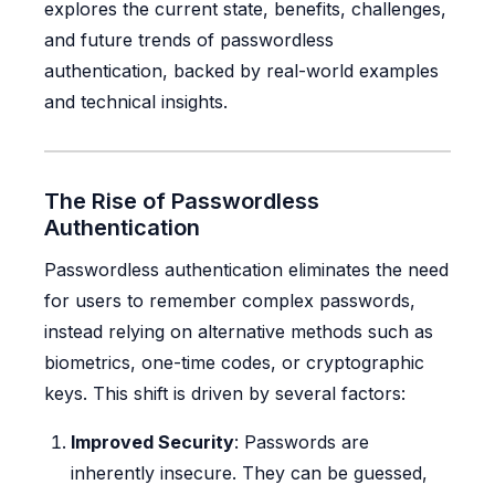
explores the current state, benefits, challenges,
and future trends of passwordless
authentication, backed by real-world examples
and technical insights.
The Rise of Passwordless
Authentication
Passwordless authentication eliminates the need
for users to remember complex passwords,
instead relying on alternative methods such as
biometrics, one-time codes, or cryptographic
keys. This shift is driven by several factors:
Improved Security
: Passwords are
inherently insecure. They can be guessed,