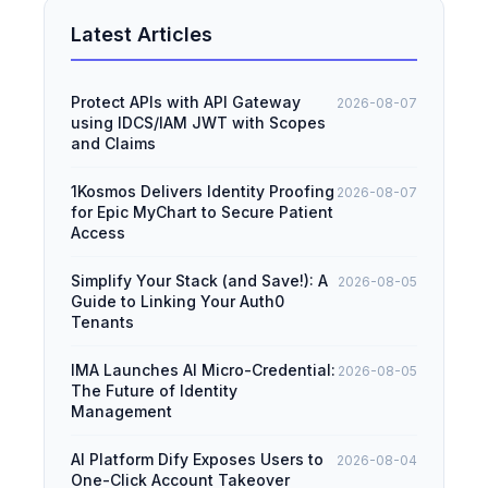
Latest Articles
Protect APIs with API Gateway
2026-08-07
using IDCS/IAM JWT with Scopes
and Claims
1Kosmos Delivers Identity Proofing
2026-08-07
for Epic MyChart to Secure Patient
Access
Simplify Your Stack (and Save!): A
2026-08-05
Guide to Linking Your Auth0
Tenants
IMA Launches AI Micro-Credential:
2026-08-05
The Future of Identity
Management
AI Platform Dify Exposes Users to
2026-08-04
One-Click Account Takeover