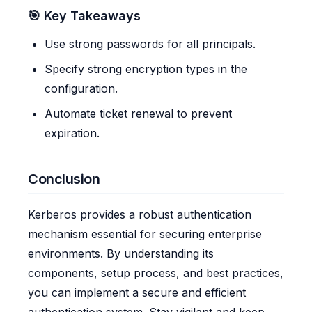
🎯 Key Takeaways
Use strong passwords for all principals.
Specify strong encryption types in the
configuration.
Automate ticket renewal to prevent
expiration.
Conclusion
Kerberos provides a robust authentication
mechanism essential for securing enterprise
environments. By understanding its
components, setup process, and best practices,
you can implement a secure and efficient
authentication system. Stay vigilant and keep