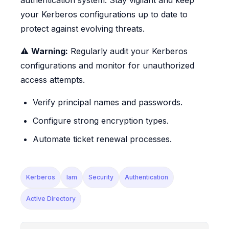
your Kerberos configurations up to date to
protect against evolving threats.
⚠️
Warning:
Regularly audit your Kerberos
configurations and monitor for unauthorized
access attempts.
Verify principal names and passwords.
Configure strong encryption types.
Automate ticket renewal processes.
Kerberos
Iam
Security
Authentication
Active Directory