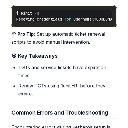
Renewing credentials 
for
username@YOURDOMAIN.COM
💜
Pro Tip:
Set up automatic ticket renewal
scripts to avoid manual intervention.
🎯 Key Takeaways
TGTs and service tickets have expiration
times.
Renew TGTs using `kinit -R` before they
expire.
Common Errors and Troubleshooting
Encountering errors during Kerberos setup is