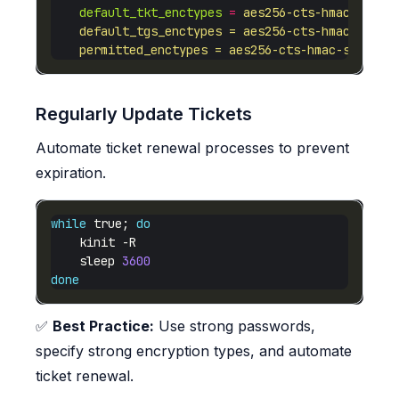
default_tkt_enctypes
=
    permitted_enctypes = aes256-cts-hmac-sha1-96
Regularly Update Tickets
Automate ticket renewal processes to prevent
expiration.
while
 true; 
do
    sleep 
3600
done
✅
Best Practice:
Use strong passwords,
specify strong encryption types, and automate
ticket renewal.