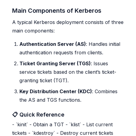
Main Components of Kerberos
A typical Kerberos deployment consists of three
main components:
Authentication Server (AS)
: Handles initial
authentication requests from clients.
Ticket Granting Server (TGS)
: Issues
service tickets based on the client’s ticket-
granting ticket (TGT).
Key Distribution Center (KDC)
: Combines
the AS and TGS functions.
📋 Quick Reference
- `kinit` - Obtain a TGT - `klist` - List current
tickets - `kdestroy` - Destroy current tickets