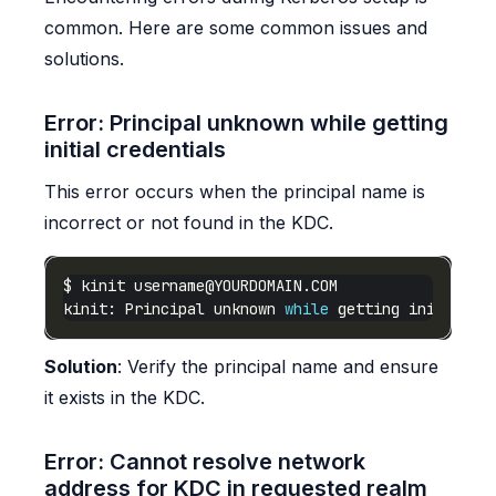
common. Here are some common issues and
solutions.
Error: Principal unknown while getting
initial credentials
This error occurs when the principal name is
incorrect or not found in the KDC.
$ kinit 
username@YOURDOMAIN.COM
kinit: Principal unknown 
while
 getting initial c
Solution
: Verify the principal name and ensure
it exists in the KDC.
Error: Cannot resolve network
address for KDC in requested realm