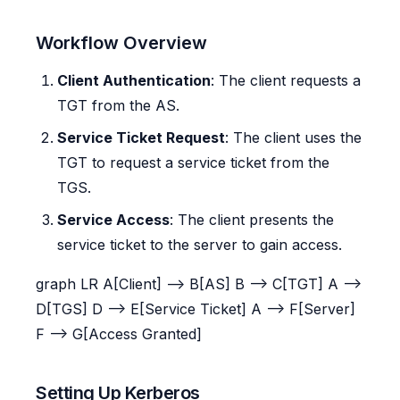
Workflow Overview
Client Authentication
: The client requests a
TGT from the AS.
Service Ticket Request
: The client uses the
TGT to request a service ticket from the
TGS.
Service Access
: The client presents the
service ticket to the server to gain access.
graph LR A[Client] --> B[AS] B --> C[TGT] A -->
D[TGS] D --> E[Service Ticket] A --> F[Server]
F --> G[Access Granted]
Setting Up Kerberos