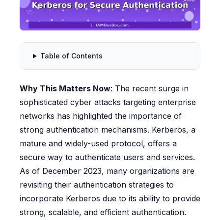
Table of Contents
Why This Matters Now
: The recent surge in
sophisticated cyber attacks targeting enterprise
networks has highlighted the importance of
strong authentication mechanisms. Kerberos, a
mature and widely-used protocol, offers a
secure way to authenticate users and services.
As of December 2023, many organizations are
revisiting their authentication strategies to
incorporate Kerberos due to its ability to provide
strong, scalable, and efficient authentication.