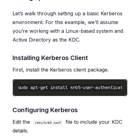
Let’s walk through setting up a basic Kerberos
environment. For this example, we’ll assume
you’re working with a Linux-based system and
Active Directory as the KDC.
Installing Kerberos Client
First, install the Kerberos client package.
Configuring Kerberos
Edit the
file to include your KDC
/etc/krb5.conf
details.