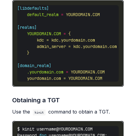
[libdefaults]
default_realm
=
YOURDOMAIN.COM
[realms]
YOURDOMAIN.COM
=
    }
[domain_realm]
.yourdomain.com
=
    yourdomain.com = YOURDOMAIN.COM
Obtaining a TGT
Use the
command to obtain a TGT.
kinit
$ kinit 
username@YOURDOMAIN.COM
Password 
for
username@YOURDOMAIN.COM