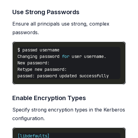
Use Strong Passwords
Ensure all principals use strong, complex
passwords.
Changing password 
for
Enable Encryption Types
Specify strong encryption types in the Kerberos
configuration.
[libdefaults]