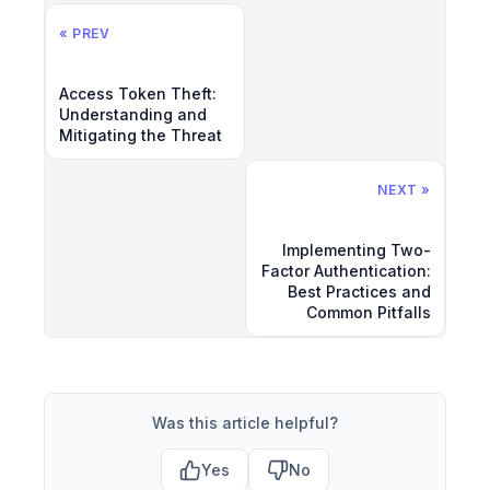
« PREV
Access Token Theft:
Understanding and
Mitigating the Threat
NEXT »
Implementing Two-
Factor Authentication:
Best Practices and
Common Pitfalls
Was this article helpful?
Yes
No