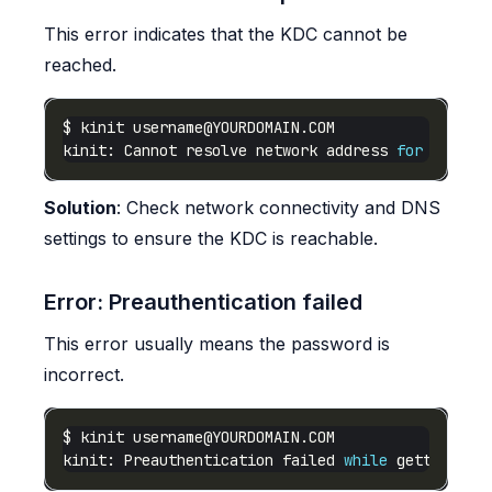
This error indicates that the KDC cannot be
reached.
$ kinit 
username@YOURDOMAIN.COM
kinit: Cannot resolve network address 
for
 KDC in
Solution
: Check network connectivity and DNS
settings to ensure the KDC is reachable.
Error: Preauthentication failed
This error usually means the password is
incorrect.
$ kinit 
username@YOURDOMAIN.COM
kinit: Preauthentication failed 
while