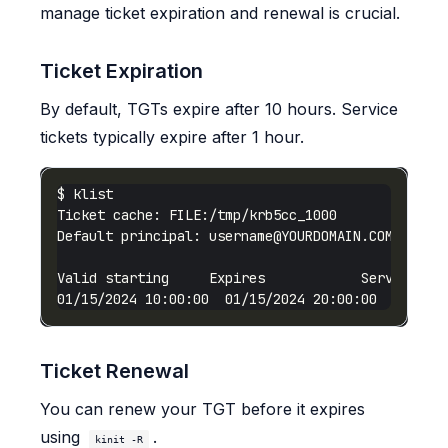
manage ticket expiration and renewal is crucial.
Ticket Expiration
By default, TGTs expire after 10 hours. Service
tickets typically expire after 1 hour.
Default principal: 
username@YOURDOMAIN.COM
01/15/2024 10:00:00  01/15/2024 20:00:00  krbtgt
Ticket Renewal
You can renew your TGT before it expires
using
.
kinit -R