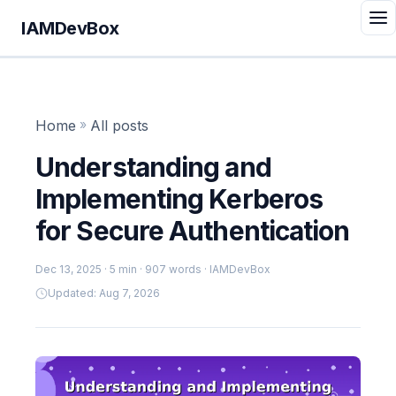
IAMDevBox
Home
»
All posts
Understanding and
Implementing Kerberos
for Secure Authentication
Dec 13, 2025
· 5 min · 907 words · IAMDevBox
Updated: Aug 7, 2026