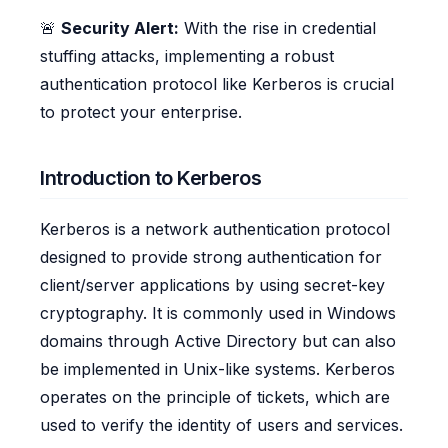
🚨
Security Alert:
With the rise in credential
stuffing attacks, implementing a robust
authentication protocol like Kerberos is crucial
to protect your enterprise.
Introduction to Kerberos
Kerberos is a network authentication protocol
designed to provide strong authentication for
client/server applications by using secret-key
cryptography. It is commonly used in Windows
domains through Active Directory but can also
be implemented in Unix-like systems. Kerberos
operates on the principle of tickets, which are
used to verify the identity of users and services.