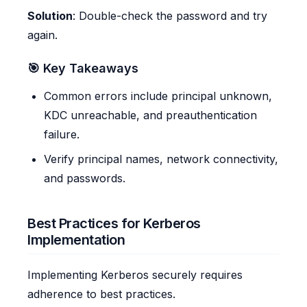
Solution
: Double-check the password and try
again.
🎯 Key Takeaways
Common errors include principal unknown,
KDC unreachable, and preauthentication
failure.
Verify principal names, network connectivity,
and passwords.
Best Practices for Kerberos
Implementation
Implementing Kerberos securely requires
adherence to best practices.