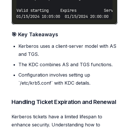
01/15/2024 10:05:00  01/15/2024 20:00:00  HTTP/
w
🎯 Key Takeaways
Kerberos uses a client-server model with AS
and TGS.
The KDC combines AS and TGS functions.
Configuration involves setting up
`/etc/krb5.conf` with KDC details.
Handling Ticket Expiration and Renewal
Kerberos tickets have a limited lifespan to
enhance security. Understanding how to