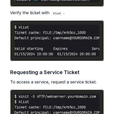
Verify the ticket with
.
klist
Default principal: 
username@YOURDOMAIN.COM
01/15/2024 10:00:00  01/15/2024 20:00:00  krbtgt
Requesting a Service Ticket
To access a service, request a service ticket.
Default principal: 
username@YOURDOMAIN.COM