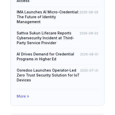
Access
IMA Launches AI Micro-Credential:
2026-08-05
The Future of Identity
Management
Sattva Sukun Lifecare Reports
2026-08-02
Cybersecurity Incident at Third-
Party Service Provider
AI Drives Demand for Credential
2026-08-01
Programs in Higher Ed
Ooredoo Launches Operator-Led
2026-07-31
Zero Trust Security Solution for IoT
Devices
More »