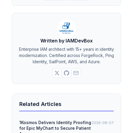
Written by IAMDevBox
Enterprise IAM architect with 15+ years in identity
modernization. Certified across ForgeRock, Ping
Identity, SailPoint, AWS, and Azure.
Related Articles
1Kosmos Delivers Identity Proofing
2026-08-07
for Epic MyChart to Secure Patient