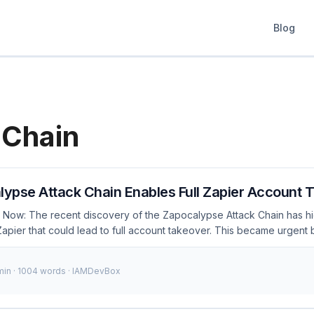
Blog
 Chain
ypse Attack Chain Enables Full Zapier Account 
 Now: The recent discovery of the Zapocalypse Attack Chain has h
n Zapier that could lead to full account takeover. This became urgen
ploit these weaknesses to gain unauthorized access to user accoun
ies, and exfiltrate sensitive data. As of December 2023, thousands of 
 min · 1004 words · IAMDevBox
 immediate action to secure their Zapier accounts. 🚨 Breaking: The
ws attackers to fully compromise Zapier accounts. Secure your integ
 10K+Affected Users 48hrsTo Secure Understanding the Attack Chai