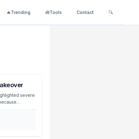
🔥Trending
🧰Tools
Contact
🔍
Takeover
ighlighted severe
t because
ts, automate
users are at risk
 Zapocalypse
rations and
n The