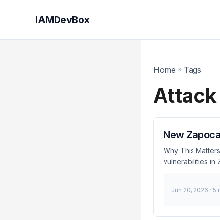
IAMDevBox
Home
»
Tags
Attack
New Zapocal
Why This Matters
vulnerabilities i
attackers can ex
malicious activit
Jun 20, 2026
· 5
unless they take
Attack Chain allo
credentials now.