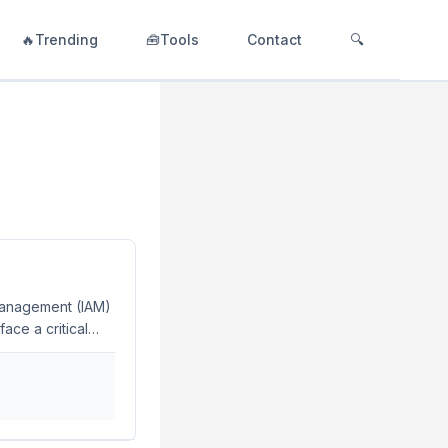
🔥Trending
🧰Tools
Contact
🔍
management (IAM)
ace a critical
s your
ry 2024, many
 the recent surge