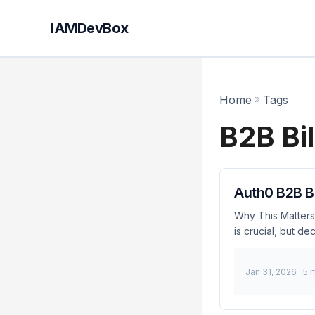
IAMDevBox
Home
»
Tags
B2B Bil
Auth0 B2B Bi
Why This Matters
is crucial, but de
decision: monthly 
development proce
Jan 31, 2026
· 5 
startups and esta
in cloud-based se