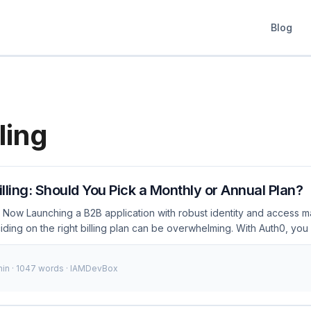
Blog
ling
lling: Should You Pick a Monthly or Annual Plan?
 Now Launching a B2B application with robust identity and access 
ciding on the right billing plan can be overwhelming. With Auth0, you f
or annual billing? This choice isn’t just about cost; it directly impact
ss, financial planning, and overall business strategy. As of Janua
min · 1047 words · IAMDevBox
blished businesses are grappling with this decision, especially after
rvices and the need for flexible pricing models. ...