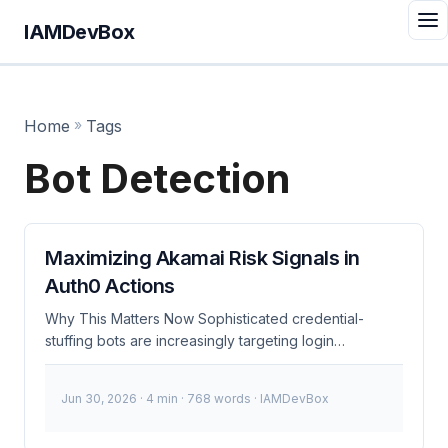
IAMDevBox
Home
»
Tags
Bot Detection
Maximizing Akamai Risk Signals in
Auth0 Actions
Why This Matters Now Sophisticated credential-
stuffing bots are increasingly targeting login
endpoints, even those protected by robust perimeter
defenses like Akamai. While Akamai’s advanced bot
Jun 30, 2026
· 4 min · 768 words · IAMDevBox
detection algorithms flag malicious activities at the
edge, these signals often go unnoticed once the