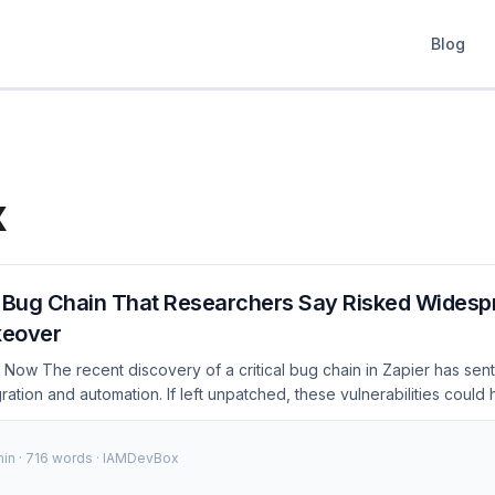
Blog
x
s Bug Chain That Researchers Say Risked Widesp
keover
Now The recent discovery of a critical bug chain in Zapier has sent
gration and automation. If left unpatched, these vulnerabilities could
 over user accounts, leading to significant data breaches and securit
pier has released patches to address these issues, but it’s crucia
min · 716 words · IAMDevBox
s to understand the scope and take immediate action. ...