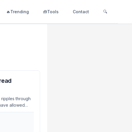
🔥Trending
🧰Tools
Contact
🔍
read
 ripples through
 have allowed
y incidents. As of
l for developers