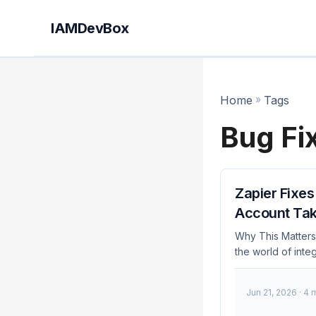
IAMDevBox
Home
»
Tags
Bug Fi
Zapier Fixe
Account Ta
Why This Matters 
the world of inte
attackers to take
December 2023, Za
Jun 21, 2026
· 4 
and administrator