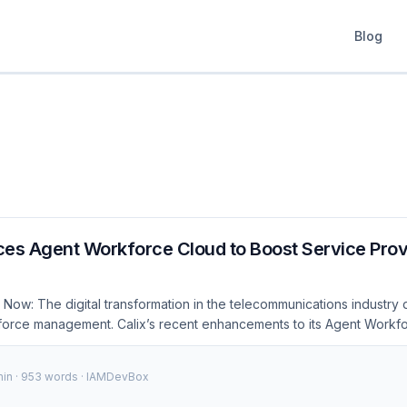
Blog
ces Agent Workforce Cloud to Boost Service Prov
Now: The digital transformation in the telecommunications industry 
orce management. Calix’s recent enhancements to its Agent Workf
gnificant step towards meeting these demands, offering improved pr
. 🚨 Breaking: Calix's latest updates to Agent Workforce Cloud int
min · 953 words · IAMDevBox
 ensuring service providers can manage their workforce more effecti
 security standards. 20%Increased Productivity 30%Reduced Turna