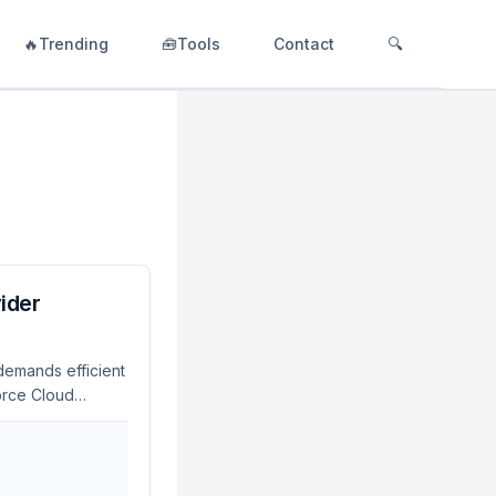
🔥Trending
🧰Tools
Contact
🔍
ider
demands efficient
orce Cloud
oductivity and
roduce advanced
vely while
round Time