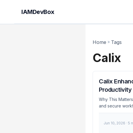
IAMDevBox
Home
»
Tags
Calix
Calix Enhan
Productivity
Why This Matters 
and secure workf
platform are a si
security features
Jun 10, 2026
· 5 
IAM capabilities,
maintaining high