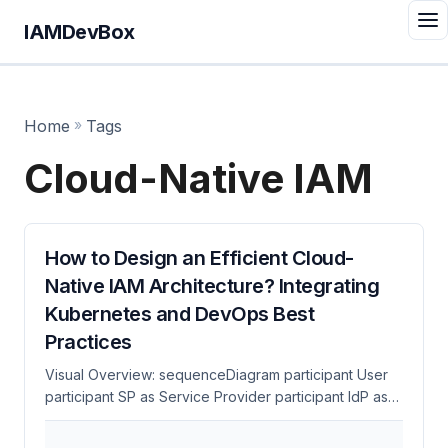
IAMDevBox
Home
»
Tags
Cloud-Native IAM
How to Design an Efficient Cloud-
Native IAM Architecture? Integrating
Kubernetes and DevOps Best
Practices
Visual Overview: sequenceDiagram participant User
participant SP as Service Provider participant IdP as
Identity Provider User->>SP: 1. Access Protected
Resource SP->>User: 2. Redirect to IdP (SAML