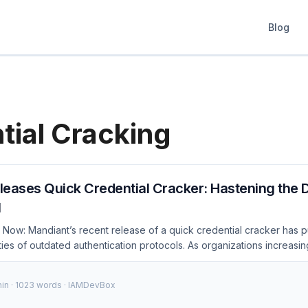
Blog
tial Cracking
eases Quick Credential Cracker: Hastening the D
l
Now: Mandiant’s recent release of a quick credential cracker has pu
ties of outdated authentication protocols. As organizations increasing
sk of credential theft and unauthorized access grows. This became u
 expose weaknesses in password storage and transmission, forcing a
min · 1023 words · IAMDevBox
practices. Introduction In the ever-evolving landscape of cybersecur
ial. Mandiant, a leading cybersecurity firm, has taken a significant st