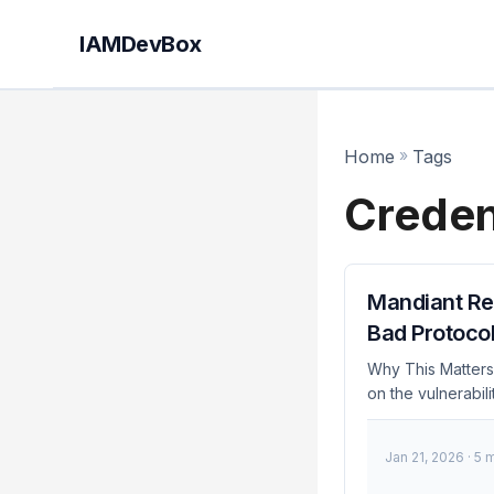
IAMDevBox
Home
»
Tags
Creden
Mandiant Rel
Bad Protoco
Why This Matters 
on the vulnerabili
services, the ri
tool can quickly
Jan 21, 2026
· 5 
current security 
of threats is cruc