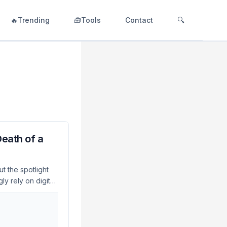
🔥Trending
🧰Tools
Contact
🔍
eath of a
t the spotlight
ly rely on digital
rgent because the
 reevaluation of
ity, staying ahead
ep by releasing a