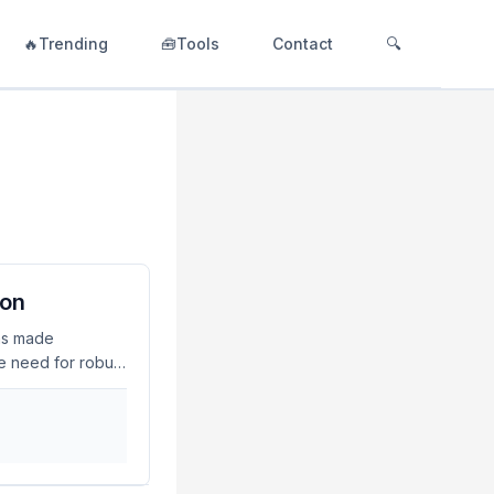
🔥Trending
🧰Tools
Contact
🔍
ion
has made
he need for robust
 of November
rd their digital
 US$3.4 billion.
v 2023Mandate
e principle of