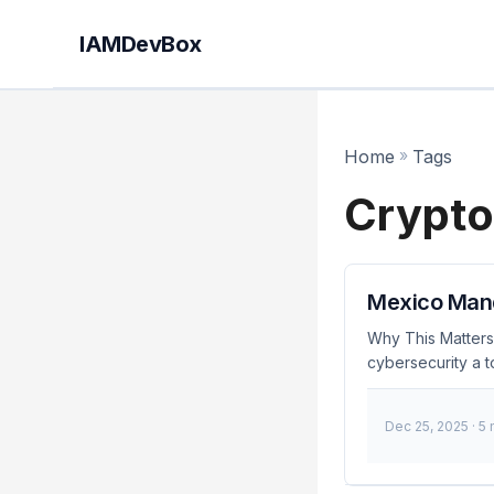
IAMDevBox
Home
»
Tags
Crypto
Mexico Manda
Why This Matters
cybersecurity a t
identity and acc
2023, organizatio
Dec 25, 2025
· 5
assets. 🚨 Breaki
Ensure your IAM 
Effective Underst