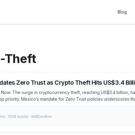
Blog
-Theft
tes Zero Trust as Crypto Theft Hits US$3.4 Bill
 Now: The surge in cryptocurrency theft, reaching US$3.4 billion, 
op priority. Mexico’s mandate for Zero Trust policies underscores t
ess management (IAM) strategies to protect against such threats. As
ns operating in Mexico must comply with these regulations to safegua
 min · 1028 words · IAMDevBox
ng: Mexico mandates Zero Trust policies to combat crypto theft worth
practices align with these new regulations. $3.4B+Crypto Theft No
anding Zero Trust Zero Trust is a security model that operates on th