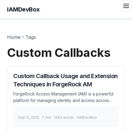
IAMDevBox
Home
»
Tags
Custom Callbacks
Custom Callback Usage and Extension
Techniques in ForgeRock AM
ForgeRock Access Management (AM) is a powerful
platform for managing identity and access across
various applications and services. One of its most
flexible features is the ability to define and use
Sep 11, 2025
· 7 min · 1482 words · IAMDevBox
custom callbacks, which allow developers to extend
the platform’s functionality to meet specific business