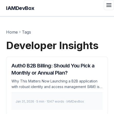
IAMDevBox
Home
»
Tags
Developer Insights
Auth0 B2B Billing: Should You Pick a
Monthly or Annual Plan?
Why This Matters Now Launching a B2B application
with robust identity and access management (IAM) is
crucial, but deciding on the right billing plan can be
overwhelming. With Auth0, you face a critical
Jan 31, 2026
· 5 min · 1047 words · IAMDevBox
decision: monthly or annual billing? This choice isn’t
just about cost; it directly impacts your development