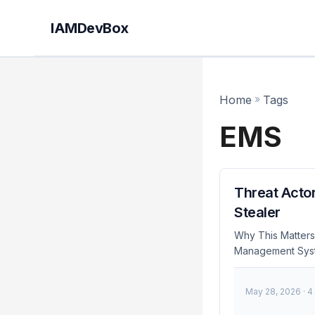
IAMDevBox
Home
»
Tags
EMS
Threat Actor
Stealer
Why This Matters 
Management System
significant risk 
several organizat
May 28, 2026
· 4
sensitive credenti
theft. Immediate 