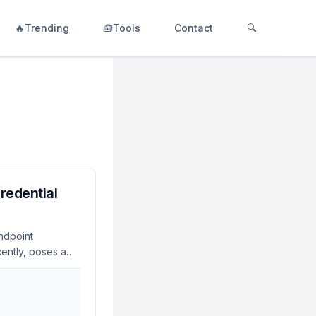
🔥Trending
🧰Tools
Contact
🔍
Credential
Endpoint
cently, poses a
cember 2023,
o the theft of
of credential
 Organizations