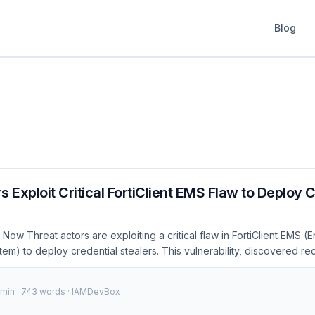
Blog
s Exploit Critical FortiClient EMS Flaw to Deploy 
Now Threat actors are exploiting a critical flaw in FortiClient EMS (
) to deploy credential stealers. This vulnerability, discovered re
to organizations relying on FortiClient for endpoint security. As of De
ions have reported successful attacks leveraging this flaw, leading t
 min · 743 words · IAMDevBox
als. 🚨 Security Alert: Organizations using FortiClient EMS are at risk 
action is required to apply the latest security patches. 100+Affected