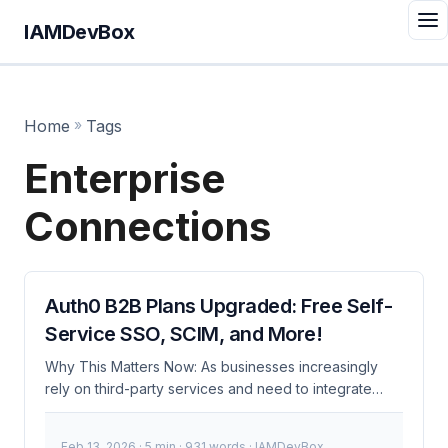
IAMDevBox
Home
»
Tags
Enterprise
Connections
Auth0 B2B Plans Upgraded: Free Self-
Service SSO, SCIM, and More!
Why This Matters Now: As businesses increasingly
rely on third-party services and need to integrate
seamlessly with multiple identity providers, the cost
and complexity of managing B2B authentication have
Feb 13, 2026
· 5 min · 931 words · IAMDevBox