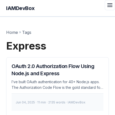
IAMDevBox
Home
»
Tags
Express
OAuth 2.0 Authorization Flow Using
Node.js and Express
I’ve built OAuth authentication for 40+ Node.js apps.
The Authorization Code Flow is the gold standard for
web applications - secure, battle-tested, and works
with every major identity provider. Here’s how to
Jun 04, 2025
· 11 min · 2135 words · IAMDevBox
implement it right. Clone the companion repo: Full
runnable source with Redis sessions, Docker