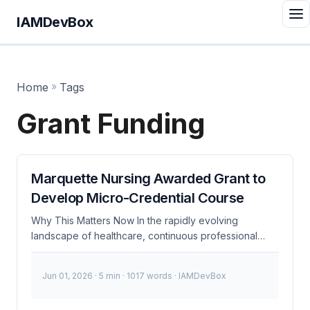
IAMDevBox
Home
»
Tags
Grant Funding
Marquette Nursing Awarded Grant to
Develop Micro-Credential Course
Why This Matters Now In the rapidly evolving
landscape of healthcare, continuous professional
development is more critical than ever. Marquette
Nursing’s recent grant award to develop a micro-
Jun 01, 2026
· 5 min · 1017 words · IAMDevBox
credential course underscores the importance of
specialized training and the need for robust Identity