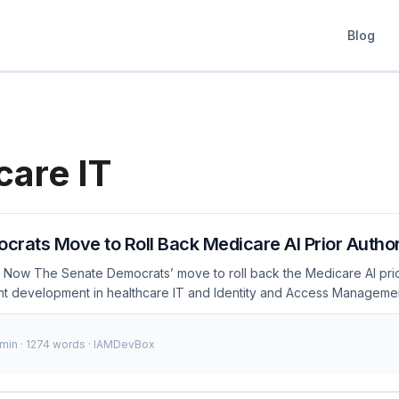
Blog
care IT
rats Move to Roll Back Medicare AI Prior Authori
 Now The Senate Democrats’ move to roll back the Medicare AI prio
icant development in healthcare IT and Identity and Access Managemen
ter concerns were raised about the pilot’s effectiveness, data priva
s of January 2024, the debate around AI in healthcare has intensified, 
 min · 1274 words · IAMDevBox
 and developers to stay informed and prepared. ...