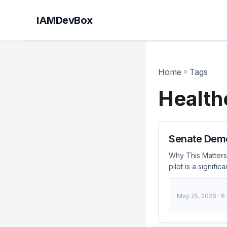
IAMDevBox
Home
»
Tags
Health
Senate Democ
Why This Matters
pilot is a signif
decision comes af
security risks. A
May 25, 2026
· 6
for IAM engineers