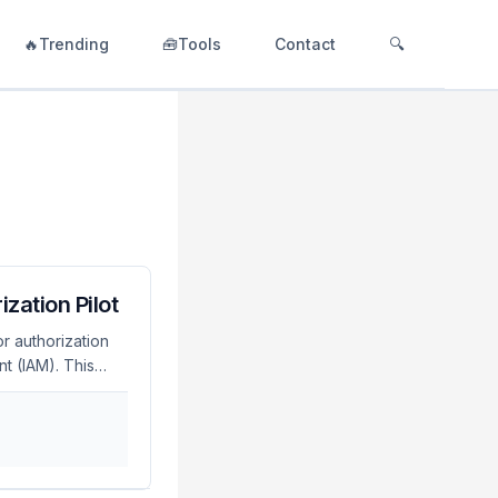
🔥Trending
🧰Tools
Contact
🔍
zation Pilot
r authorization
t (IAM). This
cy, and potential
making it crucial