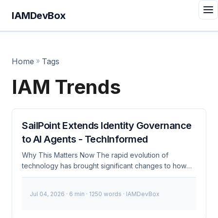
IAMDevBox
Home
»
Tags
IAM Trends
SailPoint Extends Identity Governance
to AI Agents - TechInformed
Why This Matters Now The rapid evolution of
technology has brought significant changes to how
organizations manage identities and access. With the
rise of artificial intelligence (AI), traditional identity and
Jul 04, 2026
· 6 min · 1250 words · IAMDevBox
access management (IAM) systems are being
augmented to handle complex tasks more efficiently