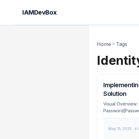
IAMDevBox
Home
»
Tags
Identit
Implementing
Solution
Visual Overview:
Password[Passwor
TOTP[TOTP] MFA 
FIDO2[FIDO2/WebA
May 15, 2025
· 4
end style Auth fil
fill:#4caf50,color