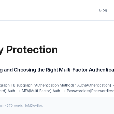
Blog
y Protection
 and Choosing the Right Multi-Factor Authentica
 graph TB subgraph "Authentication Methods" Auth[Authentication] -
d] Auth --> MFA[Multi-Factor] Auth --> Passwordless[Passwordless
--> SMS[SMS OTP] MFA --> Push[Push Notification] Passwordless
uthn] Passwordless --> Biometric[Biometrics] Passwordless --> M
 min · 670 words · IAMDevBox
l:#667eea,color:#fff style MFA fill:#764ba2,color:#fff style Passwordl
:#fff In an age where cyber threats are increasingly sophisticated, re