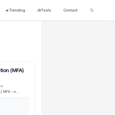
🔥Trending
🧰Tools
Contact
🔍
tion (MFA)
->
] MFA -->
 -->
agic[Magic Link]
ess
lying on just a