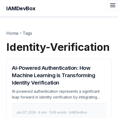
IAMDevBox
Home
»
Tags
Identity-Verification
AI-Powered Authentication: How
Machine Learning is Transforming
Identity Verification
AI-powered authentication represents a significant
leap forward in identity verification by integrating
machine learning techniques to analyze user behavior
and context. This approach goes beyond traditional
Jun 07, 2026
· 6 min · 1245 words · IAMDevBox
methods like passwords and multi-factor