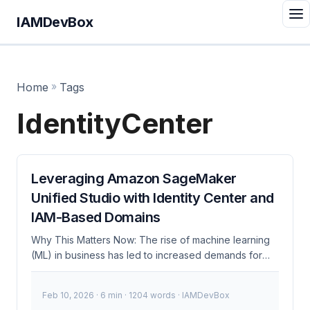
IAMDevBox
Home
»
Tags
IdentityCenter
Leveraging Amazon SageMaker
Unified Studio with Identity Center and
IAM-Based Domains
Why This Matters Now: The rise of machine learning
(ML) in business has led to increased demands for
robust, secure, and scalable ML environments.
Amazon SageMaker Unified Studio, combined with
Feb 10, 2026
· 6 min · 1204 words · IAMDevBox
AWS Identity Center and IAM-based domains,