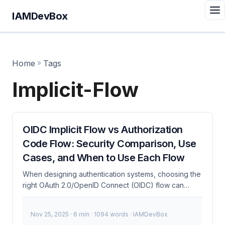
IAMDevBox
Home
»
Tags
Implicit-Flow
OIDC Implicit Flow vs Authorization
Code Flow: Security Comparison, Use
Cases, and When to Use Each Flow
When designing authentication systems, choosing the
right OAuth 2.0/OpenID Connect (OIDC) flow can
mean the difference between a seamless user
experience and a security nightmare. I’ve debugged
Nov 25, 2025
· 6 min · 1094 words · IAMDevBox
this 100+ times, and trust me, getting it right saves you