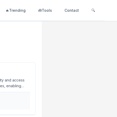
🔥Trending
🧰Tools
Contact
🔍
tity and access
es, enabling
ciently. What is
urations in code,
ons to your
your IAM