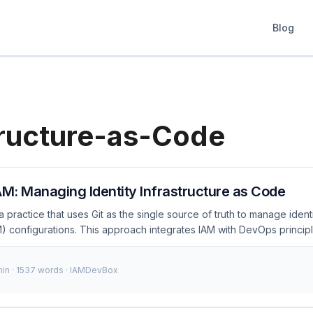
Blog
tructure-as-Code
AM: Managing Identity Infrastructure as Code
 a practice that uses Git as the single source of truth to manage iden
 configurations. This approach integrates IAM with DevOps principl
 version control, and audit their IAM policies and configurations effi
itOps for IAM involves defining IAM policies, roles, and other config
min · 1537 words · IAMDevBox
 Git repository, and using automated tools to apply these configurati
 This method ensures consistency, traceability, and security across 