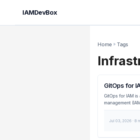
IAMDevBox
Home
»
Tags
Infras
GitOps for I
GitOps for IAM is
management (IAM)
teams to automate,
GitOps for IAM? G
Jul 03, 2026
· 8 
storing them in a
identity systems.
infrastructure. ...