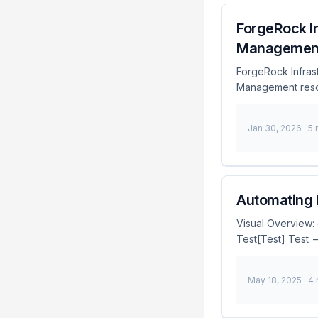
ForgeRock In
Managemen
ForgeRock Infras
Management resour
Infrastructure as
maintenance, and
Jan 30, 2026
· 5
Infrastructure a
management of F
setup in Terrafor
the process of ma
Automating 
Visual Overview:
Test[Test] Test 
end style Code fil
fill:#4caf50,colo
May 18, 2025
· 4
Management (IAM) 
configuration of I
comes into play,