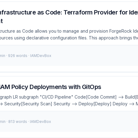
frastructure as Code: Terraform Provider for Ide
t
tructure as Code allows you to manage and provision ForgeRock Ide
ces using declarative configuration files. This approach brings th
 Code (IaC) to identity management, enabling consistent deployments
 improved security. What is ForgeRock Infrastructure as Code? Fo
 min · 926 words · IAMDevBox
s Code leverages the Terraform provider to automate the deploymen
orgeRock Identity Management components. By defining your iden
m configuration files, you can ensure consistency across environmen
king changes. ...
IAM Policy Deployments with GitOps
 graph LR subgraph "CI/CD Pipeline" Code[Code Commit] --> Build[B
--> Security[Security Scan] Security --> Deploy[Deploy] Deploy -->
l:#667eea,color:#fff style Security fill:#f44336,color:#fff style Deplo
r:#fff In the realm of cloud computing and DevOps, managing Identit
 min · 813 words · IAMDevBox
policies is a critical task that often requires precision and consist
AM policies is error-prone, time-consuming, and difficult to audit. Th
 offering a declarative approach to automate the deployment and 