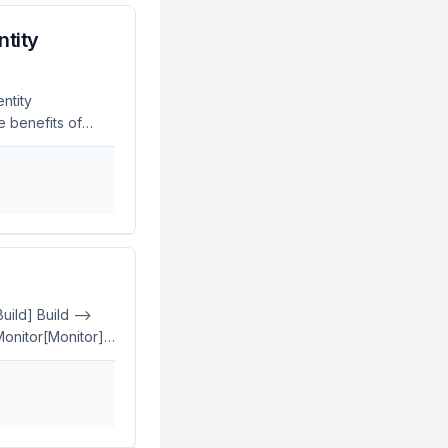
ntity
ntity
e benefits of
, easier
rgeRock
t and
tity management
ts and simplify
uild] Build -->
 Monitor[Monitor]
y
y and Access
ency. Manual
is is where GitOps
management of IAM