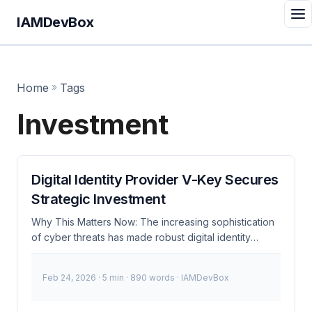
IAMDevBox
Home
»
Tags
Investment
Digital Identity Provider V-Key Secures
Strategic Investment
Why This Matters Now: The increasing sophistication
of cyber threats has made robust digital identity
solutions more crucial than ever. V-Key’s strategic
investment signals a significant enhancement in their
Feb 24, 2026
· 5 min · 890 words · IAMDevBox
ability to provide secure authentication and identity
management services. This is particularly relevant for